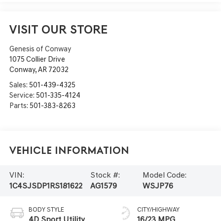
VISIT OUR STORE
Genesis of Conway
1075 Collier Drive
Conway
,
AR
72032
Sales:
501-439-4325
Service:
501-335-4124
Parts:
501-383-8263
Vehicle Information
VIN:
Stock #:
Model Code:
1C4SJSDP1RS181622
AG1579
WSJP76
BODY STYLE
CITY/HIGHWAY
4D Sport Utility
16/23 MPG