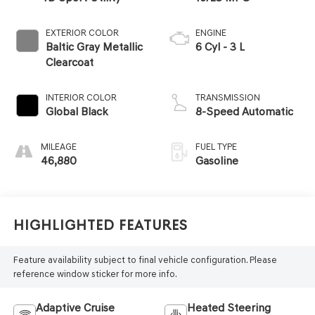
EXTERIOR COLOR
ENGINE
Baltic Gray Metallic
6 Cyl - 3 L
Clearcoat
INTERIOR COLOR
TRANSMISSION
Global Black
8-Speed Automatic
MILEAGE
FUEL TYPE
46,880
Gasoline
Highlighted Features
Feature availability subject to final vehicle configuration. Please
reference window sticker for more info.
Adaptive Cruise
Heated Steering