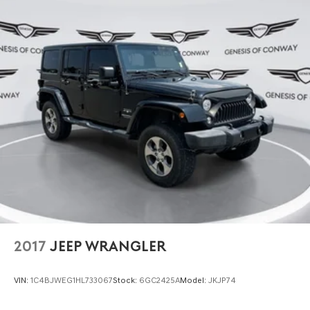
2017
JEEP WRANGLER
VIN:
1C4BJWEG1HL733067
Stock:
6GC2425A
Model:
JKJP74