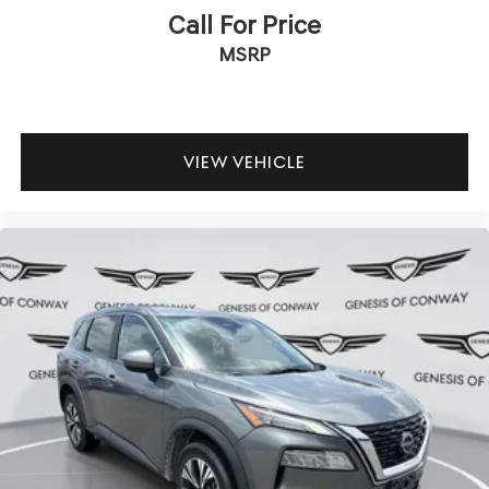
Call For Price
MSRP
VIEW VEHICLE