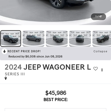
1
/
47
RECENT PRICE DROP!
Collapse
Reduced by $6,008 since Jun 08, 2026
2024
JEEP WAGONEER L
SERIES III
$45,986
BEST PRICE: