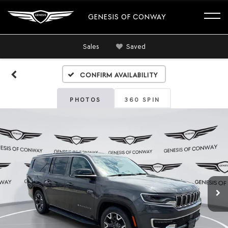
GENESIS OF CONWAY
Sales
Saved
Confirm Availability
PHOTOS
360 SPIN