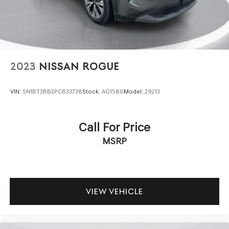
2023
NISSAN ROGUE
VIN:
5N1BT3BB2PC833738
Stock:
AG1580
Model:
29213
Call For Price
MSRP
VIEW VEHICLE