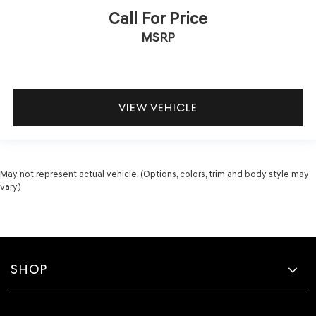
Call For Price
MSRP
VIEW VEHICLE
May not represent actual vehicle. (Options, colors, trim and body style may
vary)
SHOP