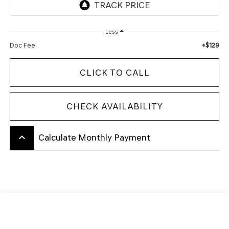
Less
+$129
Doc Fee
CLICK TO CALL
CHECK AVAILABILITY
keyboard_arrow_up
Calculate Monthly Payment