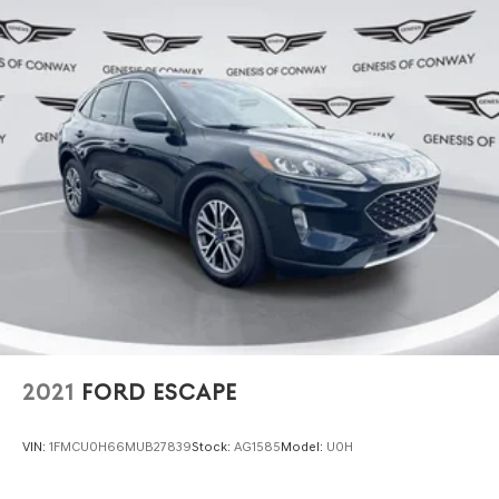
2021
FORD ESCAPE
VIN:
1FMCU0H66MUB27839
Stock:
AG1585
Model:
U0H