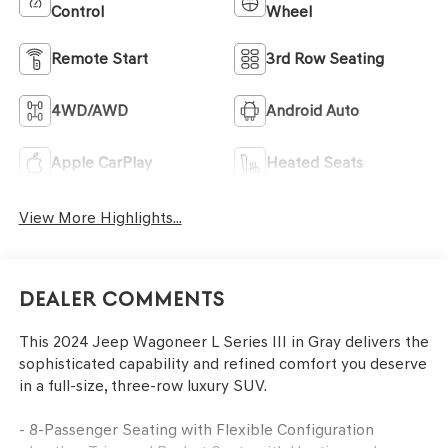
Control
Wheel
Remote Start
3rd Row Seating
4WD/AWD
Android Auto
Apple CarPlay
Heated Seats
View More Highlights...
Dealer Comments
This 2024 Jeep Wagoneer L Series III in Gray delivers the
sophisticated capability and refined comfort you deserve
in a full-size, three-row luxury SUV.
- 8-Passenger Seating with Flexible Configuration