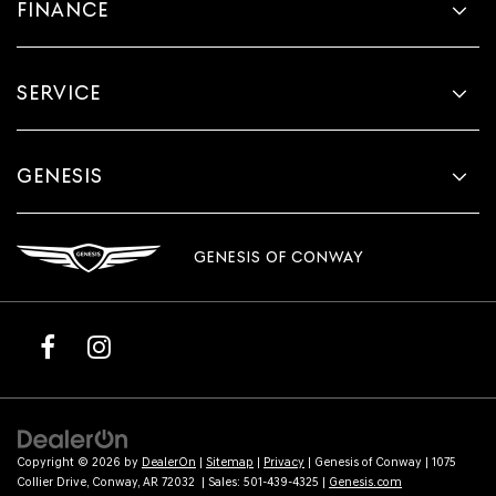
FINANCE
SERVICE
GENESIS
GENESIS OF CONWAY
Copyright © 2026
by
DealerOn
|
Sitemap
|
Privacy
| Genesis of Conway
|
1075
Collier Drive,
Conway,
AR
72032
| Sales:
501-439-4325
|
Genesis.com