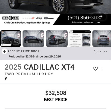
1
/
48
RECENT PRICE DROP!
Collapse
Reduced by $2,388 since Jun 29, 2026
2025
CADILLAC XT4
FWD PREMIUM LUXURY
$32,508
BEST PRICE