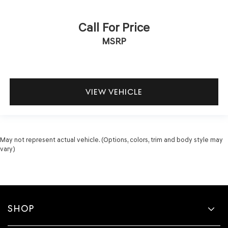
Call For Price
MSRP
VIEW VEHICLE
May not represent actual vehicle. (Options, colors, trim and body style may
vary)
SHOP