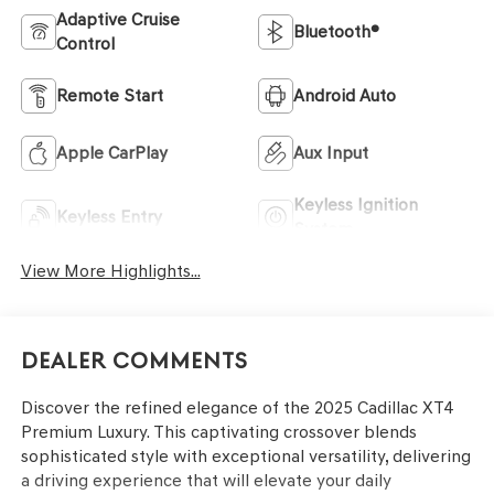
Adaptive Cruise
Bluetooth®
Control
Remote Start
Android Auto
Apple CarPlay
Aux Input
Keyless Ignition
Keyless Entry
System
View More Highlights...
Dealer Comments
Discover the refined elegance of the 2025 Cadillac XT4
Premium Luxury. This captivating crossover blends
sophisticated style with exceptional versatility, delivering
a driving experience that will elevate your daily