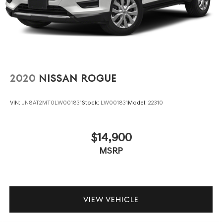
2020
NISSAN ROGUE
VIN:
JN8AT2MT0LW001831
Stock:
LW001831
Model:
22310
$14,900
MSRP
VIEW VEHICLE