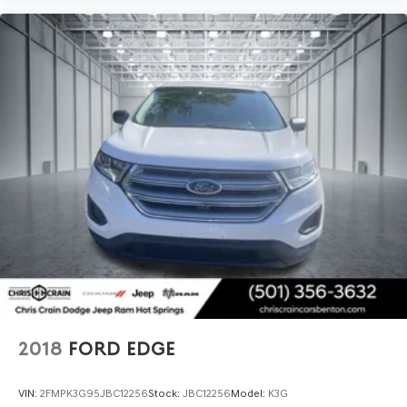
2018
FORD EDGE
VIN:
2FMPK3G95JBC12256
Stock:
JBC12256
Model:
K3G