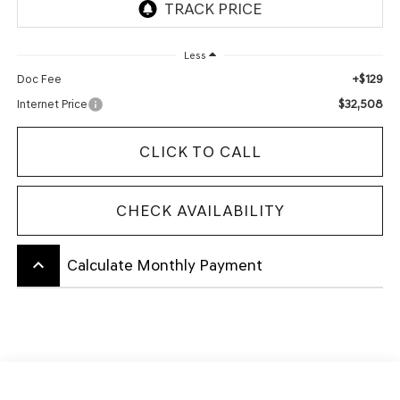
Less
+$129
Doc Fee
$32,508
Internet Price
CLICK TO CALL
CHECK AVAILABILITY
keyboard_arrow_up
Calculate Monthly Payment