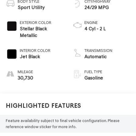
BODY STYLE
CITY/HIGHWAY
Sport Utility
24/29 MPG
EXTERIOR COLOR
ENGINE
Stellar Black
4 Cyl - 2 L
Metallic
INTERIOR COLOR
TRANSMISSION
Jet Black
Automatic
MILEAGE
FUEL TYPE
30,730
Gasoline
Highlighted Features
Feature availability subject to final vehicle configuration. Please
reference window sticker for more info.