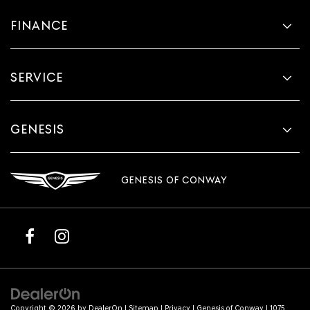
FINANCE
SERVICE
GENESIS
GENESIS OF CONWAY
Copyright © 2026
by
DealerOn
|
Sitemap
|
Privacy
| Genesis of Conway
|
1075