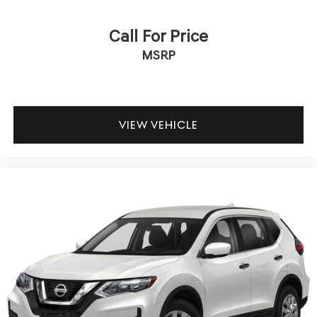
Call For Price
MSRP
VIEW VEHICLE