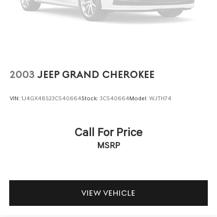
2003
JEEP GRAND CHEROKEE
VIN:
1J4GX48S23C540664
Stock:
3C540664
Model:
WJTH74
Call For Price
MSRP
VIEW VEHICLE