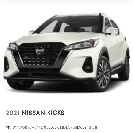
2021
NISSAN KICKS
VIN:
3N1CP5BV5ML473788
Stock:
ML473788
Model:
21011