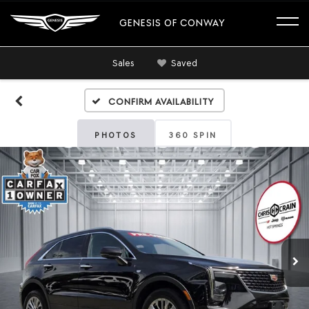
GENESIS OF CONWAY
Sales
Saved
Confirm Availability
PHOTOS
360 SPIN