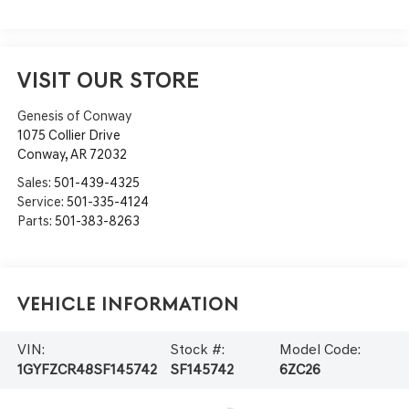
VISIT OUR STORE
Genesis of Conway
1075 Collier Drive
Conway
,
AR
72032
Sales:
501-439-4325
Service:
501-335-4124
Parts:
501-383-8263
Vehicle Information
VIN:
Stock #:
Model Code:
1GYFZCR48SF145742
SF145742
6ZC26