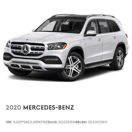
our showroom to experience this vehicle firsthand and
discover whether it aligns with your transportation needs.
2020
MERCEDES-BENZ
VIN:
4JGFF5KE3LA196766
Stock:
6GC2593A
Model:
GLS450W4