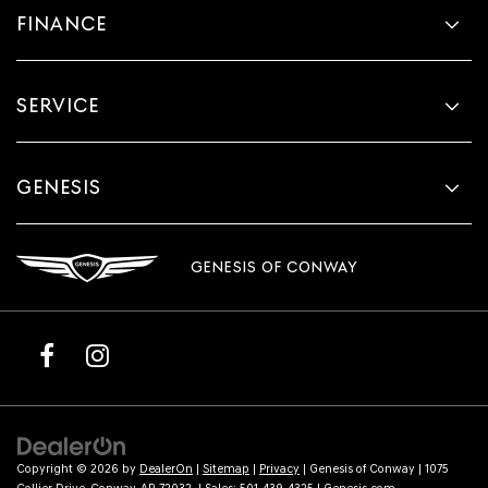
FINANCE
SERVICE
GENESIS
GENESIS OF CONWAY
Copyright © 2026
by
DealerOn
|
Sitemap
|
Privacy
| Genesis of Conway
|
1075