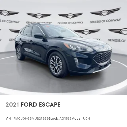
2021
FORD ESCAPE
VIN:
1FMCU0H66MUB27839
Stock:
AG1585
Model:
U0H