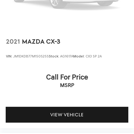
durability and easy maintenance.
Technology integration keeps you connected and
informed. The Chevrolet Infotainment 3 system features
an 11.3-inch advanced color LCD display, AM/FM radio
with SiriusXM satellite radio capability, and steering
wheel-mounted audio controls. Wireless charging, the
2021
MAZDA CX-3
programmable universal home remote, and OnStar
connectivity with Chevrolet connected services round
VIN:
JM1DKDB77M1505255
Stock:
AG1617A
Model:
CX3 SP 2A
out the digital offerings.
Convenience touches such as rain-sensing wipers, heated
Call For Price
wiper park, roof rails, 17-inch Grazen metallic machined-
MSRP
face aluminum wheels, and a hands-free programmable
liftgate contribute to daily practicality. Remote keyless
entry, delayed-off headlights, and fully automatic
headlights simplify routine driving.
VIEW VEHICLE
The 2025 Chevrolet Equinox LT represents a solid
opportunity to own a well-equipped SUV with the
features and refinement you value. We invite you to visit