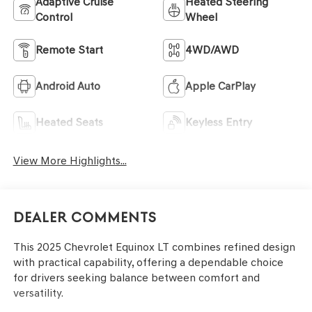
Adaptive Cruise
Heated Steering
Control
Wheel
Remote Start
4WD/AWD
Android Auto
Apple CarPlay
Heated Seats
Keyless Entry
View More Highlights...
Dealer Comments
This 2025 Chevrolet Equinox LT combines refined design
with practical capability, offering a dependable choice
for drivers seeking balance between comfort and
versatility.