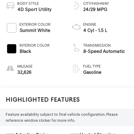
BODY STYLE
CITY/HIGHWAY
4D Sport Utility
24/29 MPG
EXTERIOR COLOR
ENGINE
Summit White
4 Cyl - 1.5 L
INTERIOR COLOR
TRANSMISSION
Black
8-Speed Automatic
MILEAGE
FUEL TYPE
32,626
Gasoline
Highlighted Features
Feature availability subject to final vehicle configuration. Please
reference window sticker for more info.