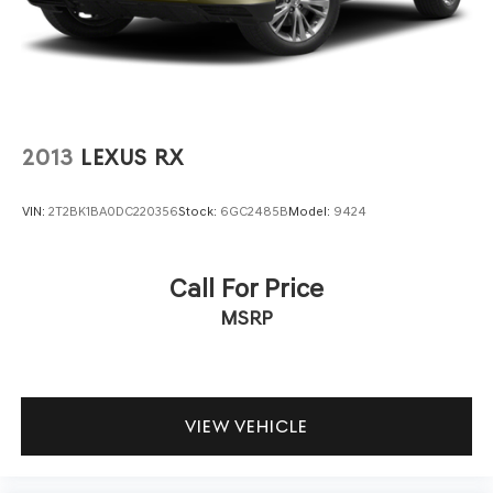
2013
LEXUS RX
VIN:
2T2BK1BA0DC220356
Stock:
6GC2485B
Model:
9424
Call For Price
MSRP
VIEW VEHICLE