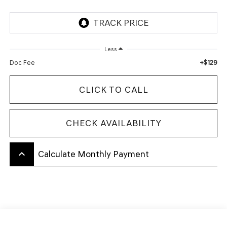
Less
+$129
Doc Fee
CLICK TO CALL
CHECK AVAILABILITY
keyboard_arrow_up
Calculate Monthly Payment