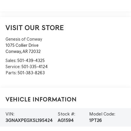
VISIT OUR STORE
Genesis of Conway
1075 Collier Drive
Conway
,
AR
72032
Sales:
501-439-4325
Service:
501-335-4124
Parts:
501-383-8263
Vehicle Information
VIN:
Stock #:
Model Code:
3GNAXPEGXSL195424
AG1594
1PT26