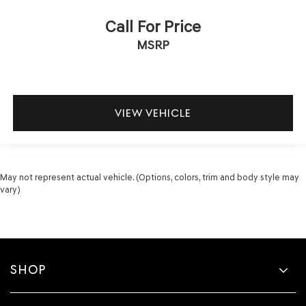
Call For Price
MSRP
VIEW VEHICLE
May not represent actual vehicle. (Options, colors, trim and body style may
vary)
SHOP