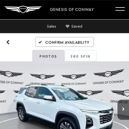
GENESIS OF CONWAY
Sales
Saved
Confirm Availability
PHOTOS
360 SPIN