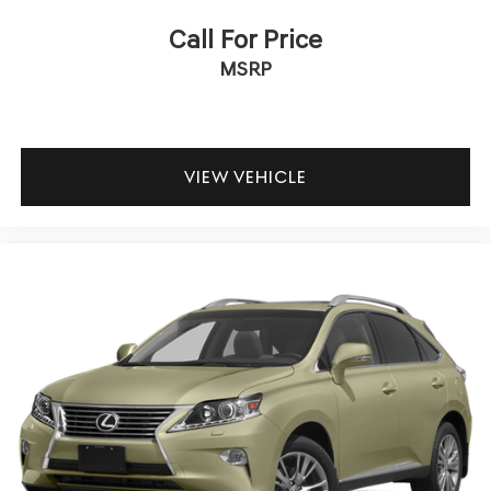
Call For Price
MSRP
VIEW VEHICLE