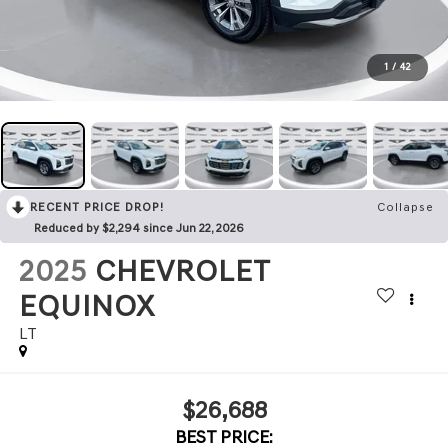
1
/
42
RECENT PRICE DROP!
Collapse
Reduced by $2,294 since Jun 22, 2026
2025
CHEVROLET
EQUINOX
LT
$26,688
BEST PRICE: