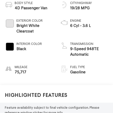
BODY STYLE
CITY/HIGHWAY
4D Passenger Van
19/28 MPG
EXTERIOR COLOR
ENGINE
Bright White
6 Cyl - 3.6 L
Clearcoat
INTERIOR COLOR
TRANSMISSION
Black
9-Speed 948TE
Automatic
MILEAGE
FUEL TYPE
75,717
Gasoline
Highlighted Features
Feature availability subject to final vehicle configuration. Please
reference window sticker for more info.