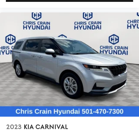
2023
KIA CARNIVAL