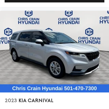
2023
KIA CARNIVAL