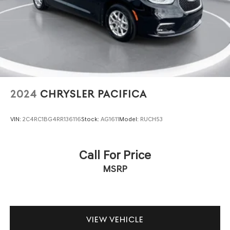
minivan's design. Electronic stability control, four-wheel
independent suspension, and a comprehensive airbag
system provide confidence on every drive. The ParkView
rear backup camera assists with parking and reversing,
while the power liftgate makes loading and unloading
groceries or luggage effortless. Rain-sensing wipers
automatically adjust to weather conditions, and remote
keyless entry with an illuminated entry system greets you
with convenience.
2024
CHRYSLER PACIFICA
The touring suspension combined with responsive
VIN:
2C4RC1BG4RR136116
Stock:
AG1611
Model:
RUCH53
steering and four-wheel disc brakes creates a vehicle
that handles predictably whether you're navigating city
streets or cruising the highway. Emergency
Call For Price
communication through Chrysler Connect adds an extra
MSRP
layer of security for you and your family.
Built for real family life, the 2025 Chrysler Voyager LX
delivers the practical features and comfort you expect
from a minivan. We invite you to visit our showroom and
VIEW VEHICLE
experience this vehicle firsthand.