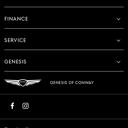
FINANCE
SERVICE
GENESIS
GENESIS OF CONWAY