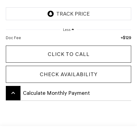
Less
+$129
Doc Fee
CLICK TO CALL
CHECK AVAILABILITY
keyboard_arrow_up
Calculate Monthly Payment