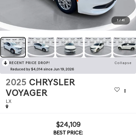
1
/
41
RECENT PRICE DROP!
Collapse
Reduced by $4,014 since Jun 19, 2026
2025
CHRYSLER
VOYAGER
LX
$24,109
BEST PRICE: