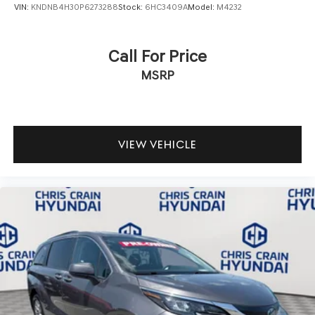
VIN:
KNDNB4H30P6273288
Stock:
6HC3409A
Model:
M4232
Call For Price
MSRP
VIEW VEHICLE