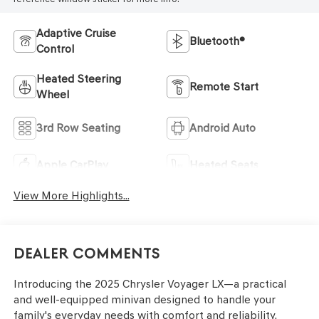
Adaptive Cruise
Bluetooth®
Control
Heated Steering
Remote Start
Wheel
3rd Row Seating
Android Auto
Apple CarPlay
Heated Seats
View More Highlights...
Dealer Comments
Introducing the 2025 Chrysler Voyager LX—a practical
and well-equipped minivan designed to handle your
family's everyday needs with comfort and reliability.