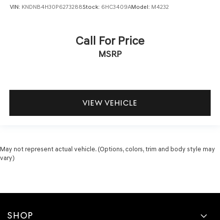
VIN:
KNDNB4H30P6273288
Stock:
6HC3409A
Model:
M4232
Call For Price
MSRP
VIEW VEHICLE
May not represent actual vehicle. (Options, colors, trim and body style may
vary)
SHOP