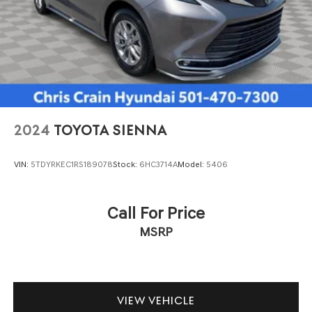
2024
TOYOTA SIENNA
VIN:
5TDYRKEC1RS189078
Stock:
6HC3714A
Model:
5406
Call For Price
MSRP
VIEW VEHICLE