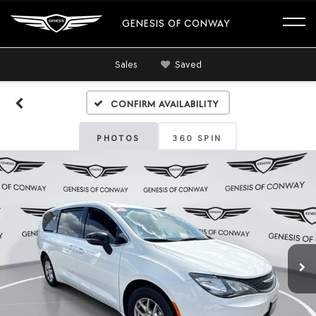
GENESIS OF CONWAY
Sales
Saved
Confirm Availability
PHOTOS
360 SPIN