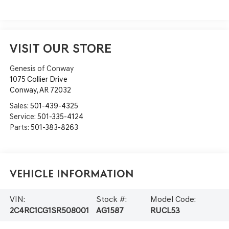
VISIT OUR STORE
Genesis of Conway
1075 Collier Drive
Conway
,
AR
72032
Sales:
501-439-4325
Service:
501-335-4124
Parts:
501-383-8263
Vehicle Information
VIN:
Stock #:
Model Code:
2C4RC1CG1SR508001
AG1587
RUCL53