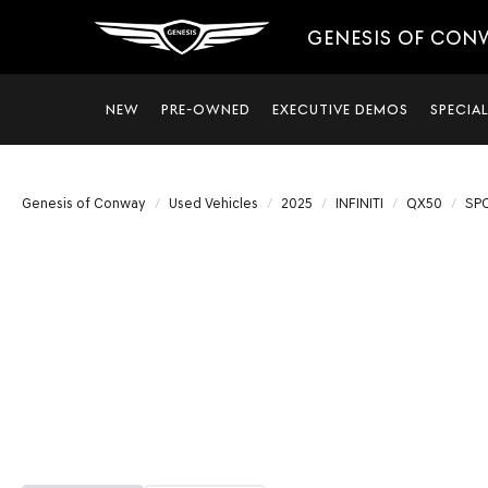
GENESIS OF CON
NEW
PRE-OWNED
EXECUTIVE DEMOS
SPECIA
Genesis of Conway
Used Vehicles
2025
INFINITI
QX50
SP