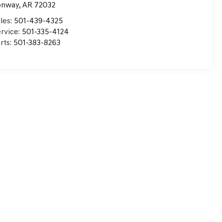
onway
,
AR
72032
les:
501-439-4325
rvice:
501-335-4124
rts:
501-383-8263