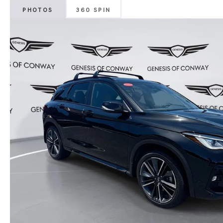
PHOTOS
360 SPIN