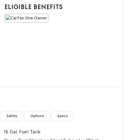
Eligible Benefits
Safety
Options
Specs
16 Gal. Fuel Tank