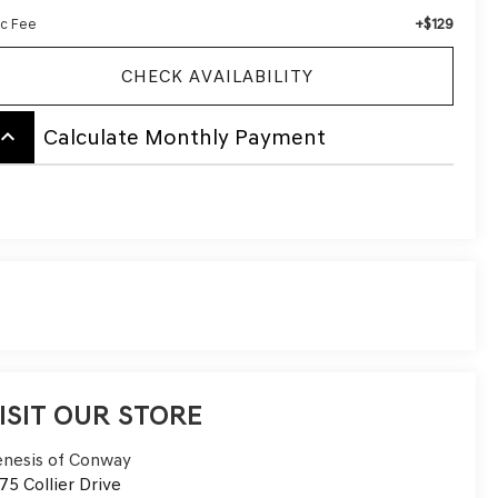
+$129
c Fee
CHECK AVAILABILITY
board_arrow_up
Calculate Monthly Payment
ISIT OUR STORE
nesis of Conway
75 Collier Drive