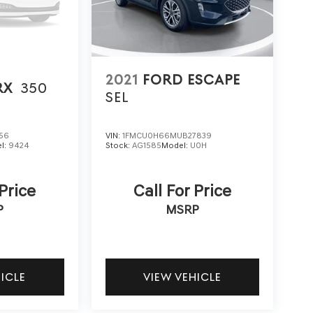
2021
FORD ESCAPE
RX
350
SEL
56
VIN:
1FMCU0H66MUB27839
l:
9424
Stock:
AG1585
Model:
U0H
 Price
Call For Price
P
MSRP
HICLE
VIEW VEHICLE