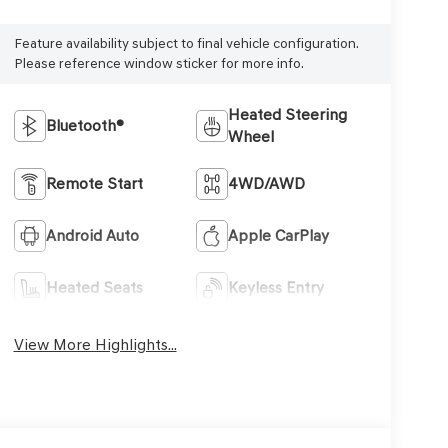
Feature availability subject to final vehicle configuration.
Please reference window sticker for more info.
Heated Steering
Bluetooth®
Wheel
Remote Start
4WD/AWD
Android Auto
Apple CarPlay
Heated Seats
Keyless Entry
View More Highlights...