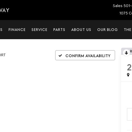
Sales
501-
WAY
1075 C
LS
FINANCE
SERVICE
PARTS
ABOUT US
OUR BLOG
THE
ORT
Confirm Availability