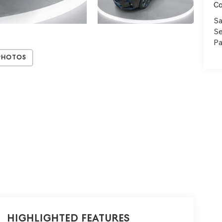
C
Sa
Se
Pa
Photos
Highlighted Features