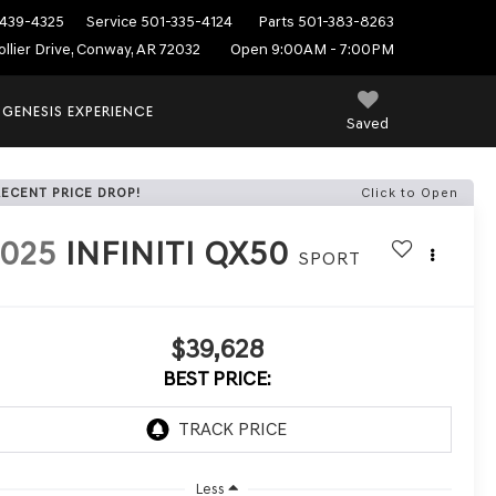
439-4325
Service
501-335-4124
Parts
501-383-8263
ollier Drive, Conway, AR 72032
Open 9:00AM - 7:00PM
 GENESIS EXPERIENCE
Saved
RECENT PRICE DROP!
Click to Open
2025
INFINITI QX50
SPORT
$39,628
BEST PRICE:
Less