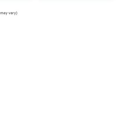
 may vary)
NCE
SERVICE