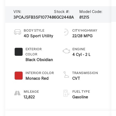
VIN:
Stock #:
Model Code:
3PCAJ5FB3SF107748
6GC2448A
81215
BODY STYLE
CITY/HIGHWAY
4D Sport Utility
22/28 MPG
EXTERIOR
ENGINE
COLOR
4 Cyl - 2 L
Black Obsidian
INTERIOR COLOR
TRANSMISSION
Monaco Red
CVT
MILEAGE
FUEL TYPE
12,822
Gasoline