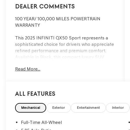
Dealer Comments
100 YEAR/ 100,000 MILES POWERTRAIN
WARRANTY
This 2025 INFINITI QX50 Sport represents a
sophisticated choice for drivers who appreciate
refined performance and premium comfort.
Available in Black, this compact luxury SUV
combines thoughtful engineering with practical
Read More...
features designed for modern living.
- Cross Bars
- Cargo Package with reversible cargo area
All Features
protector, cargo blocks, console net and cargo
net
- Illuminated Kick Plates
Mechanical
Exterior
Entertainment
Interior
- Welcome Lighting w/Logo
- Splash Guards (Set of 4)
Full-Time All-Wheel
- USB Charging Cable Set - INFINITI