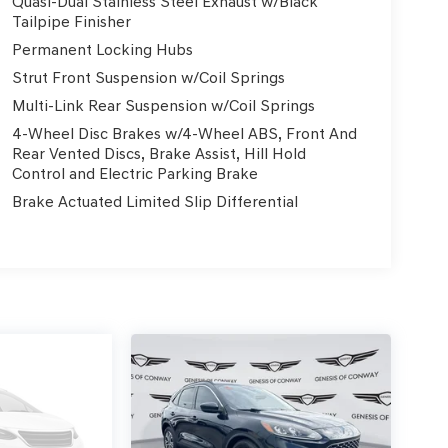
Quasi-Dual Stainless Steel Exhaust w/Black
Tailpipe Finisher
Permanent Locking Hubs
Strut Front Suspension w/Coil Springs
Multi-Link Rear Suspension w/Coil Springs
4-Wheel Disc Brakes w/4-Wheel ABS, Front And
Rear Vented Discs, Brake Assist, Hill Hold
Control and Electric Parking Brake
Brake Actuated Limited Slip Differential