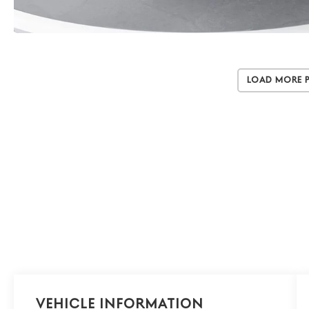
Load More 
Vehicle Information