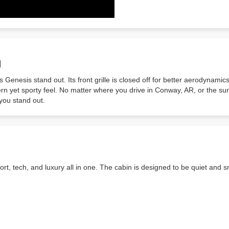
N
Genesis stand out. Its front grille is closed off for better aerodynamic
n yet sporty feel. No matter where you drive in Conway, AR, or the surr
 you stand out.
fort, tech, and luxury all in one. The cabin is designed to be quiet and