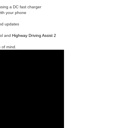
sing a DC fast charger
with your phone
nd updates
rol and
Highway Driving Assist 2
e of mind.