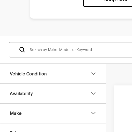
Vehicle Condition
Availability
2027
VIN:
KM
Make
In Tra