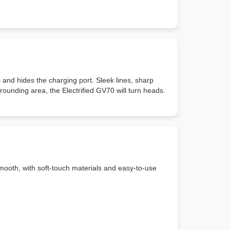
s and hides the charging port. Sleek lines, sharp
ounding area, the Electrified GV70 will turn heads.
 smooth, with soft-touch materials and easy-to-use