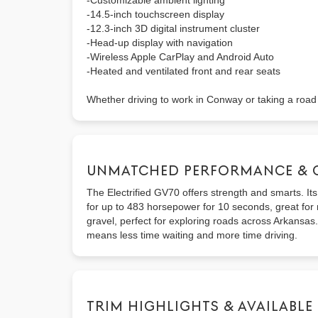
-Customizable ambient lighting
-14.5-inch touchscreen display
-12.3-inch 3D digital instrument cluster
-Head-up display with navigation
-Wireless Apple CarPlay and Android Auto
-Heated and ventilated front and rear seats
Whether driving to work in Conway or taking a road t
UNMATCHED PERFORMANCE & 
The Electrified GV70 offers strength and smarts. It
for up to 483 horsepower for 10 seconds, great for m
gravel, perfect for exploring roads across Arkansas
means less time waiting and more time driving.
TRIM HIGHLIGHTS & AVAILABLE