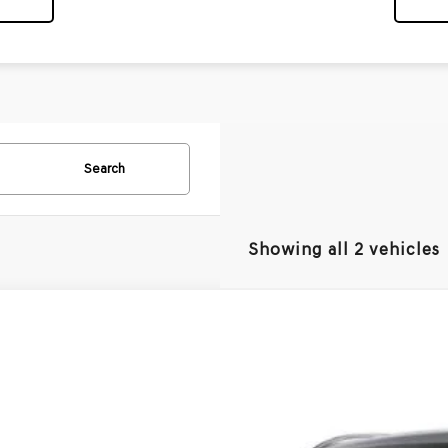
Search
Showing all 2 vehicles
GENESIS ELECTRIFIED GV70
PRESTIGE 20"
UMEET11VU012644
Model:
7SJAAYBZW5AZ
nsit
ARRIVES ON 8/26/2026
$73,5