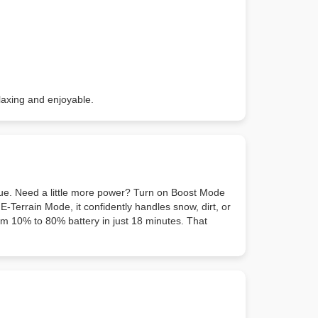
elaxing and enjoyable.
rque. Need a little more power? Turn on Boost Mode
E-Terrain Mode, it confidently handles snow, dirt, or
rom 10% to 80% battery in just 18 minutes. That