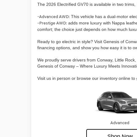
The 2026 Electrified GV70 is available in two trims
-Advanced AWD:
This vehicle has a dual-motor ele
-Prestige AWD:
adds more luxury with Nappa leather
comfort; the choice just depends on how much luxu
Ready to go electric in style? Visit Genesis of Con
financing options, and show you how easy it is to o
We proudly serve drivers from Conway, Little Rock, 
Genesis of Conway – Where Luxury Meets Innovati
Visit us in person or browse our inventory online to 
Advanced
Shop Now