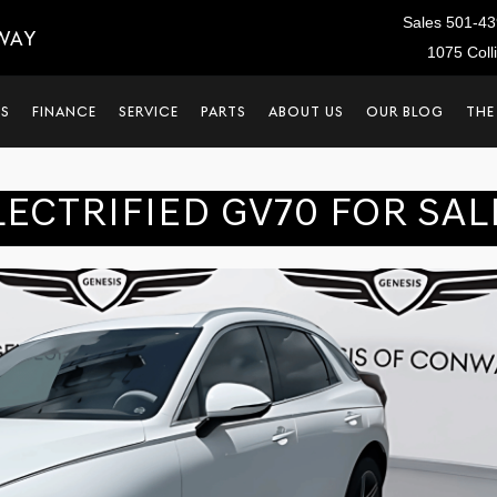
Sales
501-43
WAY
1075 Coll
LS
FINANCE
SERVICE
PARTS
ABOUT US
OUR BLOG
THE
LECTRIFIED GV70 FOR SAL