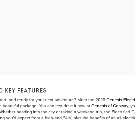
0 KEY FEATURES
 smart, and ready for your next adventure? Meet the
2026 Genesis Electr
 beautiful package. You can test drive it now at
Genesis of Conway
, y
ther heading into the city or taking a weekend trip, the Electrified GV
g you’d expect from a high-end SUV, plus the benefits of an all-electric