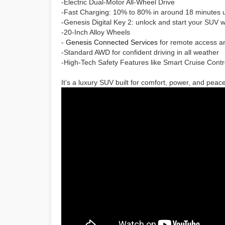
-Electric Dual-Motor All-Wheel Drive
-Fast Charging: 10% to 80% in around 18 minutes u
-Genesis Digital Key 2: unlock and start your SUV 
-20-Inch Alloy Wheels
-
Genesis Connected Services
for remote access a
-Standard AWD for confident driving in all weather
-High-Tech Safety Features like Smart Cruise Cont
It’s a luxury SUV built for comfort, power, and peac