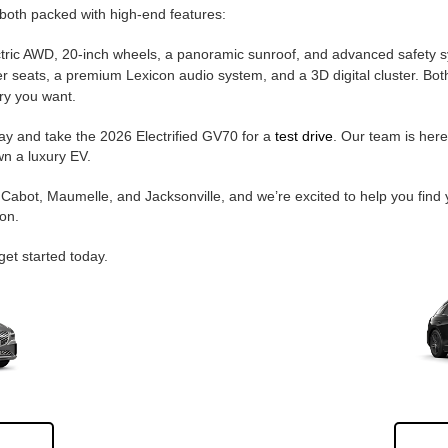
, both packed with high-end features:
ctric AWD, 20-inch wheels, a panoramic sunroof, and advanced safety 
 seats, a premium Lexicon audio system, and a 3D digital cluster. Both
ry you want.
way and take the 2026 Electrified GV70 for a
test drive
. Our team is her
wn a luxury EV.
Cabot, Maumelle, and Jacksonville, and we’re excited to help you find 
on.
get started today.