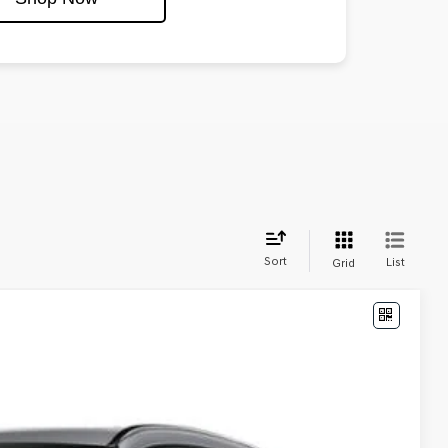
Sort
List
Grid
74