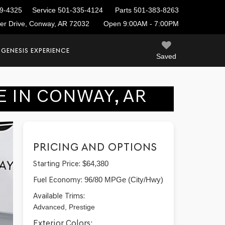
9-4325
Service
501-335-4124
Parts
501-383-8263
ier Drive, Conway, AR 72032
Open 9:00AM - 7:00PM
 GENESIS EXPERIENCE
Saved
E IN CONWAY, AR
PRICING AND OPTIONS
Starting Price:
$64,380
Fuel Economy:
96/80 MPGe (City/Hwy)
Available Trims:
Advanced, Prestige
Exterior Colors: