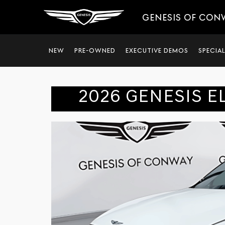
GENESIS OF CON
NEW
PRE-OWNED
EXECUTIVE DEMOS
SPECIA
2026 GENESIS E