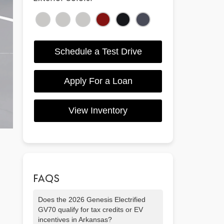
Schedule a Test Drive
Apply For a Loan
View Inventory
FAQS
Does the 2026 Genesis Electrified
GV70 qualify for tax credits or EV
incentives in Arkansas?