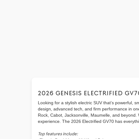
2026 GENESIS ELECTRIFIED GV7
Looking for a stylish electric SUV that’s powerful,
design, advanced tech, and firm performance in one
Rock, Cabot, Jacksonville, Maumelle, and beyond. Whe
experience. The 2026 Electrified GV70 has everythin
Top features include: