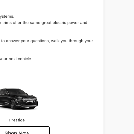
systems.
 trims offer the same great electric power and
e to answer your questions, walk you through your
your next vehicle.
Prestige
Shop Now