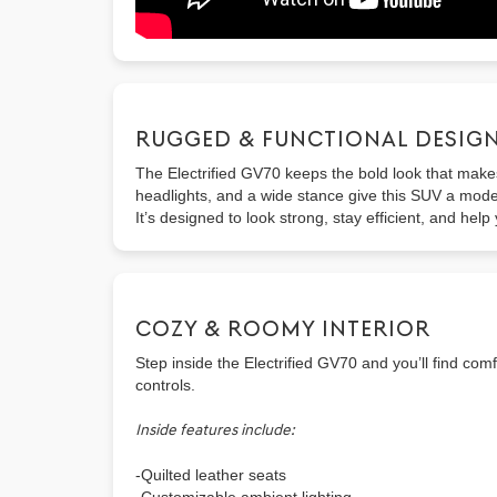
RUGGED & FUNCTIONAL DESIG
The Electrified GV70 keeps the bold look that makes 
headlights, and a wide stance give this SUV a moder
It’s designed to look strong, stay efficient, and help
COZY & ROOMY INTERIOR
Step inside the Electrified GV70 and you’ll find com
controls.
Inside features include:
-Quilted leather seats