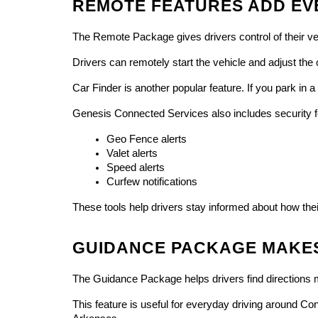
REMOTE FEATURES ADD EV
The Remote Package gives drivers control of their v
Drivers can remotely start the vehicle and adjust the
Car Finder is another popular feature. If you park in
Genesis Connected Services also includes security fe
Geo Fence alerts
Valet alerts
Speed alerts
Curfew notifications
These tools help drivers stay informed about how thei
GUIDANCE PACKAGE MAKES
The Guidance Package helps drivers find directions mo
This feature is useful for everyday driving around Con