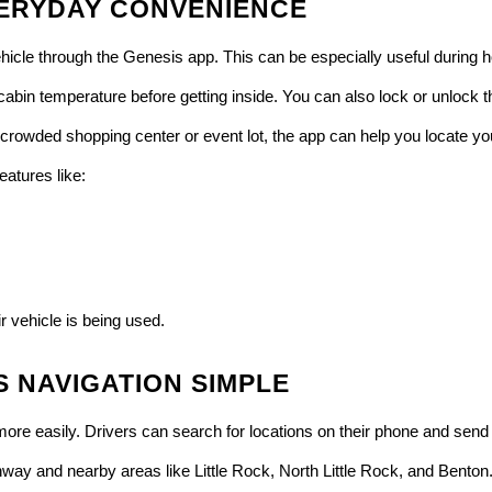
ERYDAY CONVENIENCE
ehicle through the Genesis app. This can be especially useful durin
 cabin temperature before getting inside. You can also lock or unlock
 a crowded shopping center or event lot, the app can help you locate y
atures like:
r vehicle is being used.
 NAVIGATION SIMPLE
re easily. Drivers can search for locations on their phone and send d
way and nearby areas like Little Rock, North Little Rock, and Benton. 