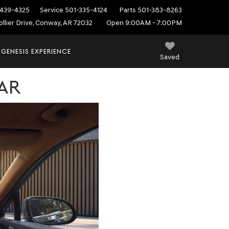
439-4325
Service
501-335-4124
Parts
501-383-8263
ollier Drive, Conway, AR 72032
Open 9:00AM - 7:00PM
 GENESIS EXPERIENCE
Saved
AR