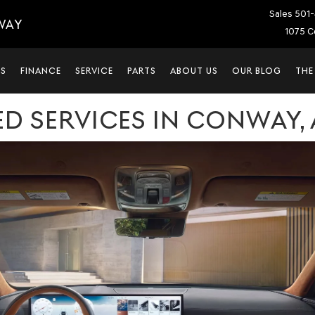
Sales
501-
WAY
1075 C
LS
FINANCE
SERVICE
PARTS
ABOUT US
OUR BLOG
THE
D SERVICES IN CONWAY, 