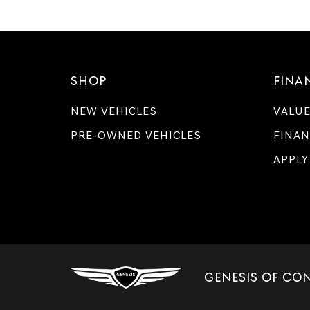
SHOP
FINA
NEW VEHICLES
VALUE
PRE-OWNED VEHICLES
FINAN
APPLY
GENESIS OF CO