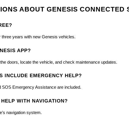
IONS ABOUT GENESIS CONNECTED 
REE?
r three years with new Genesis vehicles.
NESIS APP?
k the doors, locate the vehicle, and check maintenance updates.
S INCLUDE EMERGENCY HELP?
 and SOS Emergency Assistance are included.
 HELP WITH NAVIGATION?
le’s navigation system.