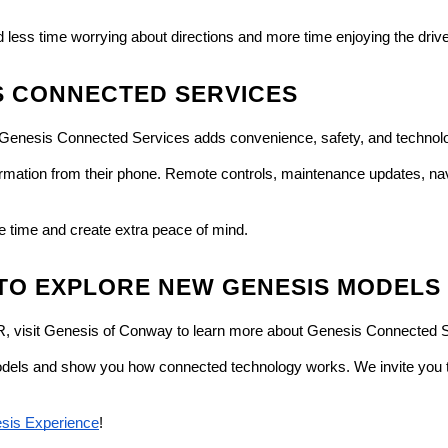
less time worrying about directions and more time enjoying the drive
S CONNECTED SERVICES
 Genesis Connected Services adds convenience, safety, and technolo
ormation from their phone. Remote controls, maintenance updates, nav
e time and create extra peace of mind.
 TO EXPLORE NEW GENESIS MODELS
AR, visit Genesis of Conway to learn more about Genesis Connected 
els and show you how connected technology works. We invite you to v
sis Experience
!