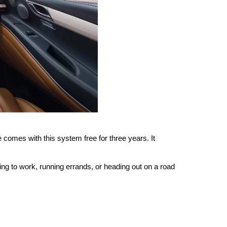
omes with this system free for three years. It 
g to work, running errands, or heading out on a road 