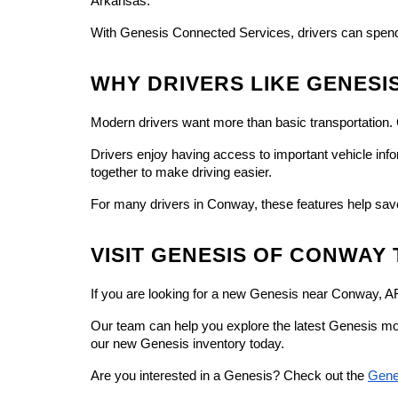
Arkansas.
With Genesis Connected Services, drivers can spend 
WHY DRIVERS LIKE GENESI
Modern drivers want more than basic transportation.
Drivers enjoy having access to important vehicle inf
together to make driving easier.
For many drivers in Conway, these features help sav
VISIT GENESIS OF CONWAY
If you are looking for a new Genesis near Conway, 
Our team can help you explore the latest Genesis mod
our new Genesis inventory today.
Are you interested in a Genesis? Check out the 
Gene