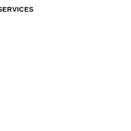
SERVICES