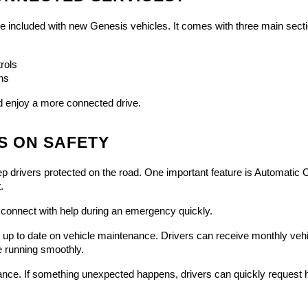
 included with new Genesis vehicles. It comes with three main secti
rols
ns
nd enjoy a more connected drive.
S ON SAFETY
ivers protected on the road. One important feature is Automatic Collis
.
onnect with help during an emergency quickly.
p to date on vehicle maintenance. Drivers can receive monthly vehicl
e running smoothly.
ance. If something unexpected happens, drivers can quickly request h