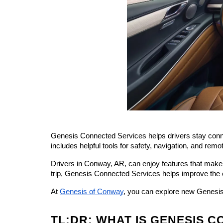
Genesis Connected Services helps drivers stay connec
includes helpful tools for safety, navigation, and remot
Drivers in Conway, AR, can enjoy features that make 
trip, Genesis Connected Services helps improve the 
At 
Genesis of Conway
, you can explore new Genesis 
TL;DR: WHAT IS GENESIS 