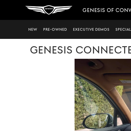
GENESIS OF CON
NEW
PRE-OWNED
EXECUTIVE DEMOS
SPECIA
GENESIS CONNECTE