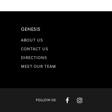
GENESIS
ABOUT US
CONTACT US
DIRECTIONS
MEET OUR TEAM
FOLLOW US