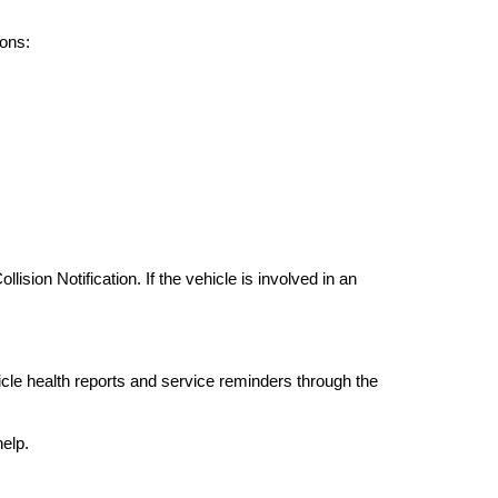
ons:
ion Notification. If the vehicle is involved in an 
e health reports and service reminders through the 
elp.