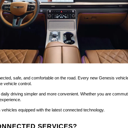
ted, safe, and comfortable on the road. Every new Genesis vehicle c
e vehicle control.
daily driving simpler and more convenient. Whether you are commutin
experience.
vehicles equipped with the latest connected technology.
CONNECTED SERVICES?