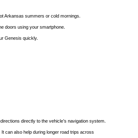
g hot Arkansas summers or cold mornings.
 the doors using your smartphone.
our Genesis quickly.
irections directly to the vehicle’s navigation system.
It can also help during longer road trips across 