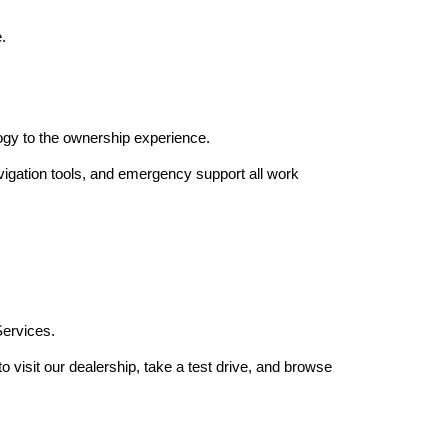
.
gy to the ownership experience.
igation tools, and emergency support all work 
Services.
isit our dealership, take a test drive, and browse 