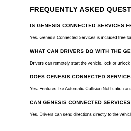
FREQUENTLY ASKED QUEST
IS GENESIS CONNECTED SERVICES F
Yes. Genesis Connected Services is included free fo
WHAT CAN DRIVERS DO WITH THE GE
Drivers can remotely start the vehicle, lock or unloc
DOES GENESIS CONNECTED SERVICE
Yes. Features like Automatic Collision Notification
CAN GENESIS CONNECTED SERVICES
Yes. Drivers can send directions directly to the vehic