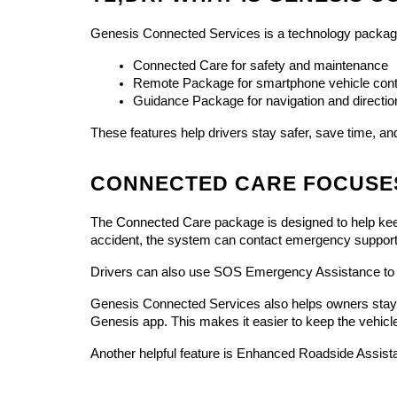
Genesis Connected Services is a technology package
Connected Care for safety and maintenance
Remote Package for smartphone vehicle cont
Guidance Package for navigation and directio
These features help drivers stay safer, save time, a
CONNECTED CARE FOCUSE
The Connected Care package is designed to help keep dr
accident, the system can contact emergency support
Drivers can also use SOS Emergency Assistance to c
Genesis Connected Services also helps owners stay u
Genesis app. This makes it easier to keep the vehicl
Another helpful feature is Enhanced Roadside Assist