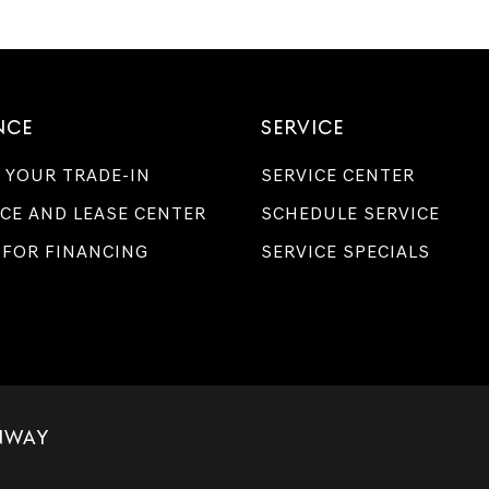
NCE
SERVICE
 YOUR TRADE-IN
SERVICE CENTER
CE AND LEASE CENTER
SCHEDULE SERVICE
 FOR FINANCING
SERVICE SPECIALS
NWAY