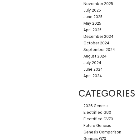
November 2025
July 2025
June 2025
May 2025
April 2025
December 2024
October 2024
September 2024
August 2024
July 2024
June 2024
April 2024
CATEGORIES
2026 Genesis
Electrified G80
Electrified GV70
Future Genesis
Genesis Comparison
Genesis G70