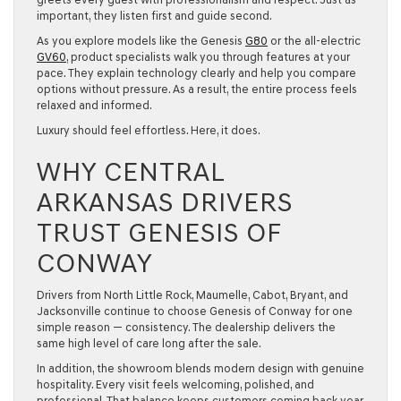
important, they listen first and guide second.
As you explore models like the
Genesis
G80
or the all-electric
GV60
, product specialists walk you through features at your
pace. They explain technology clearly and help you compare
options without pressure. As a result, the entire process feels
relaxed and informed.
Luxury should feel effortless. Here, it does.
WHY CENTRAL
ARKANSAS DRIVERS
TRUST GENESIS OF
CONWAY
Drivers from
North Little Rock, Maumelle, Cabot, Bryant, and
Jacksonville
continue to choose Genesis of Conway for one
simple reason — consistency. The dealership delivers the
same high level of care long after the sale.
In addition, the showroom blends modern design with genuine
hospitality. Every visit feels welcoming, polished, and
professional. That balance keeps customers coming back year