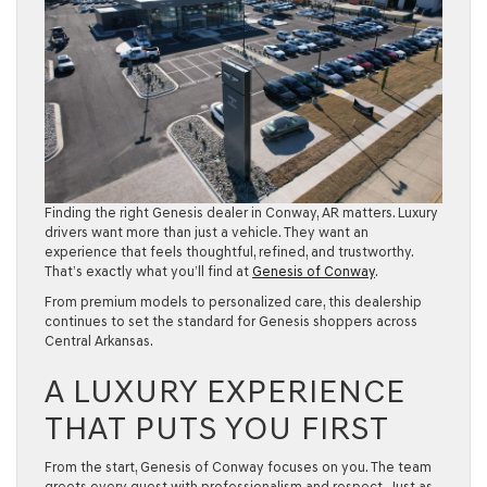
Finding the right Genesis dealer in Conway, AR matters. Luxury
drivers want more than just a vehicle. They want an
experience that feels thoughtful, refined, and trustworthy.
That’s exactly what you’ll find at
Genesis of Conway
.
From premium models to personalized care, this dealership
continues to set the standard for Genesis shoppers across
Central Arkansas
.
A LUXURY EXPERIENCE
THAT PUTS YOU FIRST
From the start, Genesis of Conway focuses on you. The team
greets every guest with professionalism and respect. Just as