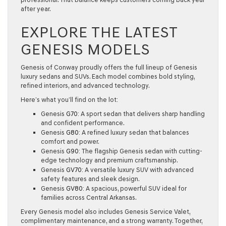
after year.
EXPLORE THE LATEST
GENESIS MODELS
Genesis of Conway proudly offers the full lineup of Genesis
luxury sedans and SUVs. Each model combines bold styling,
refined interiors, and advanced technology.
Here’s what you’ll find on the lot:
Genesis
G70
:
A sport sedan that delivers sharp handling
and confident performance.
Genesis
G80
:
A refined luxury sedan that balances
comfort and power.
Genesis
G90
:
The flagship Genesis sedan with cutting-
edge technology and premium craftsmanship.
Genesis
GV70
:
A versatile luxury SUV with advanced
safety features and sleek design.
Genesis
GV80
:
A spacious, powerful SUV ideal for
families across Central Arkansas.
Every Genesis model also includes
Genesis Service Valet
,
complimentary maintenance, and a strong warranty. Together,