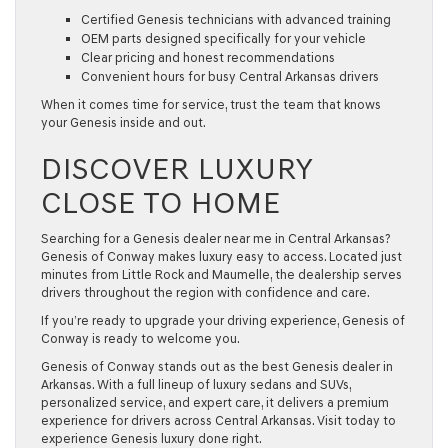
Certified Genesis technicians with advanced training
OEM parts designed specifically for your vehicle
Clear pricing and honest recommendations
Convenient hours for busy Central Arkansas drivers
When it comes time for service, trust the team that knows
your Genesis inside and out.
DISCOVER LUXURY
CLOSE TO HOME
Searching for a
Genesis dealer near me
in Central Arkansas?
Genesis of Conway makes luxury easy to access. Located just
minutes from
Little Rock and Maumelle
, the dealership serves
drivers throughout the region with confidence and care.
If you’re ready to upgrade your driving experience, Genesis of
Conway is ready to welcome you.
Genesis of Conway stands out as the best Genesis dealer in
Arkansas. With a full lineup of luxury sedans and SUVs,
personalized service, and expert care, it delivers a premium
experience for drivers across Central Arkansas. Visit today to
experience Genesis luxury done right.