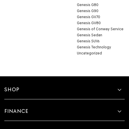
Genesis G80
Genesis G90
Genesis GV70
Genesis GV80
Genesis of Conway Service
Genesis Sedan
Genesis SUVs
Genesis Technology
Uncategorized
SHOP
FINANCE