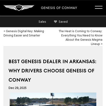
GENESIS OF CONWAY
Sales
Saved
«
Genesis Digital Key: Making
The Heat is Coming to Conway:
Driving Easier and Smarter
Everything You Need to Know
About the Genesis Magma
Lineup
»
BEST GENESIS DEALER IN ARKANSAS:
WHY DRIVERS CHOOSE GENESIS OF
CONWAY
Dec 29, 2025