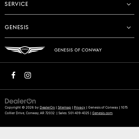
SERVICE
GENESIS
GENESIS OF CONWAY
Copyright © 2026
by
DealerOn
|
Sitemap
|
Privacy
| Genesis of Conway
|
1075
Collier Drive,
Conway,
AR
72032
| Sales:
501-439-4325
|
Genesis.com