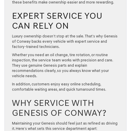
these benefits make ownership easier and more rewarding.
EXPERT SERVICE YOU
CAN RELY ON
Luxury ownership doesn’t stop at the sale. That’s why Genesis
of Conway backs every vehicle with expert service and
factory-trained technicians.
Whether you need an oil change, tire rotation, or routine
inspection, the service team works with precision and care.
They use
genuine Genesis parts
and explain
recommendations clearly, so you always know what your
vehicle needs.
In addition, customers enjoy easy online scheduling,
comfortable waiting areas, and quick turnaround times.
WHY SERVICE WITH
GENESIS OF CONWAY?
Maintaining your Genesis should feel just as refined as driving
it. Here’s what sets this service department apart: