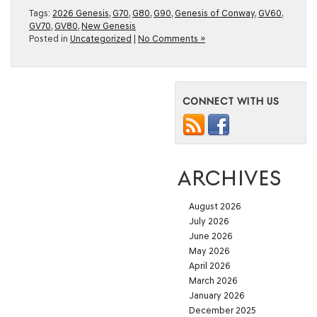
Tags:
2026 Genesis
,
G70
,
G80
,
G90
,
Genesis of Conway
,
GV60
,
GV70
,
GV80
,
New Genesis
Posted in
Uncategorized
|
No Comments »
CONNECT WITH US
ARCHIVES
August 2026
July 2026
June 2026
May 2026
April 2026
March 2026
January 2026
December 2025