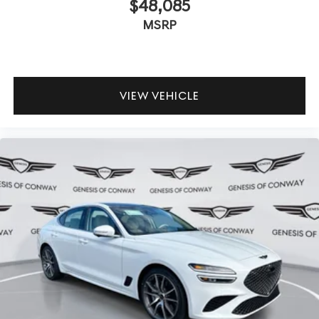
$48,085
MSRP
VIEW VEHICLE