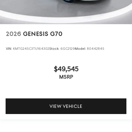
2026
GENESIS G70
VIN:
KMTG24SC3TU164302
Stock:
6GC2129
Model:
R0442R45
$49,545
MSRP
VIEW VEHICLE