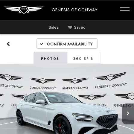
GENESIS OF CONWAY
Sales
Saved
Confirm Availability
PHOTOS
360 SPIN