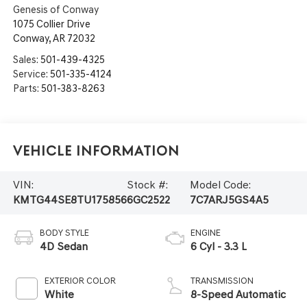
Genesis of Conway
1075 Collier Drive
Conway
,
AR
72032
Sales:
501-439-4325
Service:
501-335-4124
Parts:
501-383-8263
Vehicle Information
VIN:
Stock #:
Model Code:
KMTG44SE8TU175856
6GC2522
7C7ARJ5GS4A5
BODY STYLE
ENGINE
4D Sedan
6 Cyl - 3.3 L
EXTERIOR COLOR
TRANSMISSION
White
8-Speed Automatic