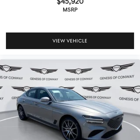
$45,920
MSRP
VIEW VEHICLE