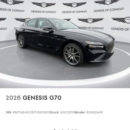
2026
GENESIS G70
VIN:
KMTG64SC8TU165160
Stock:
6GC2210
Model:
R0422A45