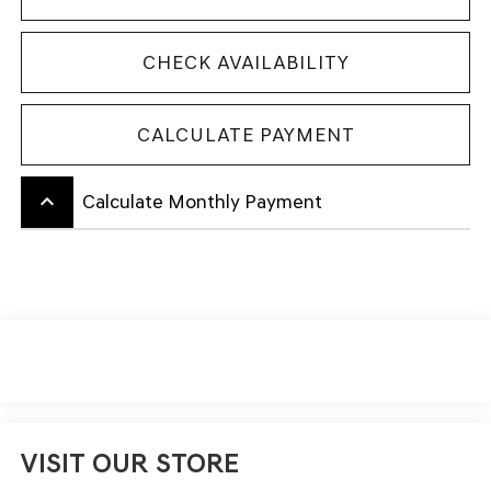
CHECK AVAILABILITY
CALCULATE PAYMENT
keyboard_arrow_up
Calculate Monthly Payment
VISIT OUR STORE