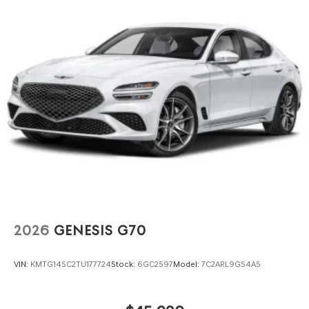
2026
GENESIS G70
VIN:
KMTG14SC2TU177724
Stock:
6GC2597
Model:
7C2ARL9GS4A5