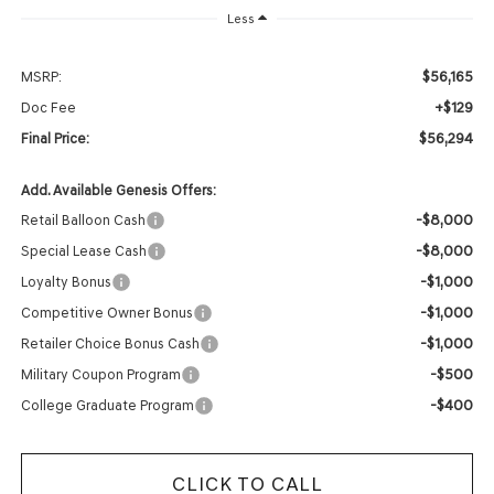
Less
$56,165
MSRP:
+$129
Doc Fee
$56,294
Final Price:
Add. Available Genesis Offers:
-$8,000
Retail Balloon Cash
-$8,000
Special Lease Cash
-$1,000
Loyalty Bonus
-$1,000
Competitive Owner Bonus
-$1,000
Retailer Choice Bonus Cash
-$500
Military Coupon Program
-$400
College Graduate Program
CLICK TO CALL