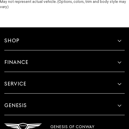
May not represent actual vehicle. (Options, colors, trim and body style may
vary)
SHOP
FINANCE
SERVICE
GENESIS
GENESIS OF CONWAY