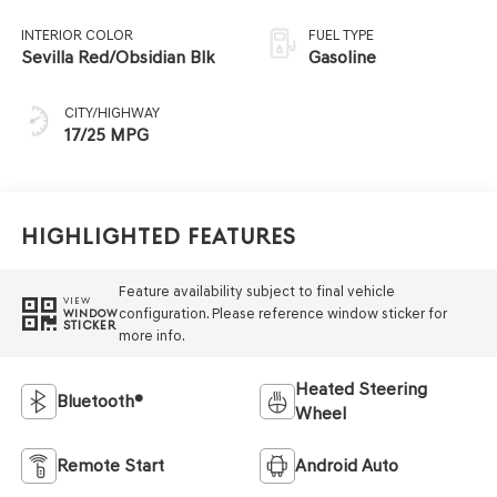
INTERIOR COLOR
FUEL TYPE
Sevilla Red/Obsidian Blk
Gasoline
CITY/HIGHWAY
17/25 MPG
Highlighted Features
Feature availability subject to final vehicle
VIEW
configuration. Please reference window sticker for
WINDOW
STICKER
more info.
Heated Steering
Bluetooth®
Wheel
Remote Start
Android Auto