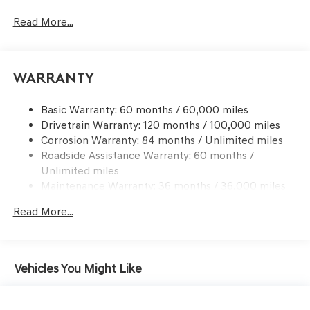
Front And Rear Anti-Roll Bars
Read More...
Sport Tuned Suspension
Electric Power-Assist Speed-Sensing Steering
15.8 Gal. Fuel Tank
Warranty
Dual Stainless Steel Exhaust w/Chrome Tailpipe
Finisher
Basic Warranty: 60 months / 60,000 miles
Drivetrain Warranty: 120 months / 100,000 miles
Strut Front Suspension w/Coil Springs
Corrosion Warranty: 84 months / Unlimited miles
Multi-Link Rear Suspension w/Coil Springs
Roadside Assistance Warranty: 60 months /
4-Wheel Disc Brakes w/4-Wheel ABS, Front And Rear
Unlimited miles
Vented Discs, Brake Assist, Hill Hold Control and
Maintenance Warranty: 36 months / 36,000 miles
Electric Parking Brake
Mechanical Limited Slip Differential
Read More...
Vehicles You Might Like