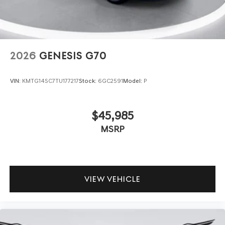
2026
GENESIS G70
VIN:
KMTG14SC7TU177217
Stock:
6GC2591
Model:
P
$45,985
MSRP
VIEW VEHICLE