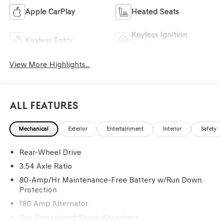
Apple CarPlay
Heated Seats
Keyless Ignition
Keyless Entry
System
View More Highlights...
All Features
Mechanical
Exterior
Entertainment
Interior
Safety
Rear-Wheel Drive
3.54 Axle Ratio
80-Amp/Hr Maintenance-Free Battery w/Run Down
Protection
180 Amp Alternator
Gas-Pressurized Shock Absorbers