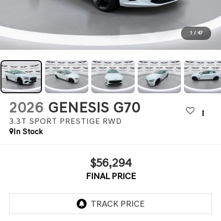
1
/
47
2026
GENESIS G70
3.3T SPORT PRESTIGE
RWD
In Stock
$56,294
FINAL PRICE