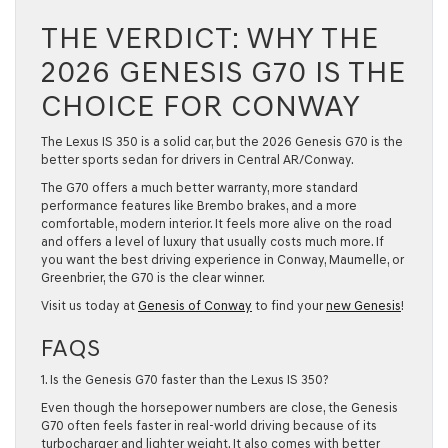
THE VERDICT: WHY THE
2026 GENESIS G70 IS THE
CHOICE FOR CONWAY
The Lexus IS 350 is a solid car, but the
2026 Genesis G70
is the
better sports sedan for drivers in
Central AR/Conway
.
The G70 offers a much better warranty, more standard
performance features like Brembo brakes, and a more
comfortable, modern interior. It feels more alive on the road
and offers a level of luxury that usually costs much more. If
you want the best driving experience in
Conway
,
Maumelle
, or
Greenbrier
, the G70 is the clear winner.
Visit us today at
Genesis of Conway
to find your
new Genesis
!
FAQS
1. Is the Genesis G70 faster than the Lexus IS 350?
Even though the horsepower numbers are close, the Genesis
G70 often feels faster in real-world driving because of its
turbocharger and lighter weight. It also comes with better