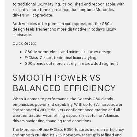
to traditional luxury styling. It’s polished and recognizable, with
a slightly more formal presence that longtime Mercedes
drivers will appreciate.
Both vehicles offer premium curb appeal, but the G80’s
design feels fresher and more distinctive in today’s luxury
landscape.
Quick Recap:
G80: Modern, clean, and minimalist luxury design
E-Class: Classic, traditional luxury styling
G80 stands out more visually in a crowded segment
SMOOTH POWER VS
BALANCED EFFICIENCY
When it comes to performance, the Genesis G80 clearly
emphasizes power and capability. With up to 375 horsepower
and standard AWD, it delivers confident acceleration and all-
weather traction—something especially useful for Arkansas
drivers navigating changing road conditions.
The Mercedes-Benz E-Class E 350 focuses more on efficiency
and smooth cruising. Its 255-horsepower setup is refined and