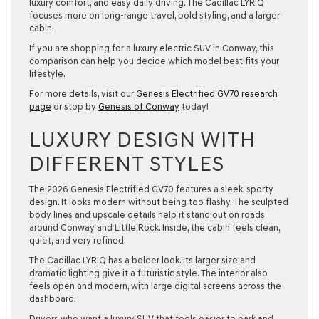
luxury comfort, and easy daily driving. The Cadillac LYRIQ
focuses more on long-range travel, bold styling, and a larger
cabin.
If you are shopping for a luxury electric SUV in Conway, this
comparison can help you decide which model best fits your
lifestyle.
For more details, visit our
Genesis Electrified GV70 research
page
or stop by
Genesis of Conway
today!
LUXURY DESIGN WITH
DIFFERENT STYLES
The 2026 Genesis Electrified GV70 features a sleek, sporty
design. It looks modern without being too flashy. The sculpted
body lines and upscale details help it stand out on roads
around Conway and Little Rock. Inside, the cabin feels clean,
quiet, and very refined.
The Cadillac LYRIQ has a bolder look. Its larger size and
dramatic lighting give it a futuristic style. The interior also
feels open and modern, with large digital screens across the
dashboard.
Drivers who want a luxury SUV that feels easier to park and