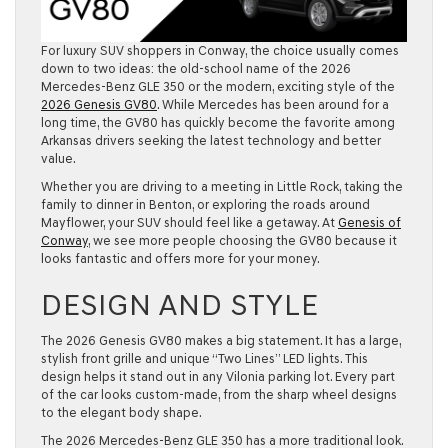
For luxury SUV shoppers in
Conway
, the choice usually comes
down to two ideas: the old-school name of the
2026
Mercedes-Benz GLE
350
or the modern, exciting style of the
2026 Genesis GV80
. While Mercedes has been around for a
long time, the GV80 has quickly become the favorite among
Arkansas drivers seeking the latest technology and better
value.
Whether you are driving to a meeting in
Little Rock
, taking the
family to dinner in
Benton
, or exploring the roads around
Mayflower
, your SUV should feel like a getaway. At
Genesis of
Conway
, we see more people choosing the GV80 because it
looks fantastic and offers more for your money.
DESIGN AND STYLE
The
2026 Genesis GV80
makes a big statement. It has a large,
stylish front grille and unique “Two Lines” LED lights. This
design helps it stand out in any Vilonia parking lot. Every part
of the car looks custom-made, from the sharp wheel designs
to the elegant body shape.
The
2026 Mercedes-Benz GLE 350
has a more traditional look.