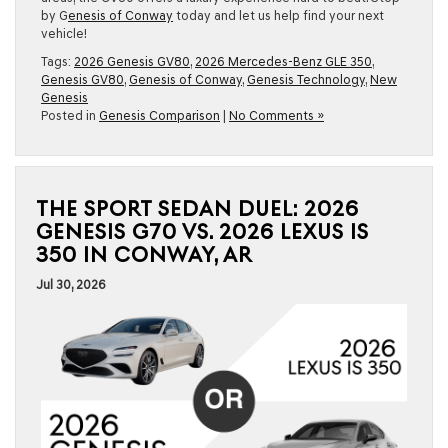
by G
enesis of Conway
today and let us help find your next
vehicle!
Tags:
2026 Genesis GV80
,
2026 Mercedes-Benz GLE 350
,
Genesis GV80
,
Genesis of Conway
,
Genesis Technology
,
New
Genesis
Posted in
Genesis Comparison
|
No Comments »
THE SPORT SEDAN DUEL: 2026
GENESIS G70 VS. 2026 LEXUS IS
350 IN CONWAY, AR
Jul 30, 2026