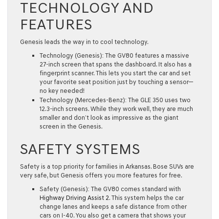
TECHNOLOGY AND
FEATURES
Genesis leads the way in to cool technology.
Technology (Genesis):
The GV80 features a massive
27-inch screen
that spans the dashboard. It also has a
fingerprint scanner
. This lets you start the car and set
your favorite seat position just by touching a sensor—
no key needed!
Technology (Mercedes-Benz):
The GLE 350 uses two
12.3-inch screens. While they work well, they are much
smaller and don’t look as impressive as the giant
screen in the Genesis.
SAFETY SYSTEMS
Safety is a top priority for families in Arkansas. Bose SUVs are
very safe, but Genesis offers you more features for free.
Safety (Genesis):
The GV80 comes standard with
Highway Driving Assist 2
. This system helps the car
change lanes and keeps a safe distance from other
cars on I-40. You also get a camera that shows your