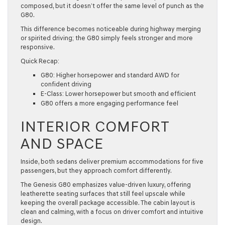
composed, but it doesn’t offer the same level of punch as the
G80.
This difference becomes noticeable during highway merging
or spirited driving; the G80 simply feels stronger and more
responsive.
Quick Recap:
G80: Higher horsepower and standard AWD for
confident driving
E-Class: Lower horsepower but smooth and efficient
G80 offers a more engaging performance feel
INTERIOR COMFORT
AND SPACE
Inside, both sedans deliver premium accommodations for five
passengers, but they approach comfort differently.
The Genesis G80 emphasizes value-driven luxury, offering
leatherette seating surfaces that still feel upscale while
keeping the overall package accessible. The cabin layout is
clean and calming, with a focus on driver comfort and intuitive
design.