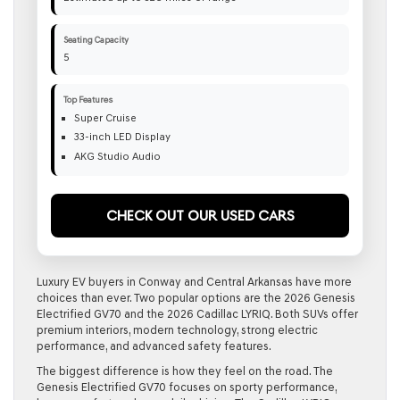
Seating Capacity
5
Top Features
Super Cruise
33-inch LED Display
AKG Studio Audio
Check Out Our Used Cars
Luxury EV buyers in Conway and Central Arkansas have more
choices than ever. Two popular options are the 2026 Genesis
Electrified GV70 and the 2026 Cadillac LYRIQ. Both SUVs offer
premium interiors, modern technology, strong electric
performance, and advanced safety features.
The biggest difference is how they feel on the road. The
Genesis Electrified GV70 focuses on sporty performance,