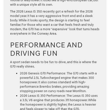
Vilonia
or
Mayflower
. It looks like a high-end European car, but
with a unique style all its own.
The
2026 Lexus IS 350
recently got a refresh for the 2026
model year. It has a very aggressive front end and a sleek
body. While it looks sporty, the design is starting to feel
familiar. For those who want a car that feels fresh and truly
modern, the G70 has a more “expensive” look that turns heads
everywhere in the
Conway Area
.
PERFORMANCE AND
DRIVING FUN
A sport sedan needs to be fun to drive, and this is where the
G70 really shines.
2026 Genesis G70 Performance:
The G70 starts with a
powerful
2.5L Turbocharged engine
that makes
300
horsepower
. It also comes standard with high-
performance
Brembo brakes
, providing amazing
stopping power on curvy roads near
Morrilton
.
2026 Lexus IS 350 Performance:
The Lexus IS 350 uses
a 3.5L V6 engine that produces
311 horsepower
. While
the horsepower is slightly higher, the Lexus is heavier
and feels slower to take off than the G70.