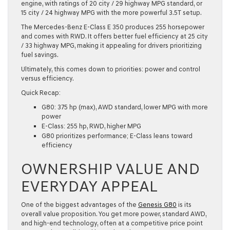
engine, with ratings of 20 city / 29 highway MPG standard, or
15 city / 24 highway MPG with the more powerful 3.5T setup.
The Mercedes-Benz E-Class E 350 produces 255 horsepower
and comes with RWD. It offers better fuel efficiency at 25 city
/ 33 highway MPG, making it appealing for drivers prioritizing
fuel savings.
Ultimately, this comes down to priorities: power and control
versus efficiency.
Quick Recap:
G80: 375 hp (max), AWD standard, lower MPG with more
power
E-Class: 255 hp, RWD, higher MPG
G80 prioritizes performance; E-Class leans toward
efficiency
OWNERSHIP VALUE AND
EVERYDAY APPEAL
One of the biggest advantages of the
Genesis G80
is its
overall value proposition. You get more power, standard AWD,
and high-end technology, often at a competitive price point