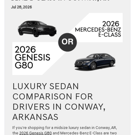
Jul 28, 2026
LUXURY SEDAN
COMPARISON FOR
DRIVERS IN CONWAY,
ARKANSAS
If you’re shopping for a midsize luxury sedan in Conway, AR,
the
2026 Genesis G80
and Mercedes-Benz E-Class are two