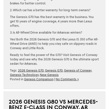
brakes for better control.
2. Which car has a better warranty for long-term owners?
The Genesis G70 has the best warranty in the business. You
get 10 years of engine coverage, 4 years more than Lexus
offers.
3. Is All-Wheel Drive available for Arkansas winters?
Yes! Both the 2026 Genesis G70 and the Lexus IS 350 offer All-
Wheel Drive (AWD) to help you stay safe on slippery roads in
Conway
and
Little Rock
.
Ready to feel the power of the G70? Visit Genesis of Conway
today and see why the 2026 Genesis G70 is the ultimate sport
sedan for Arkansas.
Tags:
2026 Genesis G70
,
Genesis G70
,
Genesis of Conway
,
Genesis Technology
,
New Genesis
Posted in
Genesis Comparison
|
No Comments »
2026 GENESIS G80 VS MERCEDES-
BENZ E-CLASS IN CONWAY, AR