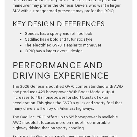
maneuver may prefer the Genesis. Drivers who want a larger
SUV with a stronger road presence may prefer the LYRIQ.
KEY DESIGN DIFFERENCES
Genesis has a sporty and refined look
Cadillac has a bold and futuristic style
The electrified GV70 is easier to maneuver
LYRIQ has a larger overall design
PERFORMANCE AND
DRIVING EXPERIENCE
The 2026 Genesis Electrified GV70 comes standard with AWD
and produces 429 horsepower. With Boost Mode, output
increases to 483 horsepower for short bursts of extra
acceleration. This gives the GV70 a quick and sporty feel that
many drivers will enjoy on Arkansas highways.
The Cadillac LYRIQ offers up to 515 horsepower in available
AWD models. It focuses more on smooth, comfortable
highway driving than on sporty handling.
Because the Genesis is smaller and more agile, it may feel