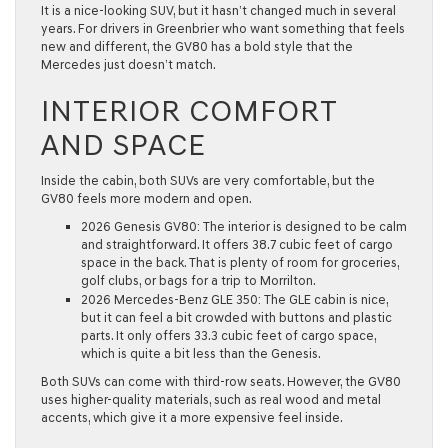
It is a nice-looking SUV, but it hasn’t changed much in several
years. For drivers in
Greenbrier
who want something that feels
new and different, the GV80 has a bold style that the
Mercedes just doesn’t match.
INTERIOR COMFORT
AND SPACE
Inside the cabin, both SUVs are very comfortable, but the
GV80 feels more modern and open.
2026 Genesis GV80:
The interior is designed to be calm
and straightforward. It offers
38.7 cubic feet
of cargo
space in the back. That is plenty of room for groceries,
golf clubs, or bags for a trip to
Morrilton
.
2026 Mercedes-Benz GLE 350:
The GLE cabin is nice,
but it can feel a bit crowded with buttons and plastic
parts. It only offers
33.3 cubic feet
of cargo space,
which is quite a bit less than the Genesis.
Both SUVs can come with third-row seats. However, the GV80
uses higher-quality materials, such as real wood and metal
accents, which give it a more expensive feel inside.