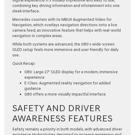
digital experience. It’s visually impressive and easy to use,
combining key driving information and infotainment into one
sleek interface.
Mercedes counters with its MBUX Augmented Video for
Navigation, which overlays navigation directions onto a live
camera feed, an innovative feature that helps with real-world
navigation in complex areas.
While both systems are advanced, the G80’s wide-screen
OLED setup feels more immersive and user-friendly for daily
use.
Quick Recap:
G80: Large 27″ OLED display for a modern, immersive
experience
E-Class: Augmented reality navigation for added
guidance
G80 offers a more visually impactful interface
SAFETY AND DRIVER
AWARENESS FEATURES
Safety remains a priority in both models, with advanced driver
assistance technologies designed to increase awareness and