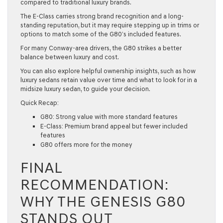
compared to traditional luxury brands.
The E-Class carries strong brand recognition and a long-
standing reputation, but it may require stepping up in trims or
options to match some of the G80’s included features.
For many Conway-area drivers, the G80 strikes a better
balance between luxury and cost.
You can also explore helpful ownership insights, such as
how
luxury sedans retain value over time
and
what to look for in a
midsize luxury sedan,
to guide your decision.
Quick Recap:
G80: Strong value with more standard features
E-Class: Premium brand appeal but fewer included
features
G80 offers more for the money
FINAL
RECOMMENDATION:
WHY THE GENESIS G80
STANDS OUT