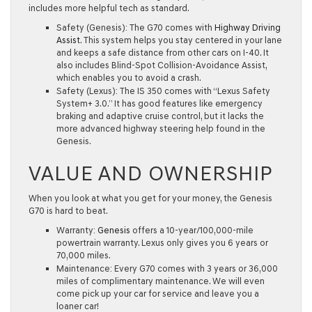
includes more helpful tech as standard.
Safety (Genesis):
The G70 comes with
Highway Driving
Assist
. This system helps you stay centered in your lane
and keeps a safe distance from other cars on I-40. It
also includes
Blind-Spot Collision-Avoidance Assist
,
which enables you to avoid a crash.
Safety (Lexus):
The IS 350 comes with “Lexus Safety
System+ 3.0.” It has good features like emergency
braking and adaptive cruise control, but it lacks the
more advanced highway steering help found in the
Genesis.
VALUE AND OWNERSHIP
When you look at what you get for your money, the Genesis
G70 is hard to beat.
Warranty:
Genesis
offers a
10-year/100,000-mile
powertrain warranty
. Lexus only gives you 6 years or
70,000 miles.
Maintenance:
Every G70 comes with
3 years or 36,000
miles of complimentary maintenance
. We will even
come pick up your car for service and leave you a
loaner car!