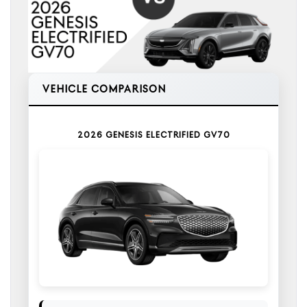
VEHICLE COMPARISON
2026 GENESIS ELECTRIFIED GV70