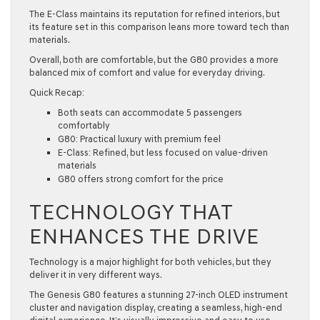
The E-Class maintains its reputation for refined interiors, but
its feature set in this comparison leans more toward tech than
materials.
Overall, both are comfortable, but the G80 provides a more
balanced mix of comfort and value for everyday driving.
Quick Recap:
Both seats can accommodate 5 passengers
comfortably
G80: Practical luxury with premium feel
E-Class: Refined, but less focused on value-driven
materials
G80 offers strong comfort for the price
TECHNOLOGY THAT
ENHANCES THE DRIVE
Technology is a major highlight for both vehicles, but they
deliver it in very different ways.
The Genesis G80 features a stunning 27-inch OLED instrument
cluster and navigation display, creating a seamless, high-end