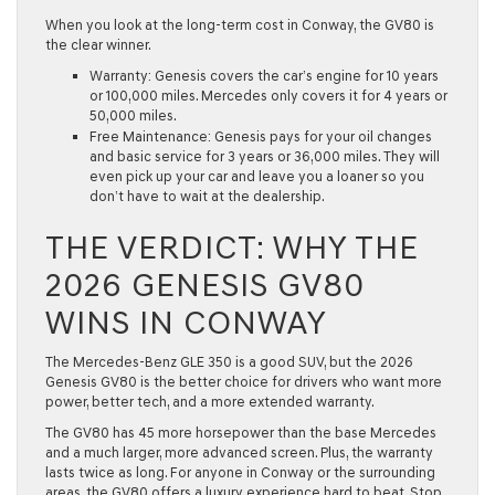
When you look at the long-term cost in
Conway
, the GV80 is
the clear winner.
Warranty:
Genesis covers the car’s engine for
10 years
or 100,000 miles
. Mercedes only covers it for 4 years or
50,000 miles.
Free Maintenance:
Genesis pays for your oil changes
and basic service for
3 years or 36,000 miles
. They will
even pick up your car and leave you a loaner so you
don’t have to wait at the dealership.
THE VERDICT: WHY THE
2026 GENESIS GV80
WINS IN CONWAY
The Mercedes-Benz GLE 350 is a good SUV, but the
2026
Genesis GV80
is the better choice for drivers who want more
power, better tech, and a more extended warranty.
The GV80 has
45 more horsepower
than the base Mercedes
and a much larger, more advanced screen. Plus, the warranty
lasts twice as long. For anyone in
Conway
or the surrounding
areas, the GV80 offers a luxury experience hard to beat. Stop