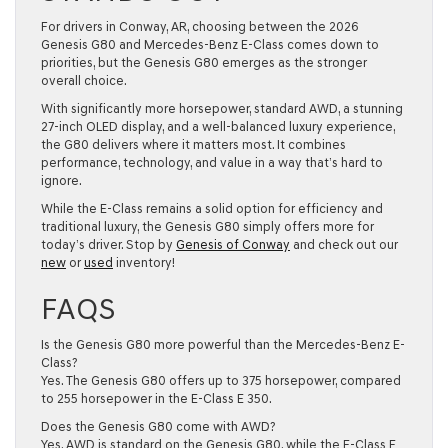
For drivers in Conway, AR, choosing between the 2026
Genesis G80 and Mercedes-Benz E-Class comes down to
priorities, but the Genesis G80 emerges as the stronger
overall choice.
With significantly more horsepower, standard AWD, a stunning
27-inch OLED display, and a well-balanced luxury experience,
the G80 delivers where it matters most. It combines
performance, technology, and value in a way that’s hard to
ignore.
While the E-Class remains a solid option for efficiency and
traditional luxury, the Genesis G80 simply offers more for
today’s driver. Stop by
Genesis of Conway
and check out our
new
or
used
inventory!
FAQS
Is the Genesis G80 more powerful than the Mercedes-Benz E-
Class?
Yes. The Genesis G80 offers up to 375 horsepower, compared
to 255 horsepower in the E-Class E 350.
Does the Genesis G80 come with AWD?
Yes. AWD is standard on the Genesis G80, while the E-Class E