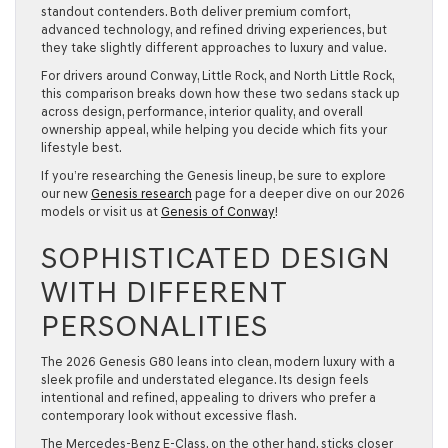
standout contenders. Both deliver premium comfort,
advanced technology, and refined driving experiences, but
they take slightly different approaches to luxury and value.
For drivers around Conway, Little Rock, and North Little Rock,
this comparison breaks down how these two sedans stack up
across design, performance, interior quality, and overall
ownership appeal, while helping you decide which fits your
lifestyle best.
If you’re researching the Genesis lineup, be sure to explore
our new
Genesis research
page
for a deeper dive on our 2026
models or visit us at
Genesis of Conway
!
SOPHISTICATED DESIGN
WITH DIFFERENT
PERSONALITIES
The 2026 Genesis G80 leans into clean, modern luxury with a
sleek profile and understated elegance. Its design feels
intentional and refined, appealing to drivers who prefer a
contemporary look without excessive flash.
The Mercedes-Benz E-Class, on the other hand, sticks closer