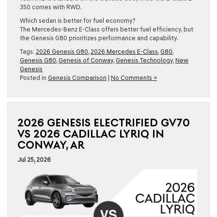
350 comes with RWD.
Which sedan is better for fuel economy?
The Mercedes-Benz E-Class offers better fuel efficiency, but
the Genesis G80 prioritizes performance and capability.
Tags:
2026 Genesis G80
,
2026 Mercedes E-Class
,
G80
,
Genesis G80
,
Genesis of Conway
,
Genesis Technology
,
New
Genesis
Posted in
Genesis Comparison
|
No Comments »
2026 GENESIS ELECTRIFIED GV70
VS 2026 CADILLAC LYRIQ IN
CONWAY, AR
Jul 25, 2026