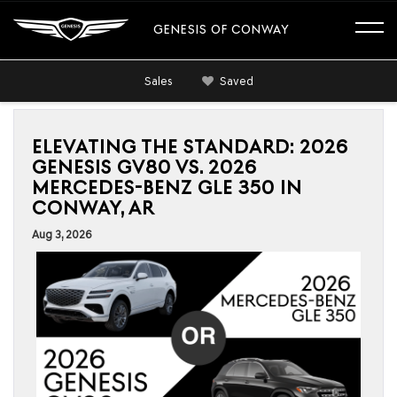
GENESIS OF CONWAY
Sales
Saved
ELEVATING THE STANDARD: 2026
GENESIS GV80 VS. 2026
MERCEDES-BENZ GLE 350 IN
CONWAY, AR
Aug 3, 2026