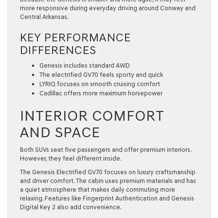
more responsive during everyday driving around Conway and
Central Arkansas.
KEY PERFORMANCE
DIFFERENCES
Genesis includes standard AWD
The electrified GV70 feels sporty and quick
LYRIQ focuses on smooth cruising comfort
Cadillac offers more maximum horsepower
INTERIOR COMFORT
AND SPACE
Both SUVs seat five passengers and offer premium interiors.
However, they feel different inside.
The Genesis Electrified GV70 focuses on luxury craftsmanship
and driver comfort. The cabin uses premium materials and has
a quiet atmosphere that makes daily commuting more
relaxing. Features like Fingerprint Authentication and Genesis
Digital Key 2 also add convenience.