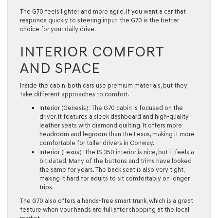
The G70 feels lighter and more agile. If you want a car that
responds quickly to steering input, the G70 is the better
choice for your daily drive.
INTERIOR COMFORT
AND SPACE
Inside the cabin, both cars use premium materials, but they
take different approaches to comfort.
Interior (Genesis):
The G70 cabin is focused on the
driver. It features a sleek dashboard and high-quality
leather seats with diamond quilting. It offers more
headroom
and
legroom
than the Lexus, making it more
comfortable for taller drivers in
Conway
.
Interior (Lexus):
The IS 350 interior is nice, but it feels a
bit dated. Many of the buttons and trims have looked
the same for years. The back seat is also very tight,
making it hard for adults to sit comfortably on longer
trips.
The G70 also offers a
hands-free smart trunk
, which is a great
feature when your hands are full after shopping at the local