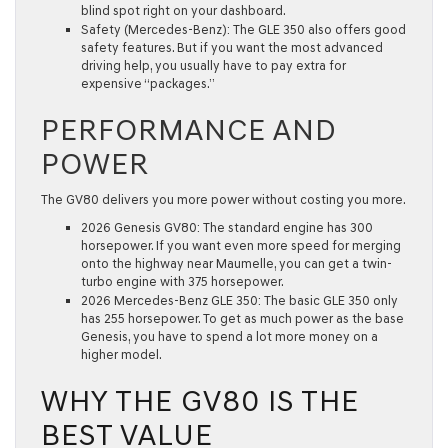
blind spot right on your dashboard.
Safety (Mercedes-Benz):
The GLE 350 also offers good
safety features. But if you want the most advanced
driving help, you usually have to pay extra for
expensive “packages.”
PERFORMANCE AND
POWER
The GV80 delivers you more power without costing you more.
2026 Genesis GV80:
The standard engine has
300
horsepower
. If you want even more speed for merging
onto the highway near
Maumelle
, you can get a twin-
turbo engine with
375 horsepower
.
2026 Mercedes-Benz GLE 350:
The basic GLE 350 only
has
255 horsepower
. To get as much power as the base
Genesis, you have to spend a lot more money on a
higher model.
WHY THE GV80 IS THE
BEST VALUE