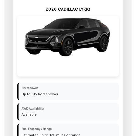
2026 CADILLAC LYRIQ
Horsepower
Up to 515 horsepower
AWD Availability
Available
Fuel Economy / Range
Estimated up to 326 miles of range