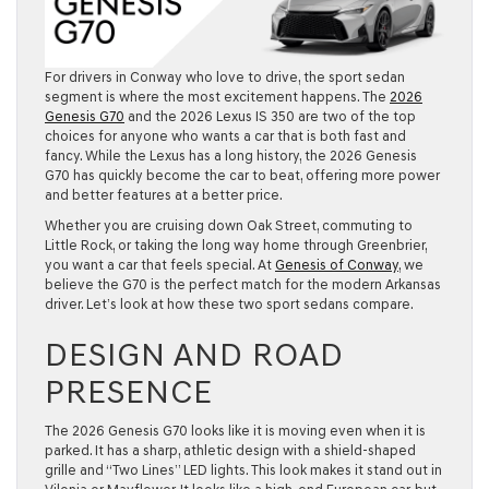
For drivers in
Conway
who love to drive, the sport sedan
segment is where the most excitement happens. The
2026
Genesis G70
and the
2026 Lexus IS 350
are two of the top
choices for anyone who wants a car that is both fast and
fancy. While the Lexus has a long history, the 2026 Genesis
G70 has quickly become the car to beat, offering more power
and better features at a better price.
Whether you are cruising down Oak Street, commuting to
Little Rock
, or taking the long way home through
Greenbrier
,
you want a car that feels special. At
Genesis of Conway
, we
believe the G70 is the perfect match for the modern Arkansas
driver. Let’s look at how these two sport sedans compare.
DESIGN AND ROAD
PRESENCE
The
2026 Genesis G70
looks like it is moving even when it is
parked. It has a sharp, athletic design with a shield-shaped
grille and “Two Lines” LED lights. This look makes it stand out in