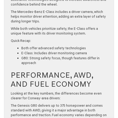
confidence behind the wheel.
The Mercedes-Benz E-Class includes a driver camera, which
helps monitor driver attention, adding an extra layer of safety
during longer trips.
While both vehicles prioritize safety, the E-Class offers a
unique feature with its driver monitoring system.
Quick Recap:
Both offer advanced safety technologies
E-Class: Includes driver monitoring camera
G80: Strong safety focus, though features differ in
approach
PERFORMANCE, AWD,
AND FUEL ECONOMY
Looking at the key numbers, the differences become even
clearer for Conway-area drivers:
The Genesis G80 delivers up to 375 horsepower and comes
standard with AWD, giving it a major advantage in both
performance and traction. Fuel economy varies depending on