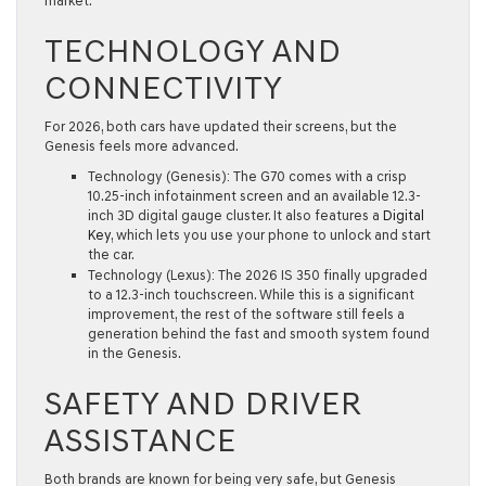
market.
TECHNOLOGY AND
CONNECTIVITY
For 2026, both cars have updated their screens, but the
Genesis feels more advanced.
Technology (Genesis):
The G70 comes with a crisp
10.25-inch infotainment screen
and an available
12.3-
inch 3D digital gauge cluster
. It also features a
Digital
Key
, which lets you use your phone to unlock and start
the car.
Technology (Lexus):
The 2026 IS 350 finally upgraded
to a
12.3-inch touchscreen
. While this is a significant
improvement, the rest of the software still feels a
generation behind the fast and smooth system found
in the Genesis.
SAFETY AND DRIVER
ASSISTANCE
Both brands are known for being very safe, but Genesis