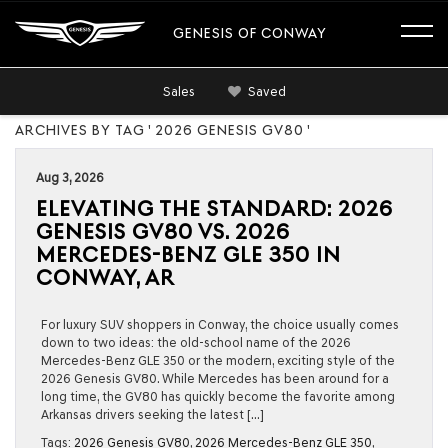
GENESIS OF CONWAY
Sales
Saved
ARCHIVES BY TAG ' 2026 GENESIS GV80 '
Aug 3, 2026
ELEVATING THE STANDARD: 2026
GENESIS GV80 VS. 2026
MERCEDES-BENZ GLE 350 IN
CONWAY, AR
For luxury SUV shoppers in Conway, the choice usually comes
down to two ideas: the old-school name of the 2026
Mercedes-Benz GLE 350 or the modern, exciting style of the
2026 Genesis GV80. While Mercedes has been around for a
long time, the GV80 has quickly become the favorite among
Arkansas drivers seeking the latest […]
Tags:
2026 Genesis GV80
,
2026 Mercedes-Benz GLE 350
,