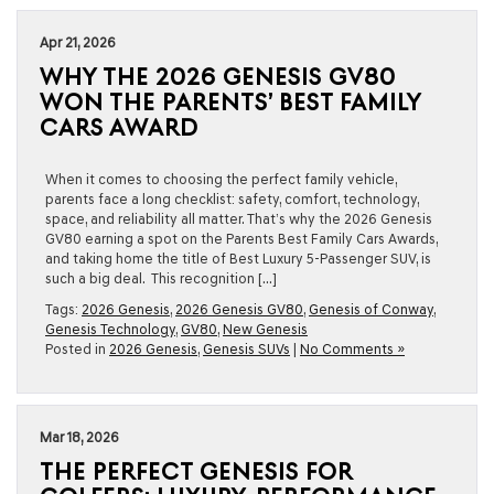
Apr 21, 2026
WHY THE 2026 GENESIS GV80
WON THE PARENTS’ BEST FAMILY
CARS AWARD
When it comes to choosing the perfect family vehicle,
parents face a long checklist: safety, comfort, technology,
space, and reliability all matter. That’s why the 2026 Genesis
GV80 earning a spot on the Parents Best Family Cars Awards,
and taking home the title of Best Luxury 5-Passenger SUV, is
such a big deal. This recognition […]
Tags:
2026 Genesis
,
2026 Genesis GV80
,
Genesis of Conway
,
Genesis Technology
,
GV80
,
New Genesis
Posted in
2026 Genesis
,
Genesis SUVs
|
No Comments »
Mar 18, 2026
THE PERFECT GENESIS FOR