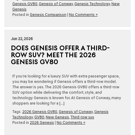
Genesis GV80
,
Genesis of Conway
,
Genesis Technology
,
New
Genesis
Posted in
Genesis Comparison
|
No Comments »
Jun 22, 2026
DOES GENESIS OFFER A THIRD-
ROW SUV? MEET THE 2026
GENESIS GV80
If you’re looking for a luxury SUV with extra passenger space,
you may be wondering if Genesis offers a third-row model.
The answer is yes. The 2026 Genesis GV80 offers a third-row
SUV option while delivering the comfort, style, and
technology Genesis is known for. At Genesis of Conway, many
shoppers are looking for a […]
Tags:
2026 Genesis GV80
,
Genesis of Conway
,
Genesis
Technology
,
GV80
,
New Genesis
,
Third-row suv
Posted in
2026 Genesis
|
No Comments »