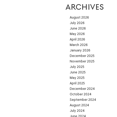
ARCHIVES
August 2026
July 2026
June 2026
May 2026
April 2026
March 2026
January 2026
December 2025
November 2025
July 2025
June 2025
May 2025
April 2025
December 2024
October 2024
September 2024
August 2024
July 2024
June 2024