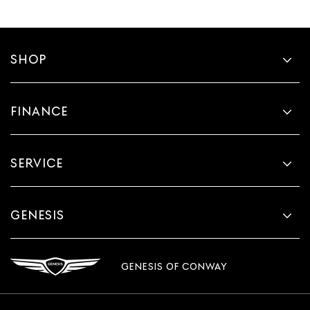
SHOP
FINANCE
SERVICE
GENESIS
GENESIS OF CONWAY