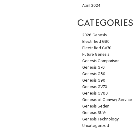
April 2024
CATEGORIES
2026 Genesis
Electrified G80
Electrified GV70
Future Genesis
Genesis Comparison
Genesis G70
Genesis G80
Genesis G90
Genesis GV70
Genesis GV80
Genesis of Conway Service
Genesis Sedan
Genesis SUVs
Genesis Technology
Uncategorized