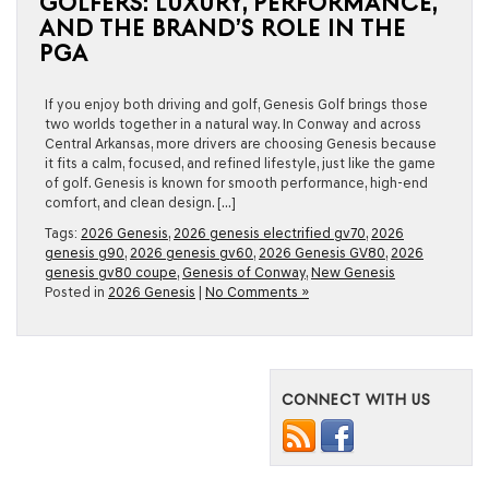
GOLFERS: LUXURY, PERFORMANCE,
AND THE BRAND’S ROLE IN THE
PGA
If you enjoy both driving and golf, Genesis Golf brings those
two worlds together in a natural way. In Conway and across
Central Arkansas, more drivers are choosing Genesis because
it fits a calm, focused, and refined lifestyle, just like the game
of golf. Genesis is known for smooth performance, high-end
comfort, and clean design. […]
Tags:
2026 Genesis
,
2026 genesis electrified gv70
,
2026
genesis g90
,
2026 genesis gv60
,
2026 Genesis GV80
,
2026
genesis gv80 coupe
,
Genesis of Conway
,
New Genesis
Posted in
2026 Genesis
|
No Comments »
CONNECT WITH US