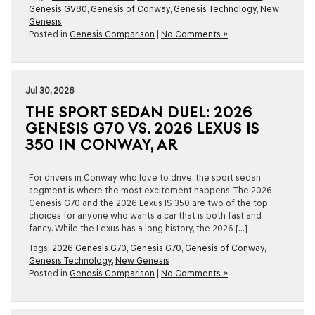
Genesis GV80
,
Genesis of Conway
,
Genesis Technology
,
New
Genesis
Posted in
Genesis Comparison
|
No Comments »
Jul 30, 2026
THE SPORT SEDAN DUEL: 2026
GENESIS G70 VS. 2026 LEXUS IS
350 IN CONWAY, AR
For drivers in Conway who love to drive, the sport sedan
segment is where the most excitement happens. The 2026
Genesis G70 and the 2026 Lexus IS 350 are two of the top
choices for anyone who wants a car that is both fast and
fancy. While the Lexus has a long history, the 2026 […]
Tags:
2026 Genesis G70
,
Genesis G70
,
Genesis of Conway
,
Genesis Technology
,
New Genesis
Posted in
Genesis Comparison
|
No Comments »