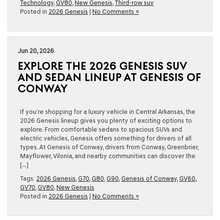
Technology
,
GV80
,
New Genesis
,
Third-row suv
Posted in
2026 Genesis
|
No Comments »
Jun 20, 2026
EXPLORE THE 2026 GENESIS SUV
AND SEDAN LINEUP AT GENESIS OF
CONWAY
If you’re shopping for a luxury vehicle in Central Arkansas, the
2026 Genesis lineup gives you plenty of exciting options to
explore. From comfortable sedans to spacious SUVs and
electric vehicles, Genesis offers something for drivers of all
types. At Genesis of Conway, drivers from Conway, Greenbrier,
Mayflower, Vilonia, and nearby communities can discover the
[…]
Tags:
2026 Genesis
,
G70
,
G80
,
G90
,
Genesis of Conway
,
GV60
,
GV70
,
GV80
,
New Genesis
Posted in
2026 Genesis
|
No Comments »