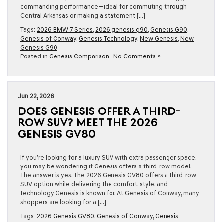
commanding performance—ideal for commuting through
Central Arkansas or making a statement […]
Tags:
2026 BMW 7 Series
,
2026 genesis g90
,
Genesis G90
,
Genesis of Conway
,
Genesis Technology
,
New Genesis
,
New
Genesis G90
Posted in
Genesis Comparison
|
No Comments »
Jun 22, 2026
DOES GENESIS OFFER A THIRD-
ROW SUV? MEET THE 2026
GENESIS GV80
If you’re looking for a luxury SUV with extra passenger space,
you may be wondering if Genesis offers a third-row model.
The answer is yes. The 2026 Genesis GV80 offers a third-row
SUV option while delivering the comfort, style, and
technology Genesis is known for. At Genesis of Conway, many
shoppers are looking for a […]
Tags:
2026 Genesis GV80
,
Genesis of Conway
,
Genesis