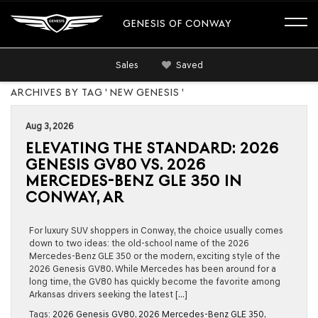
GENESIS OF CONWAY
Sales
Saved
ARCHIVES BY TAG ' NEW GENESIS '
Aug 3, 2026
ELEVATING THE STANDARD: 2026
GENESIS GV80 VS. 2026
MERCEDES-BENZ GLE 350 IN
CONWAY, AR
For luxury SUV shoppers in Conway, the choice usually comes
down to two ideas: the old-school name of the 2026
Mercedes-Benz GLE 350 or the modern, exciting style of the
2026 Genesis GV80. While Mercedes has been around for a
long time, the GV80 has quickly become the favorite among
Arkansas drivers seeking the latest […]
Tags:
2026 Genesis GV80
,
2026 Mercedes-Benz GLE 350
,