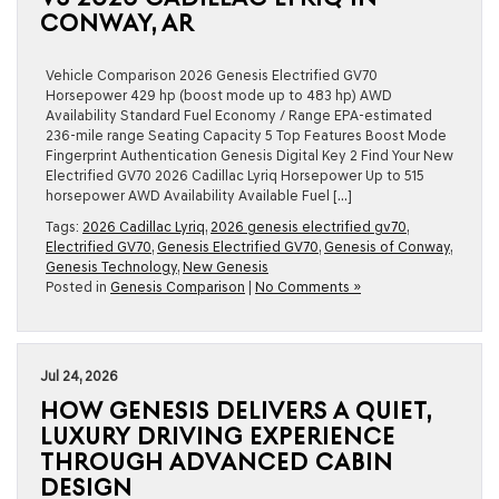
CONWAY, AR
Vehicle Comparison 2026 Genesis Electrified GV70
Horsepower 429 hp (boost mode up to 483 hp) AWD
Availability Standard Fuel Economy / Range EPA-estimated
236-mile range Seating Capacity 5 Top Features Boost Mode
Fingerprint Authentication Genesis Digital Key 2 Find Your New
Electrified GV70 2026 Cadillac Lyriq Horsepower Up to 515
horsepower AWD Availability Available Fuel […]
Tags:
2026 Cadillac Lyriq
,
2026 genesis electrified gv70
,
Electrified GV70
,
Genesis Electrified GV70
,
Genesis of Conway
,
Genesis Technology
,
New Genesis
Posted in
Genesis Comparison
|
No Comments »
Jul 24, 2026
HOW GENESIS DELIVERS A QUIET,
LUXURY DRIVING EXPERIENCE
THROUGH ADVANCED CABIN
DESIGN