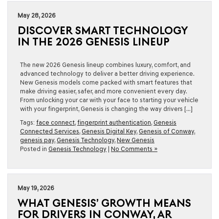
May 28, 2026
DISCOVER SMART TECHNOLOGY
IN THE 2026 GENESIS LINEUP
The new 2026 Genesis lineup combines luxury, comfort, and
advanced technology to deliver a better driving experience.
New Genesis models come packed with smart features that
make driving easier, safer, and more convenient every day.
From unlocking your car with your face to starting your vehicle
with your fingerprint, Genesis is changing the way drivers […]
Tags:
face connect
,
fingerprint authentication
,
Genesis
Connected Services
,
Genesis Digital Key
,
Genesis of Conway
,
genesis pay
,
Genesis Technology
,
New Genesis
Posted in
Genesis Technology
|
No Comments »
May 19, 2026
WHAT GENESIS’ GROWTH MEANS
FOR DRIVERS IN CONWAY, AR