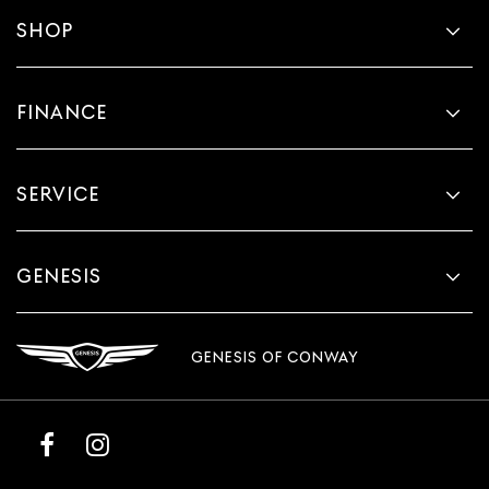
SHOP
FINANCE
SERVICE
GENESIS
GENESIS OF CONWAY