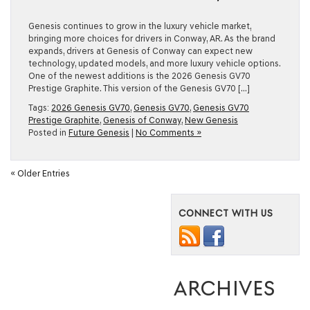
Genesis continues to grow in the luxury vehicle market,
bringing more choices for drivers in Conway, AR. As the brand
expands, drivers at Genesis of Conway can expect new
technology, updated models, and more luxury vehicle options.
One of the newest additions is the 2026 Genesis GV70
Prestige Graphite. This version of the Genesis GV70 […]
Tags:
2026 Genesis GV70
,
Genesis GV70
,
Genesis GV70
Prestige Graphite
,
Genesis of Conway
,
New Genesis
Posted in
Future Genesis
|
No Comments »
« Older Entries
CONNECT WITH US
ARCHIVES