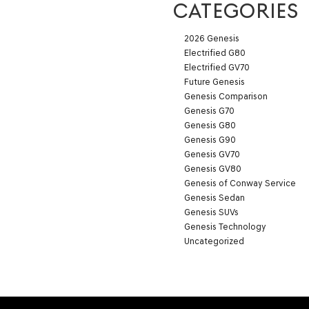
CATEGORIES
2026 Genesis
Electrified G80
Electrified GV70
Future Genesis
Genesis Comparison
Genesis G70
Genesis G80
Genesis G90
Genesis GV70
Genesis GV80
Genesis of Conway Service
Genesis Sedan
Genesis SUVs
Genesis Technology
Uncategorized