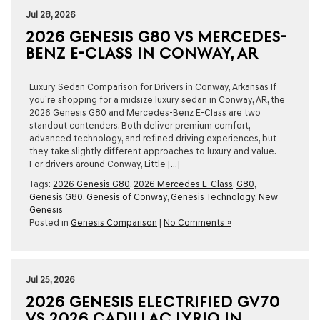
Jul 28, 2026
2026 GENESIS G80 VS MERCEDES-
BENZ E-CLASS IN CONWAY, AR
Luxury Sedan Comparison for Drivers in Conway, Arkansas If
you’re shopping for a midsize luxury sedan in Conway, AR, the
2026 Genesis G80 and Mercedes-Benz E-Class are two
standout contenders. Both deliver premium comfort,
advanced technology, and refined driving experiences, but
they take slightly different approaches to luxury and value.
For drivers around Conway, Little […]
Tags:
2026 Genesis G80
,
2026 Mercedes E-Class
,
G80
,
Genesis G80
,
Genesis of Conway
,
Genesis Technology
,
New
Genesis
Posted in
Genesis Comparison
|
No Comments »
Jul 25, 2026
2026 GENESIS ELECTRIFIED GV70
VS 2026 CADILLAC LYRIQ IN