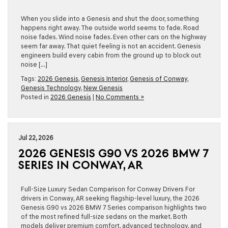
When you slide into a Genesis and shut the door, something
happens right away. The outside world seems to fade. Road
noise fades. Wind noise fades. Even other cars on the highway
seem far away. That quiet feeling is not an accident. Genesis
engineers build every cabin from the ground up to block out
noise […]
Tags:
2026 Genesis
,
Genesis Interior
,
Genesis of Conway
,
Genesis Technology
,
New Genesis
Posted in
2026 Genesis
|
No Comments »
Jul 22, 2026
2026 GENESIS G90 VS 2026 BMW 7
SERIES IN CONWAY, AR
Full-Size Luxury Sedan Comparison for Conway Drivers For
drivers in Conway, AR seeking flagship-level luxury, the 2026
Genesis G90 vs 2026 BMW 7 Series comparison highlights two
of the most refined full-size sedans on the market. Both
models deliver premium comfort, advanced technology, and