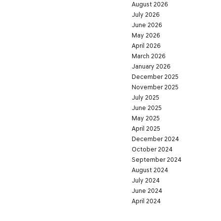
August 2026
July 2026
June 2026
May 2026
April 2026
March 2026
January 2026
December 2025
November 2025
July 2025
June 2025
May 2025
April 2025
December 2024
October 2024
September 2024
August 2024
July 2024
June 2024
April 2024