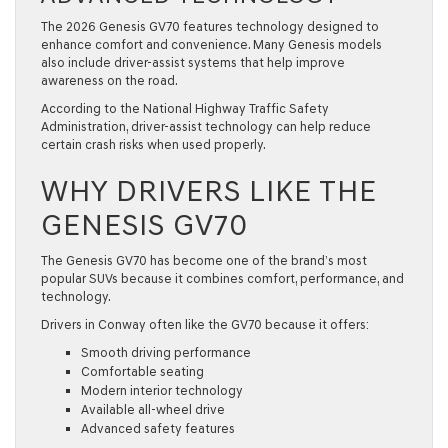
The 2026 Genesis GV70 features technology designed to
enhance comfort and convenience. Many Genesis models
also include driver-assist systems that help improve
awareness on the road.
According to the National Highway Traffic Safety
Administration, driver-assist technology can help reduce
certain crash risks when used properly.
WHY DRIVERS LIKE THE
GENESIS GV70
The Genesis GV70 has become one of the brand’s most
popular SUVs because it combines comfort, performance, and
technology.
Drivers in Conway often like the GV70 because it offers:
Smooth driving performance
Comfortable seating
Modern interior technology
Available all-wheel drive
Advanced safety features