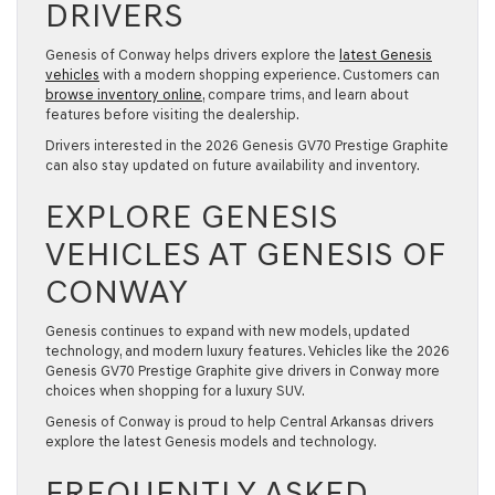
DRIVERS
Genesis of Conway helps drivers explore the
latest Genesis
vehicles
with a modern shopping experience. Customers can
browse inventory online
, compare trims, and learn about
features before visiting the dealership.
Drivers interested in the 2026 Genesis GV70 Prestige Graphite
can also stay updated on future availability and inventory.
EXPLORE GENESIS
VEHICLES AT GENESIS OF
CONWAY
Genesis continues to expand with new models, updated
technology, and modern luxury features. Vehicles like the 2026
Genesis GV70 Prestige Graphite give drivers in Conway more
choices when shopping for a luxury SUV.
Genesis of Conway is proud to help Central Arkansas drivers
explore the latest Genesis models and technology.
FREQUENTLY ASKED