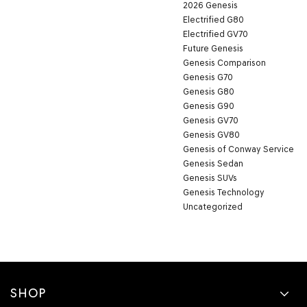
2026 Genesis
Electrified G80
Electrified GV70
Future Genesis
Genesis Comparison
Genesis G70
Genesis G80
Genesis G90
Genesis GV70
Genesis GV80
Genesis of Conway Service
Genesis Sedan
Genesis SUVs
Genesis Technology
Uncategorized
SHOP