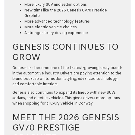
More luxury SUV and sedan options
New trims like the 2026 Genesis GV70 Prestige
Graphite
More advanced technology features
More electric vehicle choices
A stronger luxury driving experience
GENESIS CONTINUES TO
GROW
Genesis has become one of the fastest-growing luxury brands
in the automotive industry. Drivers are paying attention to the
brand because of its modern styling, advanced technology,
and comfortable interiors.
Genesis also continues to expand its lineup with new SUVs,
sedans, and electric vehicles. This gives drivers more options
when shopping for a luxury vehicle in Conway.
MEET THE 2026 GENESIS
GV70 PRESTIGE