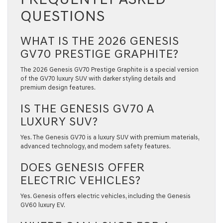
QUESTIONS
WHAT IS THE 2026 GENESIS
GV70 PRESTIGE GRAPHITE?
The 2026 Genesis GV70 Prestige Graphite is a special version
of the GV70 luxury SUV with darker styling details and
premium design features.
IS THE GENESIS GV70 A
LUXURY SUV?
Yes. The Genesis GV70 is a luxury SUV with premium materials,
advanced technology, and modern safety features.
DOES GENESIS OFFER
ELECTRIC VEHICLES?
Yes. Genesis offers electric vehicles, including the Genesis
GV60 luxury EV.