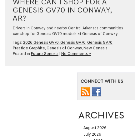
WHERE CAN I SHOP FOR A
GENESIS GV70 IN CONWAY,
AR?
Drivers in Conway and nearby Central Arkansas communities
can shop for Genesis GV70 models at Genesis of Conway.
Tags:
2026 Genesis GV70
,
Genesis GV70
,
Genesis GV70
Prestige Graphite
,
Genesis of Conway
,
New Genesis
Posted in
Future Genesis
|
No Comments »
CONNECT WITH US
ARCHIVES
August 2026
July 2026