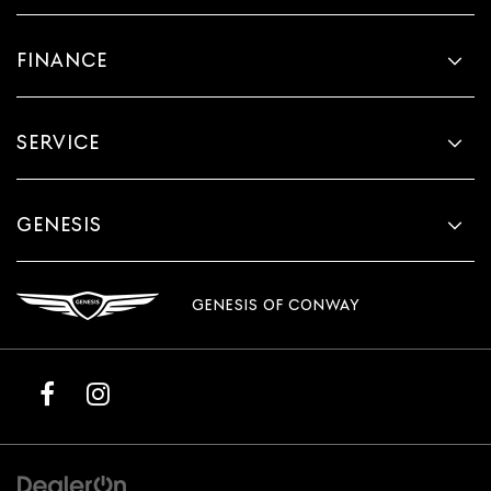
FINANCE
SERVICE
GENESIS
GENESIS OF CONWAY