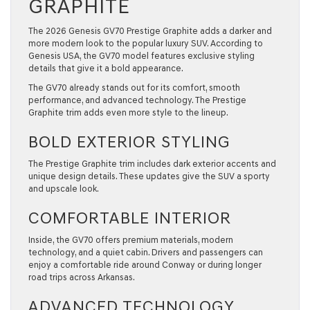
GRAPHITE
The 2026 Genesis GV70 Prestige Graphite adds a darker and
more modern look to the popular luxury SUV. According to
Genesis USA, the GV70 model features exclusive styling
details that give it a bold appearance.
The GV70 already stands out for its comfort, smooth
performance, and advanced technology. The Prestige
Graphite trim adds even more style to the lineup.
BOLD EXTERIOR STYLING
The Prestige Graphite trim includes dark exterior accents and
unique design details. These updates give the SUV a sporty
and upscale look.
COMFORTABLE INTERIOR
Inside, the GV70 offers premium materials, modern
technology, and a quiet cabin. Drivers and passengers can
enjoy a comfortable ride around Conway or during longer
road trips across Arkansas.
ADVANCED TECHNOLOGY