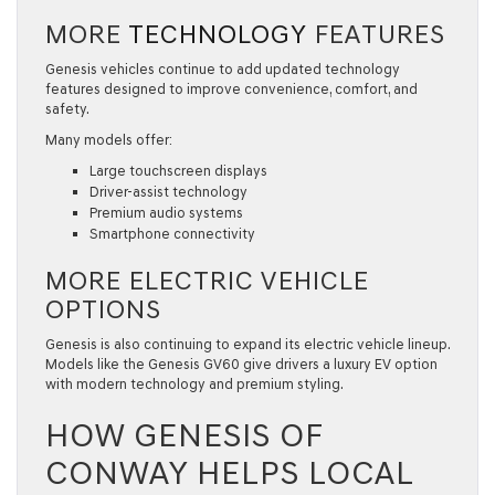
MORE
TECHNOLOGY
FEATURES
Genesis vehicles continue to add updated technology
features designed to improve convenience, comfort, and
safety.
Many models offer:
Large touchscreen displays
Driver-assist technology
Premium audio systems
Smartphone connectivity
MORE ELECTRIC VEHICLE
OPTIONS
Genesis is also continuing to expand its electric vehicle lineup.
Models like the Genesis GV60 give drivers a luxury EV option
with modern technology and premium styling.
HOW GENESIS OF
CONWAY HELPS LOCAL