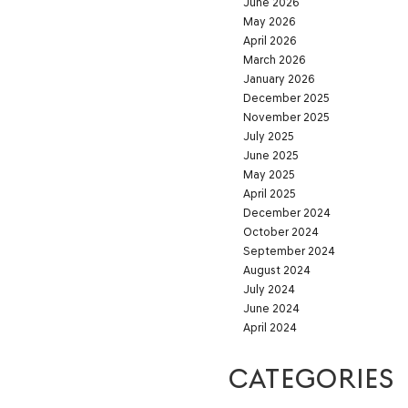
June 2026
May 2026
April 2026
March 2026
January 2026
December 2025
November 2025
July 2025
June 2025
May 2025
April 2025
December 2024
October 2024
September 2024
August 2024
July 2024
June 2024
April 2024
CATEGORIES