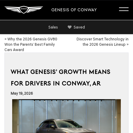
GENESIS OF CONWAY
Sales
Saved
«
Why the 2026 Genesis GV80
Discover Smart Technology in
Won the Parents’ Best Family
the 2026 Genesis Lineup
»
Cars Award
WHAT GENESIS’ GROWTH MEANS
FOR DRIVERS IN CONWAY, AR
May 19, 2026