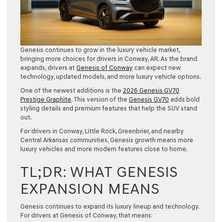
Genesis continues to grow in the luxury vehicle market,
bringing more choices for drivers in Conway, AR. As the brand
expands, drivers at
Genesis of Conway
can expect new
technology, updated models, and more luxury vehicle options.
One of the newest additions is the
2026 Genesis GV70
Prestige Graphite
. This version of the
Genesis GV70
adds bold
styling details and premium features that help the SUV stand
out.
For drivers in Conway, Little Rock, Greenbrier, and nearby
Central Arkansas communities, Genesis growth means more
luxury vehicles and more modern features close to home.
TL;DR: WHAT GENESIS
EXPANSION MEANS
Genesis continues to expand its luxury lineup and technology.
For drivers at Genesis of Conway, that means: