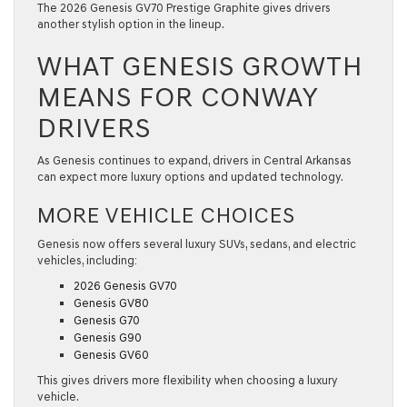
The 2026 Genesis GV70 Prestige Graphite gives drivers
another stylish option in the lineup.
WHAT GENESIS GROWTH
MEANS FOR CONWAY
DRIVERS
As Genesis continues to expand, drivers in Central Arkansas
can expect more luxury options and updated technology.
MORE VEHICLE CHOICES
Genesis now offers several luxury SUVs, sedans, and electric
vehicles, including:
2026 Genesis GV70
Genesis GV80
Genesis G70
Genesis G90
Genesis GV60
This gives drivers more flexibility when choosing a luxury
vehicle.