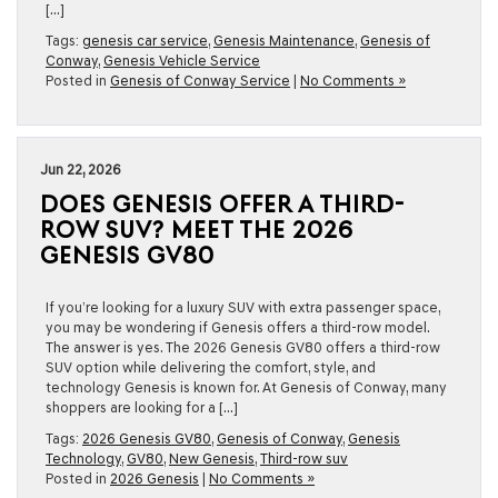
[…]
Tags:
genesis car service
,
Genesis Maintenance
,
Genesis of
Conway
,
Genesis Vehicle Service
Posted in
Genesis of Conway Service
|
No Comments »
Jun 22, 2026
DOES GENESIS OFFER A THIRD-
ROW SUV? MEET THE 2026
GENESIS GV80
If you’re looking for a luxury SUV with extra passenger space,
you may be wondering if Genesis offers a third-row model.
The answer is yes. The 2026 Genesis GV80 offers a third-row
SUV option while delivering the comfort, style, and
technology Genesis is known for. At Genesis of Conway, many
shoppers are looking for a […]
Tags:
2026 Genesis GV80
,
Genesis of Conway
,
Genesis
Technology
,
GV80
,
New Genesis
,
Third-row suv
Posted in
2026 Genesis
|
No Comments »