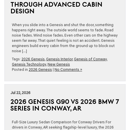
THROUGH ADVANCED CABIN
DESIGN
When you slide into a Genesis and shut the door, something
happens right away. The outside world seems to fade. Road
noise fades. Wind noise fades. Even other cars on the highway
seem far away. That quiet feeling is not an accident. Genesis
engineers build every cabin from the ground up to block out
noise […]
Tags:
2026 Genesis
,
Genesis Interior
,
Genesis of Conway
,
Genesis Technology
,
New Genesis
Posted in
2026 Genesis
|
No Comments »
Jul 22, 2026
2026 GENESIS G90 VS 2026 BMW 7
SERIES IN CONWAY, AR
Full-Size Luxury Sedan Comparison for Conway Drivers For
drivers in Conway, AR seeking flagship-level luxury, the 2026