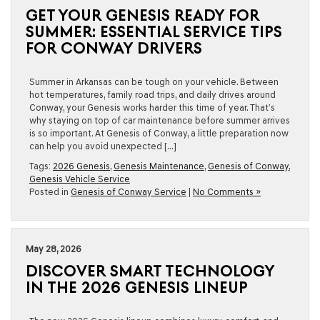
GET YOUR GENESIS READY FOR
SUMMER: ESSENTIAL SERVICE TIPS
FOR CONWAY DRIVERS
Summer in Arkansas can be tough on your vehicle. Between
hot temperatures, family road trips, and daily drives around
Conway, your Genesis works harder this time of year. That’s
why staying on top of car maintenance before summer arrives
is so important. At Genesis of Conway, a little preparation now
can help you avoid unexpected […]
Tags:
2026 Genesis
,
Genesis Maintenance
,
Genesis of Conway
,
Genesis Vehicle Service
Posted in
Genesis of Conway Service
|
No Comments »
May 28, 2026
DISCOVER SMART TECHNOLOGY
IN THE 2026 GENESIS LINEUP