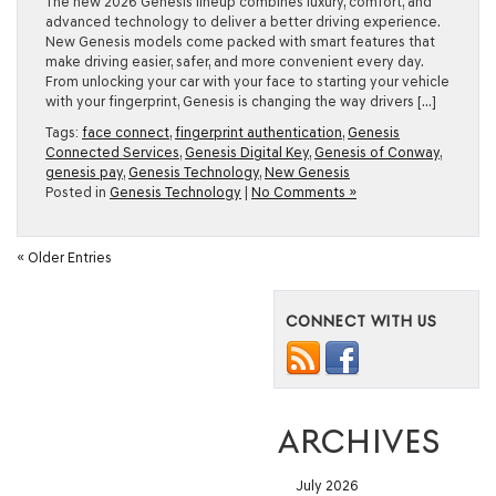
The new 2026 Genesis lineup combines luxury, comfort, and
advanced technology to deliver a better driving experience.
New Genesis models come packed with smart features that
make driving easier, safer, and more convenient every day.
From unlocking your car with your face to starting your vehicle
with your fingerprint, Genesis is changing the way drivers […]
Tags:
face connect
,
fingerprint authentication
,
Genesis
Connected Services
,
Genesis Digital Key
,
Genesis of Conway
,
genesis pay
,
Genesis Technology
,
New Genesis
Posted in
Genesis Technology
|
No Comments »
« Older Entries
CONNECT WITH US
ARCHIVES
July 2026