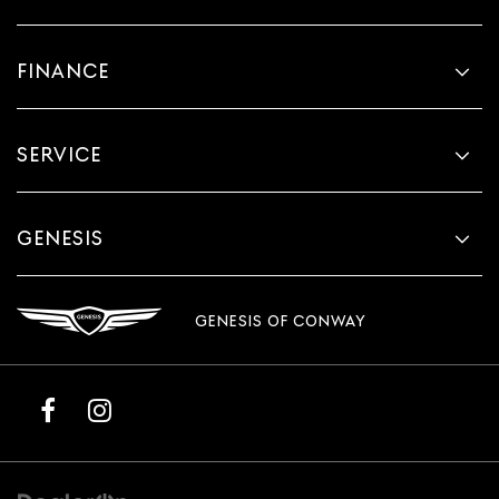
FINANCE
SERVICE
GENESIS
GENESIS OF CONWAY