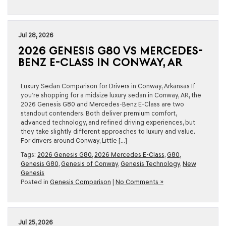
Jul 28, 2026
2026 GENESIS G80 VS MERCEDES-
BENZ E-CLASS IN CONWAY, AR
Luxury Sedan Comparison for Drivers in Conway, Arkansas If
you’re shopping for a midsize luxury sedan in Conway, AR, the
2026 Genesis G80 and Mercedes-Benz E-Class are two
standout contenders. Both deliver premium comfort,
advanced technology, and refined driving experiences, but
they take slightly different approaches to luxury and value.
For drivers around Conway, Little […]
Tags:
2026 Genesis G80
,
2026 Mercedes E-Class
,
G80
,
Genesis G80
,
Genesis of Conway
,
Genesis Technology
,
New
Genesis
Posted in
Genesis Comparison
|
No Comments »
Jul 25, 2026