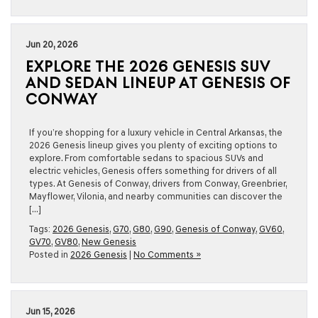
Jun 20, 2026
EXPLORE THE 2026 GENESIS SUV
AND SEDAN LINEUP AT GENESIS OF
CONWAY
If you’re shopping for a luxury vehicle in Central Arkansas, the
2026 Genesis lineup gives you plenty of exciting options to
explore. From comfortable sedans to spacious SUVs and
electric vehicles, Genesis offers something for drivers of all
types. At Genesis of Conway, drivers from Conway, Greenbrier,
Mayflower, Vilonia, and nearby communities can discover the
[…]
Tags:
2026 Genesis
,
G70
,
G80
,
G90
,
Genesis of Conway
,
GV60
,
GV70
,
GV80
,
New Genesis
Posted in
2026 Genesis
|
No Comments »
Jun 15, 2026