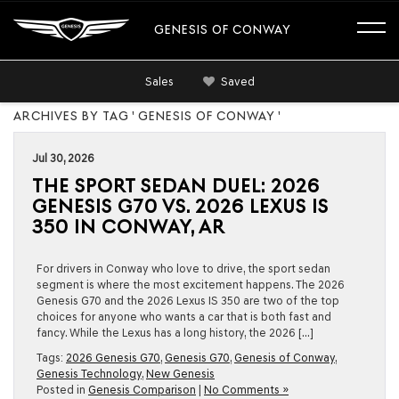
GENESIS OF CONWAY
Sales
Saved
ARCHIVES BY TAG ' GENESIS OF CONWAY '
Jul 30, 2026
THE SPORT SEDAN DUEL: 2026
GENESIS G70 VS. 2026 LEXUS IS
350 IN CONWAY, AR
For drivers in Conway who love to drive, the sport sedan
segment is where the most excitement happens. The 2026
Genesis G70 and the 2026 Lexus IS 350 are two of the top
choices for anyone who wants a car that is both fast and
fancy. While the Lexus has a long history, the 2026 […]
Tags:
2026 Genesis G70
,
Genesis G70
,
Genesis of Conway
,
Genesis Technology
,
New Genesis
Posted in
Genesis Comparison
|
No Comments »