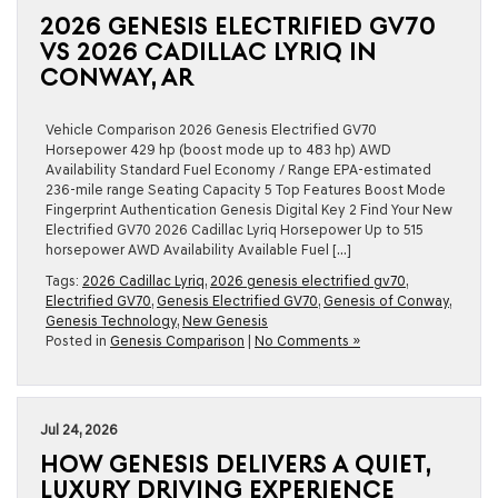
2026 GENESIS ELECTRIFIED GV70
VS 2026 CADILLAC LYRIQ IN
CONWAY, AR
Vehicle Comparison 2026 Genesis Electrified GV70
Horsepower 429 hp (boost mode up to 483 hp) AWD
Availability Standard Fuel Economy / Range EPA-estimated
236-mile range Seating Capacity 5 Top Features Boost Mode
Fingerprint Authentication Genesis Digital Key 2 Find Your New
Electrified GV70 2026 Cadillac Lyriq Horsepower Up to 515
horsepower AWD Availability Available Fuel […]
Tags:
2026 Cadillac Lyriq
,
2026 genesis electrified gv70
,
Electrified GV70
,
Genesis Electrified GV70
,
Genesis of Conway
,
Genesis Technology
,
New Genesis
Posted in
Genesis Comparison
|
No Comments »
Jul 24, 2026
HOW GENESIS DELIVERS A QUIET,
LUXURY DRIVING EXPERIENCE