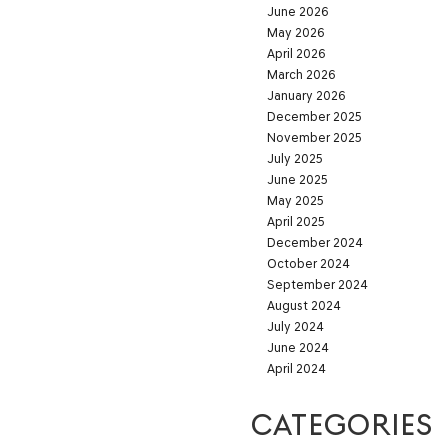
June 2026
May 2026
April 2026
March 2026
January 2026
December 2025
November 2025
July 2025
June 2025
May 2025
April 2025
December 2024
October 2024
September 2024
August 2024
July 2024
June 2024
April 2024
CATEGORIES