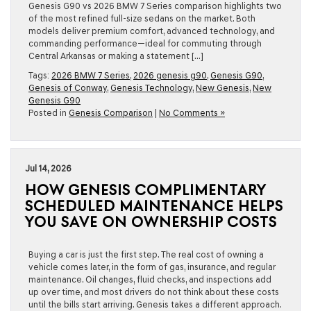
Genesis G90 vs 2026 BMW 7 Series comparison highlights two
of the most refined full-size sedans on the market. Both
models deliver premium comfort, advanced technology, and
commanding performance—ideal for commuting through
Central Arkansas or making a statement […]
Tags:
2026 BMW 7 Series
,
2026 genesis g90
,
Genesis G90
,
Genesis of Conway
,
Genesis Technology
,
New Genesis
,
New
Genesis G90
Posted in
Genesis Comparison
|
No Comments »
Jul 14, 2026
HOW GENESIS COMPLIMENTARY
SCHEDULED MAINTENANCE HELPS
YOU SAVE ON OWNERSHIP COSTS
Buying a car is just the first step. The real cost of owning a
vehicle comes later, in the form of gas, insurance, and regular
maintenance. Oil changes, fluid checks, and inspections add
up over time, and most drivers do not think about these costs
until the bills start arriving. Genesis takes a different approach.