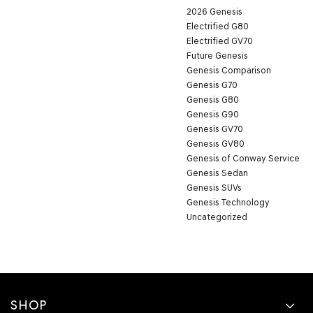
2026 Genesis
Electrified G80
Electrified GV70
Future Genesis
Genesis Comparison
Genesis G70
Genesis G80
Genesis G90
Genesis GV70
Genesis GV80
Genesis of Conway Service
Genesis Sedan
Genesis SUVs
Genesis Technology
Uncategorized
SHOP