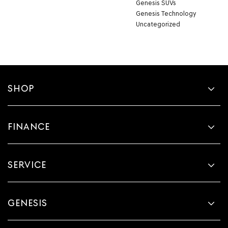
Genesis SUVs
Genesis Technology
Uncategorized
SHOP
FINANCE
SERVICE
GENESIS