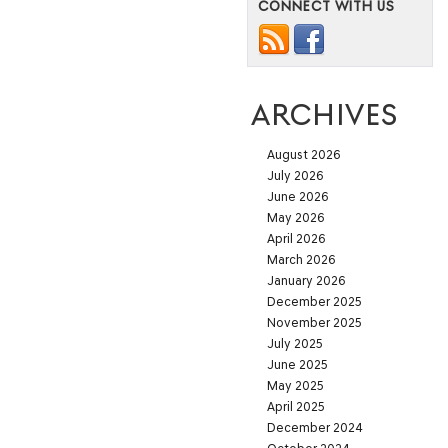
CONNECT WITH US
ARCHIVES
August 2026
July 2026
June 2026
May 2026
April 2026
March 2026
January 2026
December 2025
November 2025
July 2025
June 2025
May 2025
April 2025
December 2024