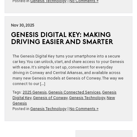
Posted in
Genesis Technology
|
No Comments »
Nov 30, 2025
GENESIS DIGITAL KEY: MAKING
DRIVING EASIER AND SMARTER
The Genesis Digital Key turns your smartphone into a secure
car key. You can unlock, start, and share access to your Genesis
with ease. It’s simple to set up, convenient for everyday
driving in Conway and Central Arkansas, and available across
many new Genesis models at Genesis of Conway. The way we
connect to our […]
Tags:
2025 Genesis
,
Genesis Connected Services
,
Genesis
Digital Key
,
Genesis of Conway
,
Genesis Technology
,
New
Genesis
Posted in
Genesis Technology
|
No Comments »