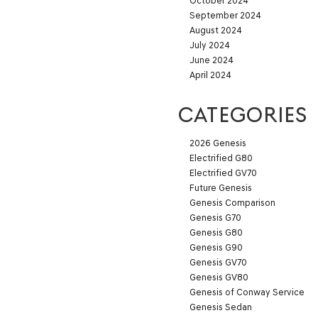
October 2024
September 2024
August 2024
July 2024
June 2024
April 2024
CATEGORIES
2026 Genesis
Electrified G80
Electrified GV70
Future Genesis
Genesis Comparison
Genesis G70
Genesis G80
Genesis G90
Genesis GV70
Genesis GV80
Genesis of Conway Service
Genesis Sedan