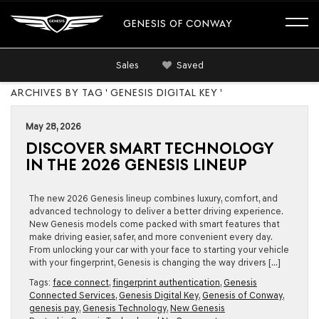
GENESIS OF CONWAY
Sales
Saved
ARCHIVES BY TAG ' GENESIS DIGITAL KEY '
May 28, 2026
DISCOVER SMART TECHNOLOGY
IN THE 2026 GENESIS LINEUP
The new 2026 Genesis lineup combines luxury, comfort, and
advanced technology to deliver a better driving experience.
New Genesis models come packed with smart features that
make driving easier, safer, and more convenient every day.
From unlocking your car with your face to starting your vehicle
with your fingerprint, Genesis is changing the way drivers […]
Tags:
face connect
,
fingerprint authentication
,
Genesis
Connected Services
,
Genesis Digital Key
,
Genesis of Conway
,
genesis pay
,
Genesis Technology
,
New Genesis