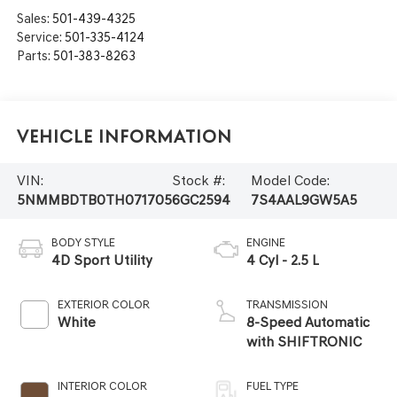
Sales:
501-439-4325
Service:
501-335-4124
Parts:
501-383-8263
Vehicle Information
VIN:
Stock #:
Model Code:
5NMMBDTB0TH071705
6GC2594
7S4AAL9GW5A5
BODY STYLE
ENGINE
4D Sport Utility
4 Cyl - 2.5 L
EXTERIOR COLOR
TRANSMISSION
White
8-Speed Automatic
with SHIFTRONIC
INTERIOR COLOR
FUEL TYPE