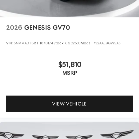
2026
GENESIS GV70
VIN:
5NMMADTB8TH070174
Stock:
6GC2533
Model:
7S2AAL9GW5A5
$51,810
MSRP
VIEW VEHICLE