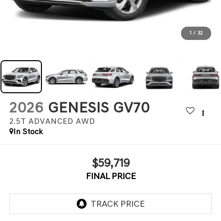
1
/
32
2026
GENESIS GV70
2.5T ADVANCED
AWD
In Stock
$59,719
FINAL PRICE