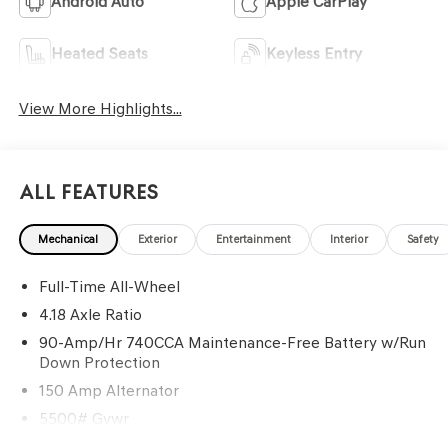
Android Auto
Apple CarPlay
Heated Seats
Keyless Entry
View More Highlights...
All Features
Mechanical
Exterior
Entertainment
Interior
Safety
Full-Time All-Wheel
4.18 Axle Ratio
90-Amp/Hr 740CCA Maintenance-Free Battery w/Run
Down Protection
150 Amp Alternator
5500# Gvwr
Gas-Pressurized Shock Absorbers