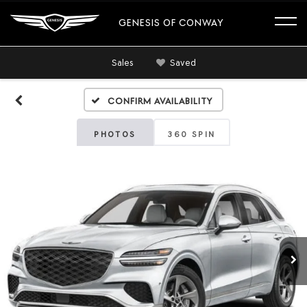
GENESIS OF CONWAY
Sales
Saved
Confirm Availability
PHOTOS
360 SPIN