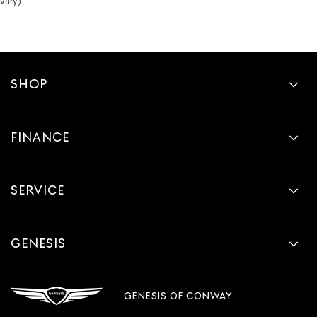
vary)
SHOP
FINANCE
SERVICE
GENESIS
GENESIS OF CONWAY