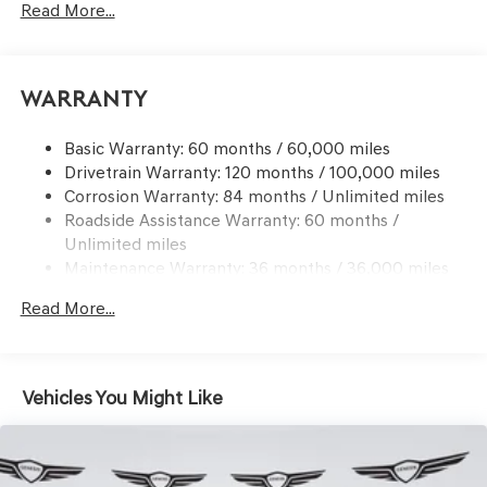
Read More...
Front And Rear Anti-Roll Bars
Electric Power-Assist Speed-Sensing Steering
17.4 Gal. Fuel Tank
Warranty
Dual Stainless Steel Exhaust w/Chrome Tailpipe
Finisher
Basic Warranty: 60 months / 60,000 miles
Drivetrain Warranty: 120 months / 100,000 miles
Permanent Locking Hubs
Corrosion Warranty: 84 months / Unlimited miles
Strut Front Suspension w/Coil Springs
Roadside Assistance Warranty: 60 months /
Multi-Link Rear Suspension w/Coil Springs
Unlimited miles
4-Wheel Disc Brakes w/4-Wheel ABS, Front And Rear
Maintenance Warranty: 36 months / 36,000 miles
Vented Discs, Brake Assist, Hill Descent Control, Hill
Hold Control and Electric Parking Brake
Read More...
Vehicles You Might Like