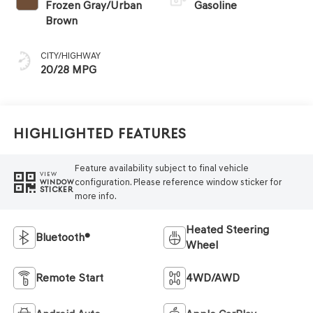
Frozen Gray/Urban
Gasoline
Brown
CITY/HIGHWAY
20/28 MPG
Highlighted Features
Feature availability subject to final vehicle
VIEW
configuration. Please reference window sticker for
WINDOW
STICKER
more info.
Heated Steering
Bluetooth®
Wheel
Remote Start
4WD/AWD