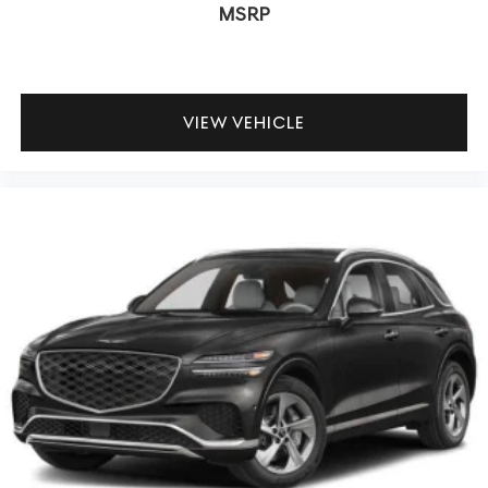
MSRP
VIEW VEHICLE