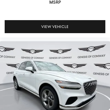
MSRP
VIEW VEHICLE