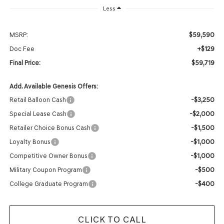
Less
$59,590
MSRP:
+$129
Doc Fee
$59,719
Final Price:
Add. Available Genesis Offers:
-$3,250
Retail Balloon Cash
-$2,000
Special Lease Cash
-$1,500
Retailer Choice Bonus Cash
-$1,000
Loyalty Bonus
-$1,000
Competitive Owner Bonus
-$500
Military Coupon Program
-$400
College Graduate Program
CLICK TO CALL