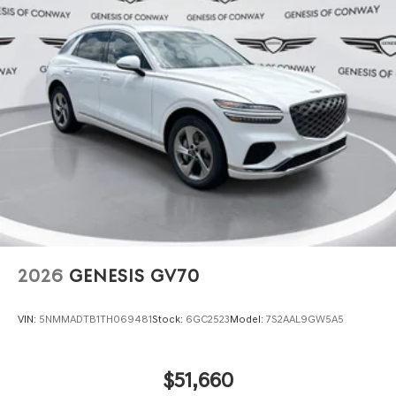
2026
GENESIS GV70
VIN:
5NMMADTB1TH069481
Stock:
6GC2523
Model:
7S2AAL9GW5A5
$51,660