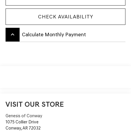
CHECK AVAILABILITY
keyboard_arrow_up
Calculate Monthly Payment
VISIT OUR STORE
Genesis of Conway
1075 Collier Drive
Conway
,
AR
72032