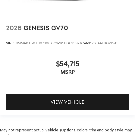
2026
GENESIS GV70
VIN:
5NMMADTB0TH073067
Stock:
6GC2592
Model:
7S3AAL9GW5A5
$54,715
MSRP
VIEW VEHICLE
May not represent actual vehicle. (Options, colors, trim and body style may