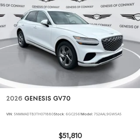
2026
GENESIS GV70
VIN:
5NMMADTB3TH071880
Stock:
6GC2561
Model:
7S2AAL9GW5A5
$51,810