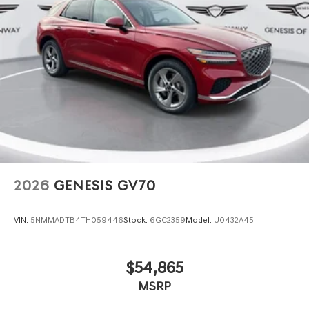
2026
GENESIS GV70
VIN:
5NMMADTB4TH059446
Stock:
6GC2359
Model:
U0432A45
$54,865
MSRP