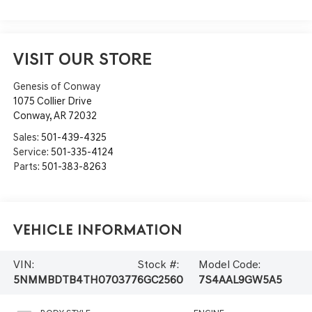
VISIT OUR STORE
Genesis of Conway
1075 Collier Drive
Conway
,
AR
72032
Sales:
501-439-4325
Service:
501-335-4124
Parts:
501-383-8263
Vehicle Information
VIN:
Stock #:
Model Code:
5NMMBDTB4TH070377
6GC2560
7S4AAL9GW5A5