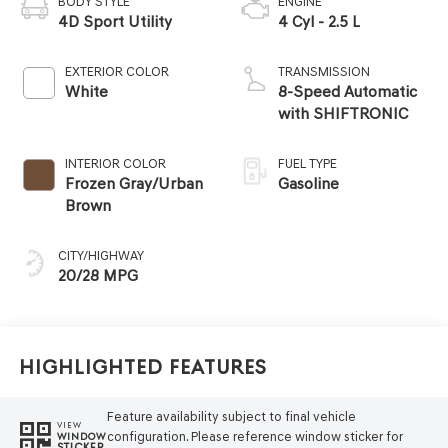
BODY STYLE
ENGINE
4D Sport Utility
4 Cyl - 2.5 L
EXTERIOR COLOR
TRANSMISSION
White
8-Speed Automatic
with SHIFTRONIC
INTERIOR COLOR
FUEL TYPE
Frozen Gray/Urban
Gasoline
Brown
CITY/HIGHWAY
20/28 MPG
Highlighted Features
Feature availability subject to final vehicle
VIEW
configuration. Please reference window sticker for
WINDOW
STICKER