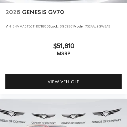
2026
GENESIS GV70
VIN:
5NMMADTB3TH071880
Stock:
6GC2561
Model:
7S2AAL9GW5A5
$51,810
MSRP
VIEW VEHICLE