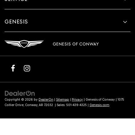
GENESIS
GENESIS OF CONWAY
Copyright © 2026
by
DealerOn
|
Sitemap
|
Privacy
| Genesis of Conway
|
1075
Collier Drive,
Conway,
AR
72032
| Sales:
501-439-4325
|
Genesis.com