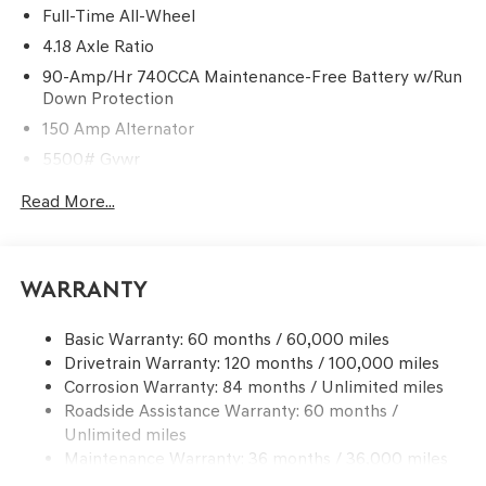
Full-Time All-Wheel
4.18 Axle Ratio
90-Amp/Hr 740CCA Maintenance-Free Battery w/Run
Down Protection
150 Amp Alternator
5500# Gvwr
Gas-Pressurized Shock Absorbers
Read More...
Front And Rear Anti-Roll Bars
Electric Power-Assist Speed-Sensing Steering
17.4 Gal. Fuel Tank
Warranty
Dual Stainless Steel Exhaust w/Chrome Tailpipe
Finisher
Basic Warranty: 60 months / 60,000 miles
Drivetrain Warranty: 120 months / 100,000 miles
Permanent Locking Hubs
Corrosion Warranty: 84 months / Unlimited miles
Strut Front Suspension w/Coil Springs
Roadside Assistance Warranty: 60 months /
Multi-Link Rear Suspension w/Coil Springs
Unlimited miles
4-Wheel Disc Brakes w/4-Wheel ABS, Front And Rear
Maintenance Warranty: 36 months / 36,000 miles
Vented Discs, Brake Assist, Hill Descent Control, Hill