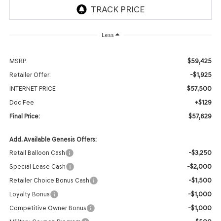
Less
$59,425
MSRP:
-$1,925
Retailer Offer:
$57,500
INTERNET PRICE
+$129
Doc Fee
$57,629
Final Price:
Add. Available Genesis Offers:
-$3,250
Retail Balloon Cash
-$2,000
Special Lease Cash
-$1,500
Retailer Choice Bonus Cash
-$1,000
Loyalty Bonus
-$1,000
Competitive Owner Bonus