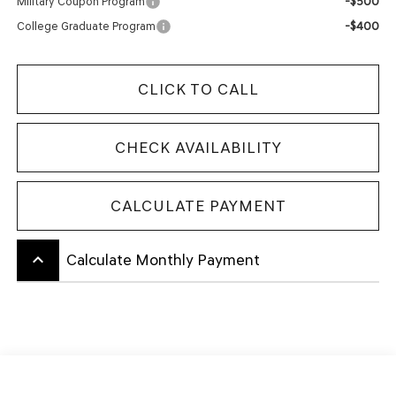
-$500
Military Coupon Program
-$400
College Graduate Program
CLICK TO CALL
CHECK AVAILABILITY
CALCULATE PAYMENT
keyboard_arrow_up
Calculate Monthly Payment