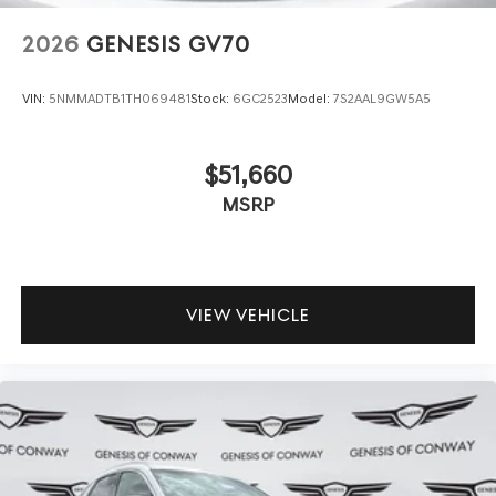
2026
GENESIS GV70
VIN:
5NMMADTB1TH069481
Stock:
6GC2523
Model:
7S2AAL9GW5A5
$51,660
MSRP
VIEW VEHICLE