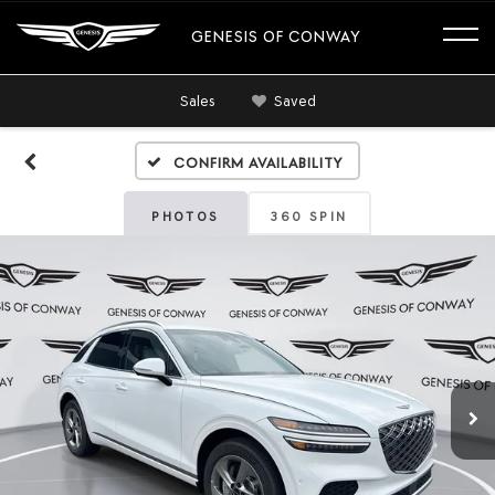
GENESIS OF CONWAY
Sales
Saved
Confirm Availability
PHOTOS
360 SPIN