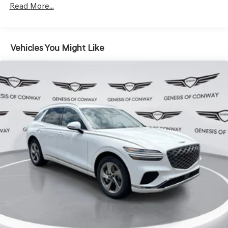
Hold Control and Electric Parking Brake
Read More...
Vehicles You Might Like