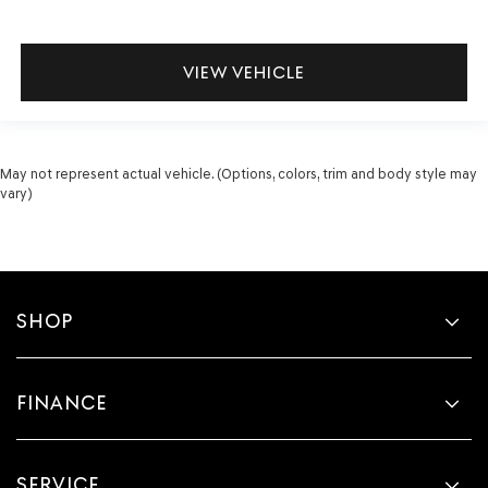
VIEW VEHICLE
May not represent actual vehicle. (Options, colors, trim and body style may
vary)
SHOP
FINANCE
SERVICE