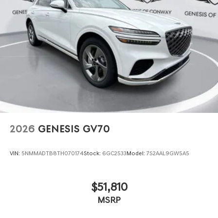
2026
GENESIS GV70
VIN:
5NMMADTB8TH070174
Stock:
6GC2533
Model:
7S2AAL9GW5A5
$51,810
MSRP