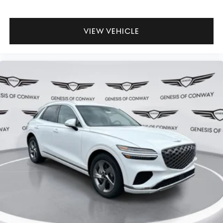
VIEW VEHICLE