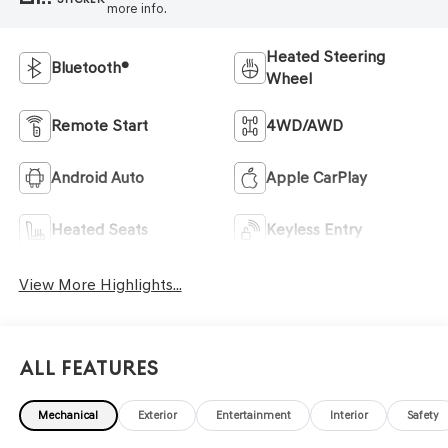
more info.
Heated Steering
Bluetooth®
Wheel
Remote Start
4WD/AWD
Android Auto
Apple CarPlay
Heated Seats
Keyless Entry
View More Highlights...
All Features
Mechanical
Exterior
Entertainment
Interior
Safety