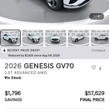
1
/
47
RECENT PRICE DROP!
Collapse
Reduced by $1,925 since Aug 06, 2026
2026
GENESIS GV70
2.5T ADVANCED
AWD
In Stock
$1,796
$57,629
SAVINGS
FINAL PRICE