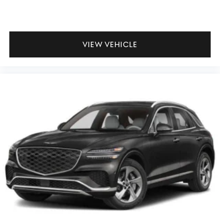
VIEW VEHICLE