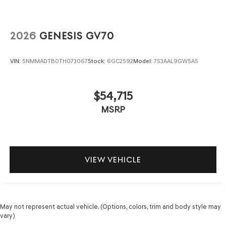
2026
GENESIS GV70
VIN:
5NMMADTB0TH073067
Stock:
6GC2592
Model:
7S3AAL9GW5A5
$54,715
MSRP
VIEW VEHICLE
May not represent actual vehicle. (Options, colors, trim and body style may
vary)