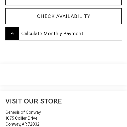
CHECK AVAILABILITY
keyboard_arrow_up
Calculate Monthly Payment
VISIT OUR STORE
Genesis of Conway
1075 Collier Drive
Conway
,
AR
72032