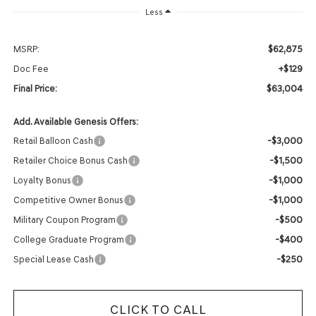
Less
$62,875
MSRP:
+$129
Doc Fee
$63,004
Final Price:
Add. Available Genesis Offers:
-$3,000
Retail Balloon Cash
-$1,500
Retailer Choice Bonus Cash
-$1,000
Loyalty Bonus
-$1,000
Competitive Owner Bonus
-$500
Military Coupon Program
-$400
College Graduate Program
-$250
Special Lease Cash
CLICK TO CALL