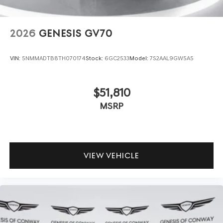
2026
GENESIS GV70
VIN:
5NMMADTB8TH070174
Stock:
6GC2533
Model:
7S2AAL9GW5A5
$51,810
MSRP
VIEW VEHICLE