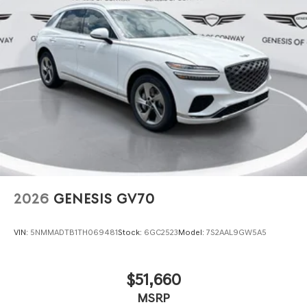
2026
GENESIS GV70
VIN:
5NMMADTB1TH069481
Stock:
6GC2523
Model:
7S2AAL9GW5A5
$51,660
MSRP