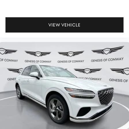
VIEW VEHICLE