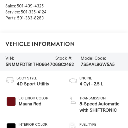
Sales:
501-439-4325
Service:
501-335-4124
Parts:
501-383-8263
Vehicle Information
VIN:
Stock #:
Model Code:
5NMMFDTB1TH066470
6GC2482
7S5AAL9GW5A5
BODY STYLE
ENGINE
4D Sport Utility
4 Cyl - 2.5 L
EXTERIOR COLOR
TRANSMISSION
Mauna Red
8-Speed Automatic
with SHIFTRONIC
INTERIOR COLOR
FUEL TYPE