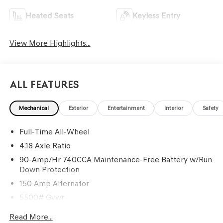
Heated Seats
Keyless Entry
View More Highlights...
All Features
Mechanical
Exterior
Entertainment
Interior
Safety
Full-Time All-Wheel
4.18 Axle Ratio
90-Amp/Hr 740CCA Maintenance-Free Battery w/Run
Down Protection
150 Amp Alternator
5500# Gvwr
Gas-Pressurized Shock Absorbers
Read More...