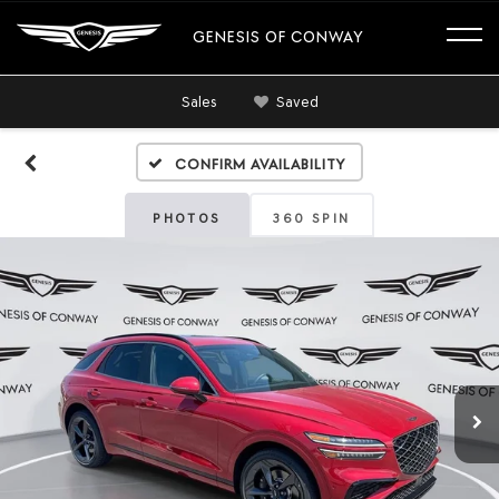
GENESIS OF CONWAY
Sales
Saved
Confirm Availability
PHOTOS
360 SPIN