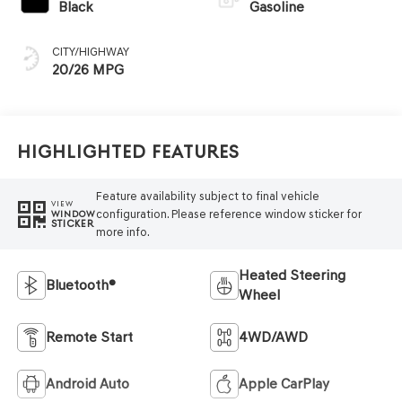
Black
Gasoline
CITY/HIGHWAY
20/26 MPG
Highlighted Features
Feature availability subject to final vehicle
VIEW
configuration. Please reference window sticker for
WINDOW
STICKER
more info.
Heated Steering
Bluetooth®
Wheel
Remote Start
4WD/AWD
Android Auto
Apple CarPlay