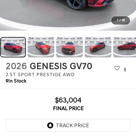
1
/
46
2026
GENESIS GV70
2.5T SPORT PRESTIGE
AWD
In Stock
$63,004
FINAL PRICE