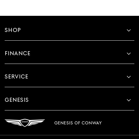
SHOP
FINANCE
SERVICE
GENESIS
GENESIS OF CONWAY