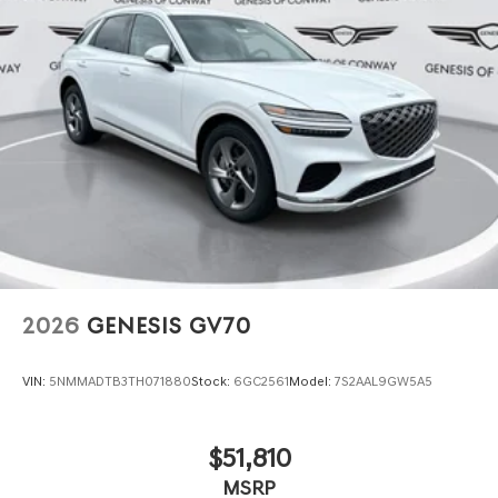
2026
GENESIS GV70
VIN:
5NMMADTB3TH071880
Stock:
6GC2561
Model:
7S2AAL9GW5A5
$51,810
MSRP