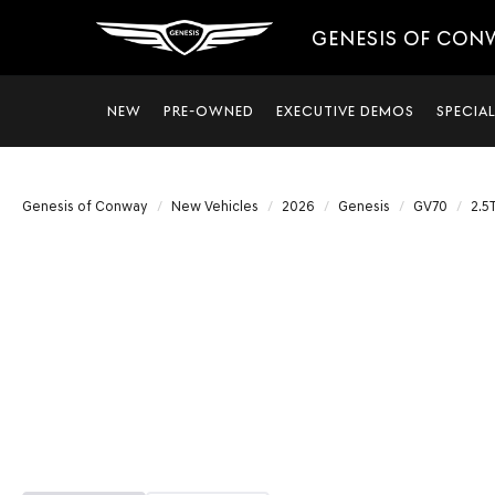
GENESIS OF CON
NEW
PRE-OWNED
EXECUTIVE DEMOS
SPECIA
Genesis of Conway
New Vehicles
2026
Genesis
GV70
2.5