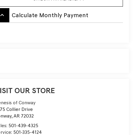
board_arrow_up
Calculate Monthly Payment
ISIT OUR STORE
nesis of Conway
75 Collier Drive
onway
,
AR
72032
les:
501-439-4325
rvice:
501-335-4124