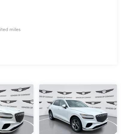
ited miles