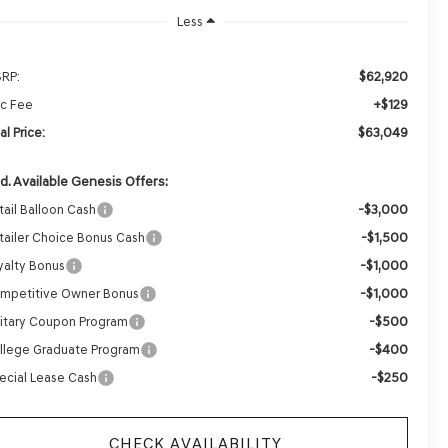
Less
$62,920
RP:
+$129
c Fee
$63,049
al Price:
d. Available Genesis Offers:
-$3,000
tail Balloon Cash
-$1,500
tailer Choice Bonus Cash
-$1,000
yalty Bonus
-$1,000
mpetitive Owner Bonus
-$500
litary Coupon Program
-$400
llege Graduate Program
-$250
ecial Lease Cash
CHECK AVAILABILITY