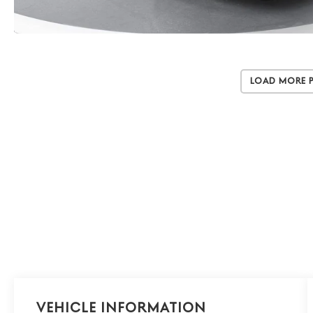
Load More 
Vehicle Information