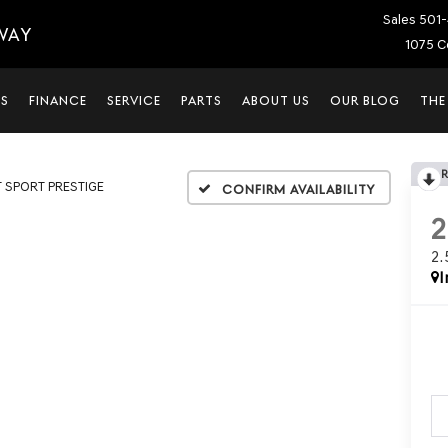
Sales
501-
WAY
1075 C
LS
FINANCE
SERVICE
PARTS
ABOUT US
OUR BLOG
THE
T SPORT PRESTIGE
Confirm Availability
2
I