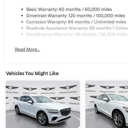
Basic Warranty: 60 months / 60,000 miles
Drivetrain Warranty: 120 months / 100,000 miles
Corrosion Warranty: 84 months / Unlimited miles
Roadside Assistance Warranty: 60 months / Unlim
Maintenance Warranty: 36 months / 36,000 miles
Read More...
Vehicles You Might Like