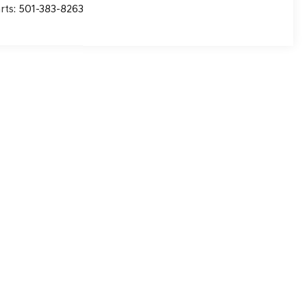
rts:
501-383-8263