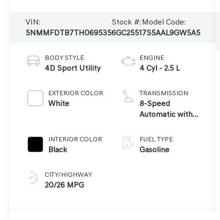
VIN:
Stock #:
Model Code:
5NMMFDTB7TH069535
6GC2551
7S5AAL9GW5A5
BODY STYLE
ENGINE
4D Sport Utility
4 Cyl - 2.5 L
EXTERIOR COLOR
TRANSMISSION
White
8-Speed
Automatic with
SHIFTRONIC
INTERIOR COLOR
FUEL TYPE
Black
Gasoline
CITY/HIGHWAY
20/26 MPG