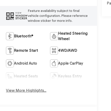
Pa
Feature availability subject to final
VIEW
vehicle configuration. Please reference
WINDOW
STICKER
window sticker for more info.
Heated Steering
Bluetooth®
Wheel
Remote Start
4WD/AWD
Android Auto
Apple CarPlay
Heated Seats
Keyless Entry
View More Highlights...