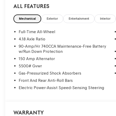
All Features
Mechanical
Exterior
Entertainment
Interior
Full-Time All-Wheel
4.18 Axle Ratio
90-Amp/Hr 740CCA Maintenance-Free Battery
w/Run Down Protection
150 Amp Alternator
5500# Gvwr
Gas-Pressurized Shock Absorbers
Front And Rear Anti-Roll Bars
Electric Power-Assist Speed-Sensing Steering
Warranty