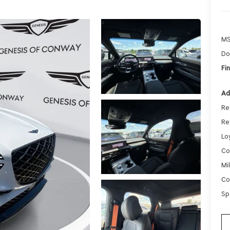
MS
Do
Fin
Ad
Re
Re
Lo
Co
Mi
Co
Sp