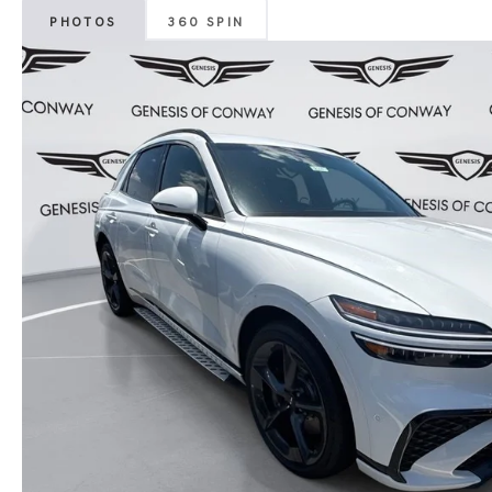
PHOTOS
360 SPIN