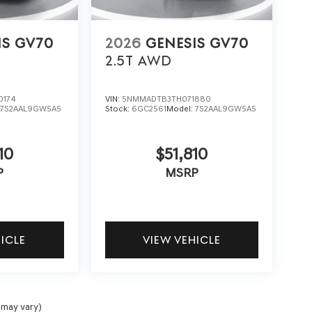
IS GV70
2026
GENESIS GV70
2.5T
AWD
0174
VIN:
5NMMADTB3TH071880
:
7S2AAL9GW5A5
Stock:
6GC2561
Model:
7S2AAL9GW5A5
10
$51,810
P
MSRP
HICLE
VIEW VEHICLE
 may vary)