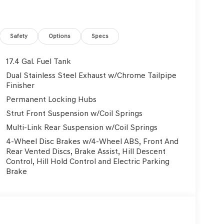
Safety
Options
Specs
17.4 Gal. Fuel Tank
Dual Stainless Steel Exhaust w/Chrome Tailpipe
Finisher
Permanent Locking Hubs
Strut Front Suspension w/Coil Springs
Multi-Link Rear Suspension w/Coil Springs
4-Wheel Disc Brakes w/4-Wheel ABS, Front And
Rear Vented Discs, Brake Assist, Hill Descent
Control, Hill Hold Control and Electric Parking
Brake