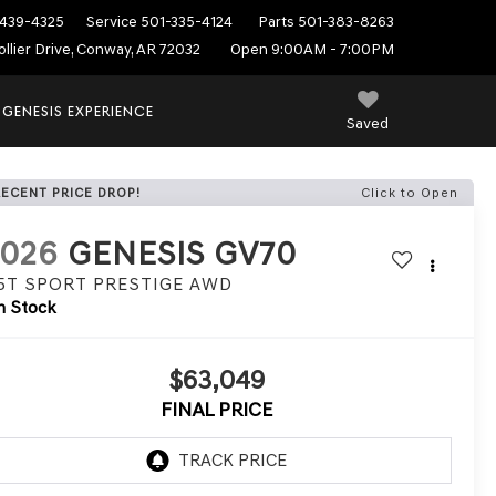
439-4325
Service
501-335-4124
Parts
501-383-8263
ollier Drive, Conway, AR 72032
Open 9:00AM - 7:00PM
 GENESIS EXPERIENCE
Saved
RECENT PRICE DROP!
Click to Open
2026
GENESIS GV70
.5T SPORT PRESTIGE
AWD
n Stock
$63,049
FINAL PRICE