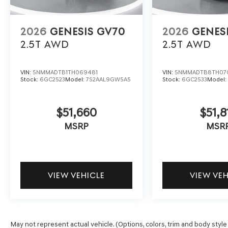
2026
GENESIS GV70
2026
GENES
2.5T
AWD
2.5T
AWD
VIN:
5NMMADTB1TH069481
VIN:
5NMMADTB8TH07
Stock:
6GC2523
Model:
7S2AAL9GW5A5
Stock:
6GC2533
Model
$51,660
$51,8
MSRP
MSR
VIEW VEHICLE
VIEW VE
May not represent actual vehicle. (Options, colors, trim and body style