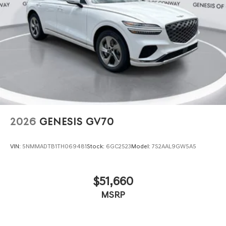
2026
GENESIS GV70
VIN:
5NMMADTB1TH069481
Stock:
6GC2523
Model:
7S2AAL9GW5A5
$51,660
MSRP