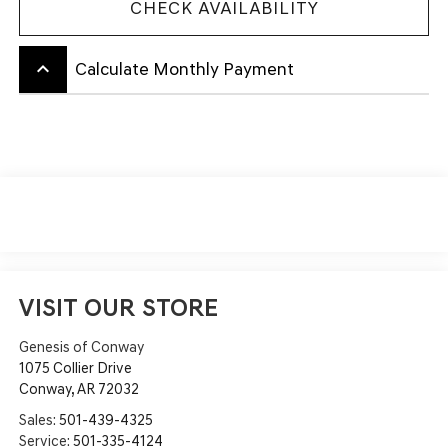
CHECK AVAILABILITY
keyboard_arrow_up
Calculate Monthly Payment
VISIT OUR STORE
Genesis of Conway
1075 Collier Drive
Conway
,
AR
72032
Sales:
501-439-4325
Service:
501-335-4124