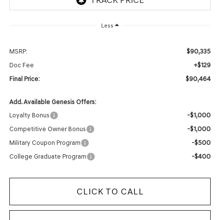
Less
$90,335
MSRP:
+$129
Doc Fee
$90,464
Final Price:
Add. Available Genesis Offers:
-$1,000
Loyalty Bonus
-$1,000
Competitive Owner Bonus
-$500
Military Coupon Program
-$400
College Graduate Program
CLICK TO CALL