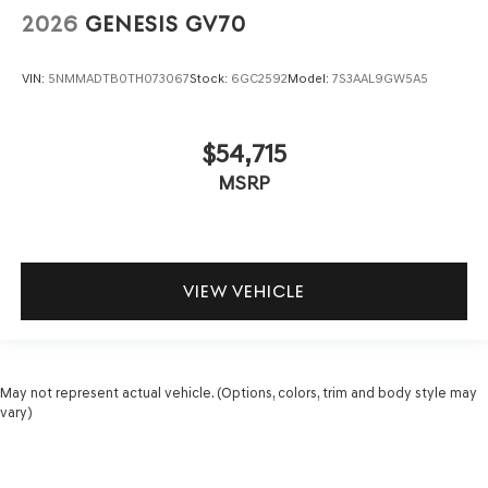
2026
GENESIS GV70
VIN:
5NMMADTB0TH073067
Stock:
6GC2592
Model:
7S3AAL9GW5A5
$54,715
MSRP
VIEW VEHICLE
May not represent actual vehicle. (Options, colors, trim and body style may
vary)