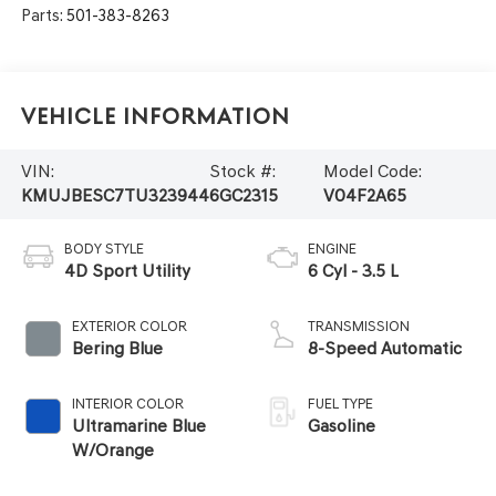
Parts:
501-383-8263
Vehicle Information
VIN:
Stock #:
Model Code:
KMUJBESC7TU323944
6GC2315
V04F2A65
BODY STYLE
ENGINE
4D Sport Utility
6 Cyl - 3.5 L
EXTERIOR COLOR
TRANSMISSION
Bering Blue
8-Speed Automatic
INTERIOR COLOR
FUEL TYPE
Ultramarine Blue
Gasoline
W/Orange