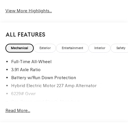
View More Highlights...
All Features
Mechanical
Exterior
Entertainment
Interior
Safety
Full-Time All-Wheel
3.91 Axle Ratio
Battery w/Run Down Protection
Hybrid Electric Motor 227 Amp Alternator
6229# Gvwr
Gas-Pressurized Shock Absorbers
Front And Rear Anti-Roll Bars
Read More...
Automatic w/Driver Control Ride Control Predictive
Adaptive Suspension