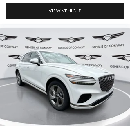
VIEW VEHICLE