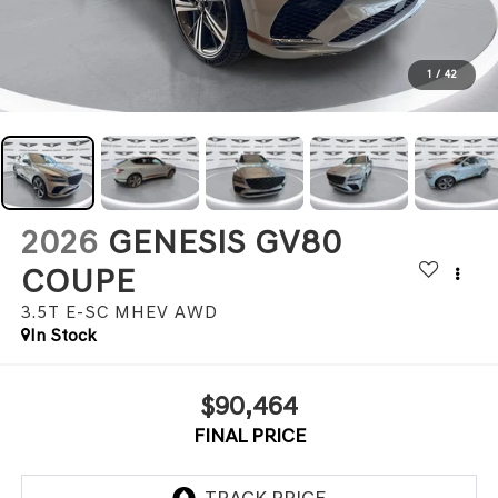
1
/
42
2026
GENESIS GV80
COUPE
3.5T E-SC MHEV
AWD
In Stock
$90,464
FINAL PRICE