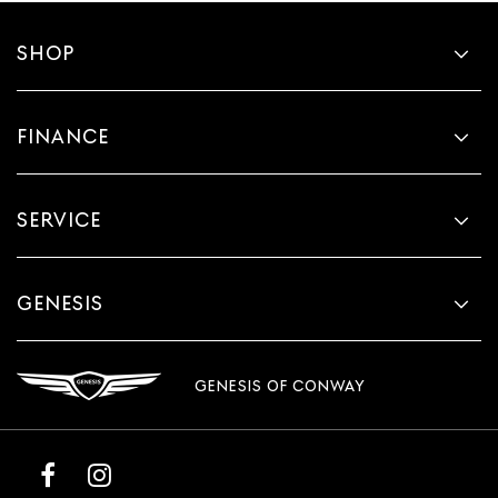
SHOP
FINANCE
SERVICE
GENESIS
GENESIS OF CONWAY