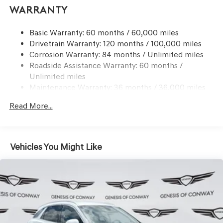
Electric Power-Assist Speed-Sensing Steering
Warranty
21.1 Gal. Fuel Tank
Basic Warranty: 60 months / 60,000 miles
Dual Stainless Steel Exhaust w/Chrome Tailpipe
Drivetrain Warranty: 120 months / 100,000 miles
Finisher
Corrosion Warranty: 84 months / Unlimited miles
Permanent Locking Hubs
Roadside Assistance Warranty: 60 months /
Multi-Link Front Suspension w/Coil Springs
Unlimited miles
Multi-Link Rear Suspension w/Coil Springs
Maintenance Warranty: 36 months / 36,000 miles
Regenerative 4-Wheel Disc Brakes w/4-Wheel ABS,
Read More...
Front And Rear Vented Discs, Brake Assist, Hill
Descent Control, Hill Hold Control and Electric Parking
Brake
Electro-Mechanical Limited Slip Differential
Vehicles You Might Like