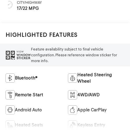
CITY/HIGHWAY
17/22 MPG
Highlighted Features
Feature availability subject to final vehicle
VIEW
configuration. Please reference window sticker for
WINDOW
STICKER
more info.
Heated Steering
Bluetooth®
Wheel
Remote Start
4WD/AWD
Android Auto
Apple CarPlay
Heated Seats
Keyless Entry