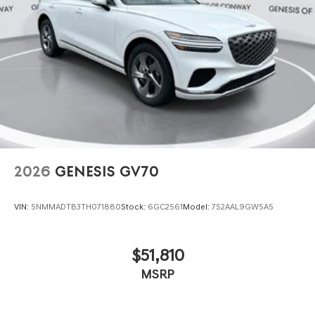
2026
GENESIS GV70
VIN:
5NMMADTB3TH071880
Stock:
6GC2561
Model:
7S2AAL9GW5A5
$51,810
MSRP