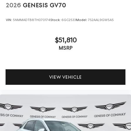
2026
GENESIS GV70
VIN:
5NMMADTB8TH070174
Stock:
6GC2533
Model:
7S2AAL9GW5A5
$51,810
MSRP
VIEW VEHICLE