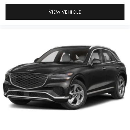
VIEW VEHICLE