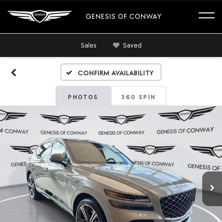
GENESIS OF CONWAY
Sales
Saved
Confirm Availability
PHOTOS
360 SPIN