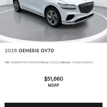
2026
GENESIS GV70
VIN:
5NMMADTB1TH069481
Stock:
6GC2523
Model:
7S2AAL9GW5A5
$51,660
MSRP