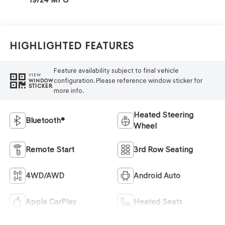
Highlighted Features
Feature availability subject to final vehicle
VIEW
configuration. Please reference window sticker for
WINDOW
STICKER
more info.
Heated Steering
Bluetooth®
Wheel
Remote Start
3rd Row Seating
4WD/AWD
Android Auto
Apple CarPlay
Heated Seats