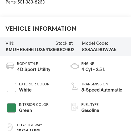
Parts:
501-383-8263
Vehicle Information
VIN:
Stock #:
Model Code:
KMUHBESB6TU354186
6GC2602
8S3AAL9GW7A5
BODY STYLE
ENGINE
4D Sport Utility
4 Cyl - 2.5 L
EXTERIOR COLOR
TRANSMISSION
White
8-Speed Automatic
INTERIOR COLOR
FUEL TYPE
Green
Gasoline
CITY/HIGHWAY
19/24 MPG