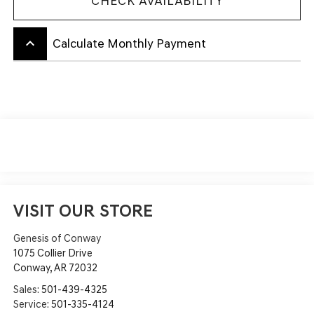
CHECK AVAILABILITY
keyboard_arrow_up
Calculate Monthly Payment
VISIT OUR STORE
Genesis of Conway
1075 Collier Drive
Conway
,
AR
72032
Sales:
501-439-4325
Service:
501-335-4124