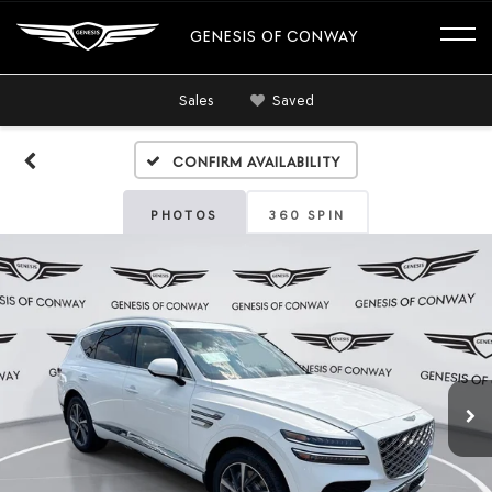
GENESIS OF CONWAY
Sales
Saved
Confirm Availability
PHOTOS
360 SPIN