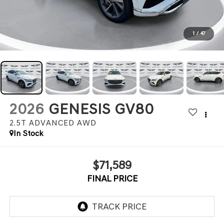
1
/
47
2026
GENESIS GV80
2.5T ADVANCED
AWD
In Stock
$71,589
FINAL PRICE