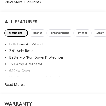
View More Highlights...
All Features
Mechanical
Exterior
Entertainment
Interior
Safety
Full-Time All-Wheel
3.91 Axle Ratio
Battery w/Run Down Protection
150 Amp Alternator
6394# Gvwr
Gas-Pressurized Shock Absorbers
Rear Auto-Leveling Suspension
Read More...
Front And Rear Anti-Roll Bars
Electric Power-Assist Speed-Sensing Steering
Warranty
21.1 Gal. Fuel Tank