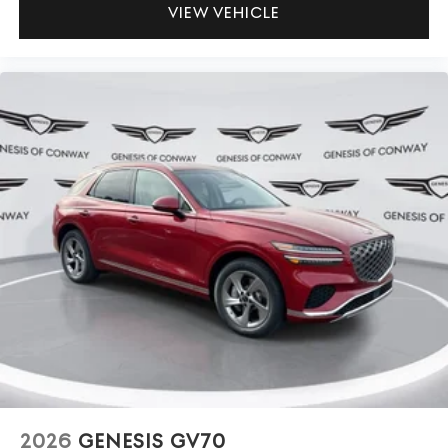
VIEW VEHICLE
2026
GENESIS GV70