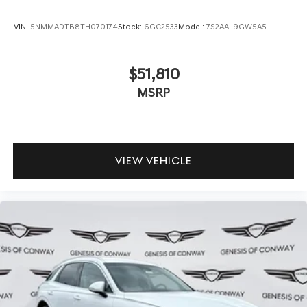
VIN:
5NMMADTB8TH070174
Stock:
6GC2533
Model:
7S2AAL9GW5A5
$51,810
MSRP
VIEW VEHICLE