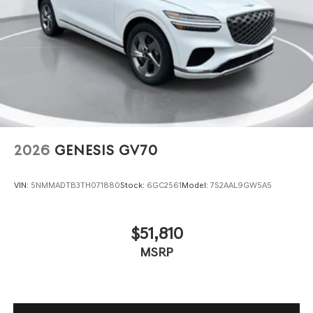
2026
GENESIS GV70
VIN:
5NMMADTB3TH071880
Stock:
6GC2561
Model:
7S2AAL9GW5A5
$51,810
MSRP