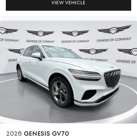
VIEW VEHICLE
2026
GENESIS GV70