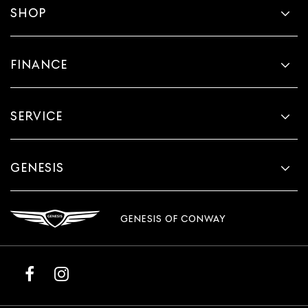
SHOP
FINANCE
SERVICE
GENESIS
GENESIS OF CONWAY