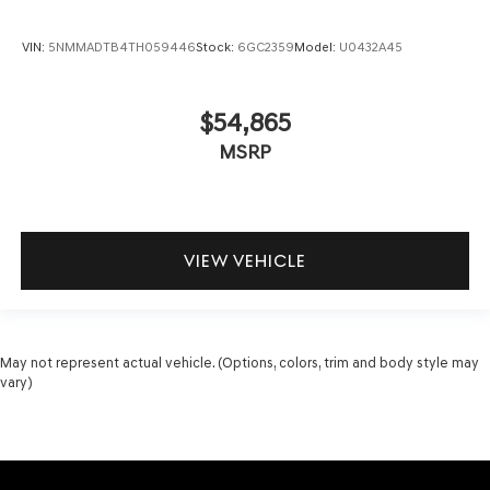
VIN:
5NMMADTB4TH059446
Stock:
6GC2359
Model:
U0432A45
$54,865
MSRP
VIEW VEHICLE
May not represent actual vehicle. (Options, colors, trim and body style may
vary)