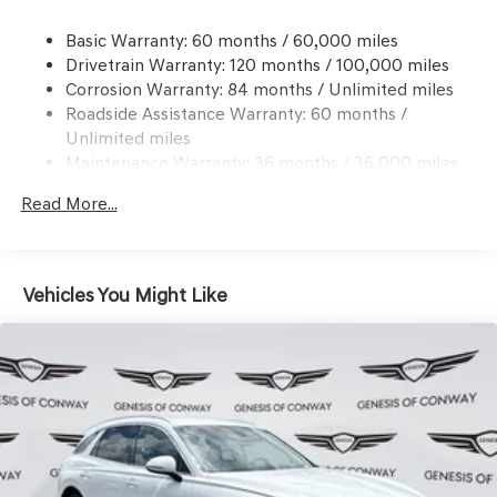
Dual Stainless Steel Exhaust w/Chrome Tailpipe
Basic Warranty: 60 months / 60,000 miles
Finisher
Drivetrain Warranty: 120 months / 100,000 miles
Permanent Locking Hubs
Corrosion Warranty: 84 months / Unlimited miles
Multi-Link Front Suspension w/Coil Springs
Roadside Assistance Warranty: 60 months /
Multi-Link Rear Suspension w/Coil Springs
Unlimited miles
Maintenance Warranty: 36 months / 36,000 miles
4-Wheel Disc Brakes w/4-Wheel ABS, Front And Rear
Vented Discs, Brake Assist, Hill Descent Control, Hill
Read More...
Hold Control and Electric Parking Brake
Vehicles You Might Like