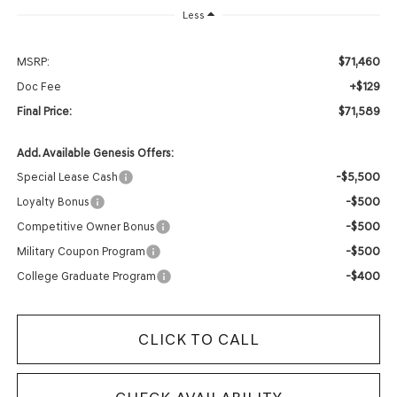
Less
$71,460
MSRP:
+$129
Doc Fee
$71,589
Final Price:
Add. Available Genesis Offers:
-$5,500
Special Lease Cash
-$500
Loyalty Bonus
-$500
Competitive Owner Bonus
-$500
Military Coupon Program
-$400
College Graduate Program
CLICK TO CALL