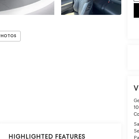
key
Photos
V
Ge
10
C
Sa
Se
Highlighted Features
Pa