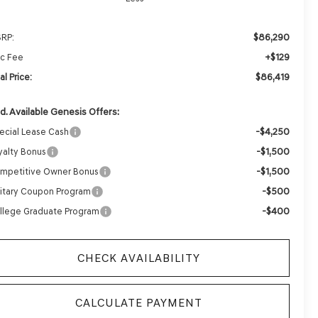
$86,290
RP:
+$129
c Fee
$86,419
al Price:
d. Available Genesis Offers:
-$4,250
ecial Lease Cash
-$1,500
yalty Bonus
-$1,500
mpetitive Owner Bonus
-$500
litary Coupon Program
-$400
llege Graduate Program
CHECK AVAILABILITY
CALCULATE PAYMENT