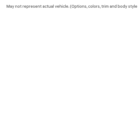
May not represent actual vehicle. (Options, colors, trim and body style
SHOP
FINA