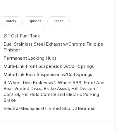
Safety
Options
Specs
21.1 Gal. Fuel Tank
Dual Stainless Steel Exhaust w/Chrome Tailpipe
Finisher
Permanent Locking Hubs
Multi-Link Front Suspension w/Coil Springs
Multi-Link Rear Suspension w/Coil Springs
4-Wheel Disc Brakes w/4-Wheel ABS, Front And
Rear Vented Discs, Brake Assist, Hill Descent
Control, Hill Hold Control and Electric Parking
Brake
Electro-Mechanical Limited Slip Differential