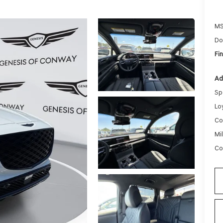
MS
Do
Fin
Ad
Sp
Lo
Co
Mi
Co