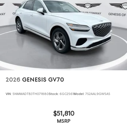
2026
GENESIS GV70
VIN:
5NMMADTB3TH071880
Stock:
6GC2561
Model:
7S2AAL9GW5A5
$51,810
MSRP