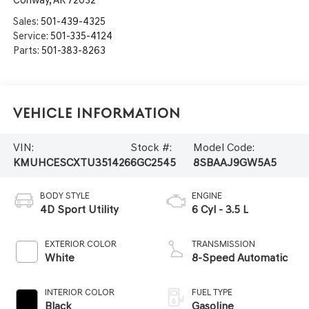
Conway
,
AR
72032
Sales:
501-439-4325
Service:
501-335-4124
Parts:
501-383-8263
Vehicle Information
VIN:
Stock #:
Model Code:
KMUHCESCXTU351426
6GC2545
8SBAAJ9GW5A5
BODY STYLE
ENGINE
4D Sport Utility
6 Cyl - 3.5 L
EXTERIOR COLOR
TRANSMISSION
White
8-Speed Automatic
INTERIOR COLOR
FUEL TYPE
Black
Gasoline