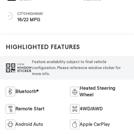
CITY/HIGHWAY
16/22 MPG
Highlighted Features
Feature availability subject to final vehicle
VIEW
configuration. Please reference window sticker for
WINDOW
STICKER
more info.
Heated Steering
Bluetooth®
Wheel
Remote Start
4WD/AWD
Android Auto
Apple CarPlay