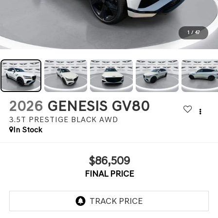
1
/
47
2026
GENESIS GV80
3.5T PRESTIGE BLACK
AWD
In Stock
$86,509
FINAL PRICE