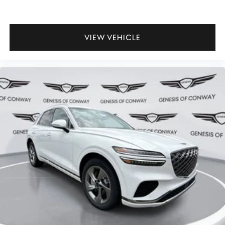
VIEW VEHICLE