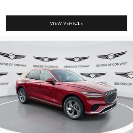
VIEW VEHICLE