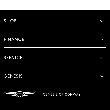
SHOP
FINANCE
SERVICE
GENESIS
GENESIS OF CONWAY