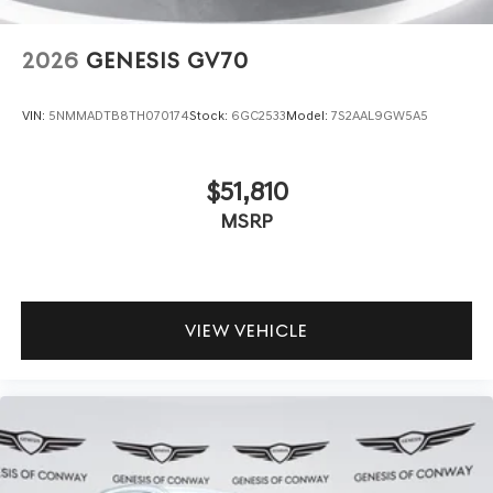
2026
GENESIS GV70
VIN:
5NMMADTB8TH070174
Stock:
6GC2533
Model:
7S2AAL9GW5A5
$51,810
MSRP
VIEW VEHICLE