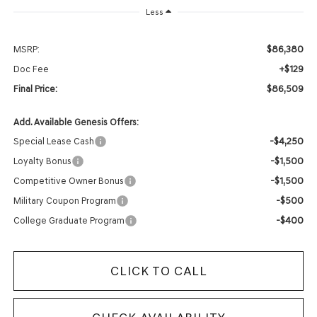
Less
$86,380
MSRP:
+$129
Doc Fee
$86,509
Final Price:
Add. Available Genesis Offers:
-$4,250
Special Lease Cash
-$1,500
Loyalty Bonus
-$1,500
Competitive Owner Bonus
-$500
Military Coupon Program
-$400
College Graduate Program
CLICK TO CALL