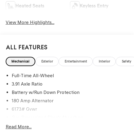
Heated Seats
Keyless Entry
View More Highlights...
All Features
Mechanical
Exterior
Entertainment
Interior
Safety
Full-Time All-Wheel
3.91 Axle Ratio
Battery w/Run Down Protection
180 Amp Alternator
6173# Gvwr
Gas-Pressurized Shock Absorbers
Front And Rear Anti-Roll Bars
Read More...