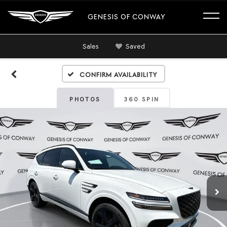
GENESIS OF CONWAY
Sales
Saved
Confirm Availability
PHOTOS
360 SPIN