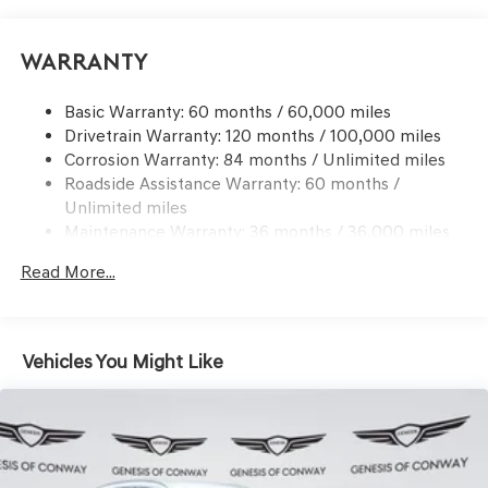
Automatic w/Driver Control Ride Control Predictive
Adaptive Suspension
Electric Power-Assist Speed-Sensing Steering
Warranty
21.1 Gal. Fuel Tank
Basic Warranty: 60 months / 60,000 miles
Dual Stainless Steel Exhaust w/Chrome Tailpipe
Drivetrain Warranty: 120 months / 100,000 miles
Finisher
Corrosion Warranty: 84 months / Unlimited miles
Permanent Locking Hubs
Roadside Assistance Warranty: 60 months /
Multi-Link Front Suspension w/Coil Springs
Unlimited miles
Multi-Link Rear Suspension w/Coil Springs
Maintenance Warranty: 36 months / 36,000 miles
4-Wheel Disc Brakes w/4-Wheel ABS, Front And Rear
Read More...
Vented Discs, Brake Assist, Hill Descent Control, Hill
Hold Control and Electric Parking Brake
Electro-Mechanical Limited Slip Differential
Vehicles You Might Like