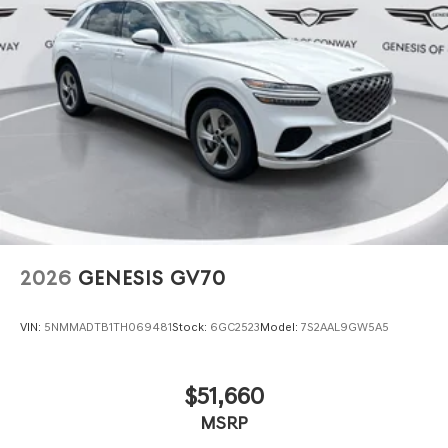
2026
GENESIS GV70
VIN:
5NMMADTB1TH069481
Stock:
6GC2523
Model:
7S2AAL9GW5A5
$51,660
MSRP