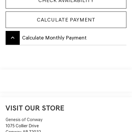
CHECK AVAILABILITY
CALCULATE PAYMENT
keyboard_arrow_up
Calculate Monthly Payment
VISIT OUR STORE
Genesis of Conway
1075 Collier Drive