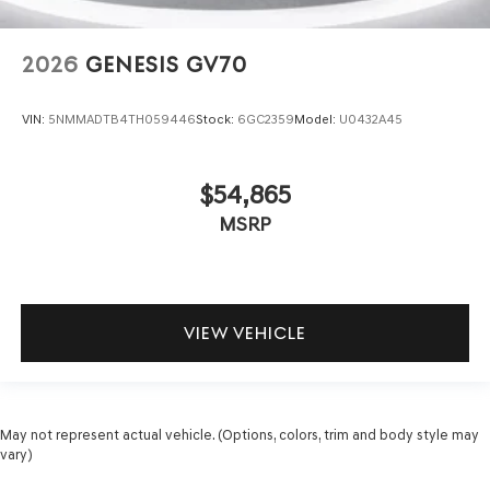
2026
GENESIS GV70
VIN:
5NMMADTB4TH059446
Stock:
6GC2359
Model:
U0432A45
$54,865
MSRP
VIEW VEHICLE
May not represent actual vehicle. (Options, colors, trim and body style may
vary)