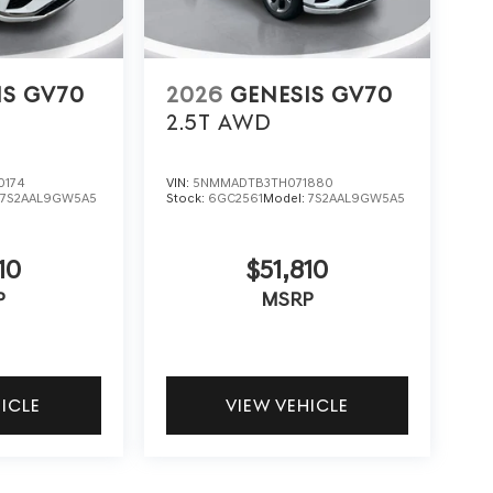
IS GV70
2026
GENESIS GV70
2.5T
AWD
0174
VIN:
5NMMADTB3TH071880
:
7S2AAL9GW5A5
Stock:
6GC2561
Model:
7S2AAL9GW5A5
10
$51,810
P
MSRP
HICLE
VIEW VEHICLE