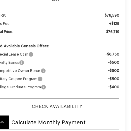
$76,590
RP:
+$129
c Fee
$76,719
al Price:
d. Available Genesis Offers:
-$6,750
ecial Lease Cash
-$500
yalty Bonus
-$500
mpetitive Owner Bonus
-$500
litary Coupon Program
-$400
llege Graduate Program
CHECK AVAILABILITY
board_arrow_up
Calculate Monthly Payment