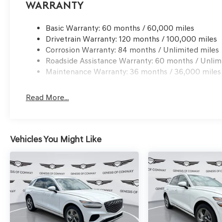
Warranty
Basic Warranty: 60 months / 60,000 miles
Drivetrain Warranty: 120 months / 100,000 miles
Corrosion Warranty: 84 months / Unlimited miles
Roadside Assistance Warranty: 60 months / Unlim
Maintenance Warranty: 36 months / 36,000 miles
Read More...
Vehicles You Might Like