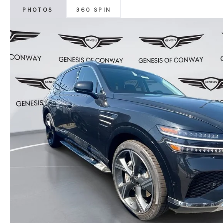
PHOTOS
360 SPIN