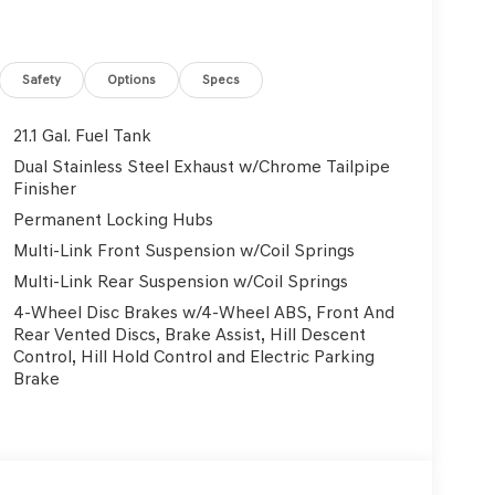
Safety
Options
Specs
21.1 Gal. Fuel Tank
Dual Stainless Steel Exhaust w/Chrome Tailpipe
Finisher
Permanent Locking Hubs
Multi-Link Front Suspension w/Coil Springs
Multi-Link Rear Suspension w/Coil Springs
4-Wheel Disc Brakes w/4-Wheel ABS, Front And
Rear Vented Discs, Brake Assist, Hill Descent
Control, Hill Hold Control and Electric Parking
Brake