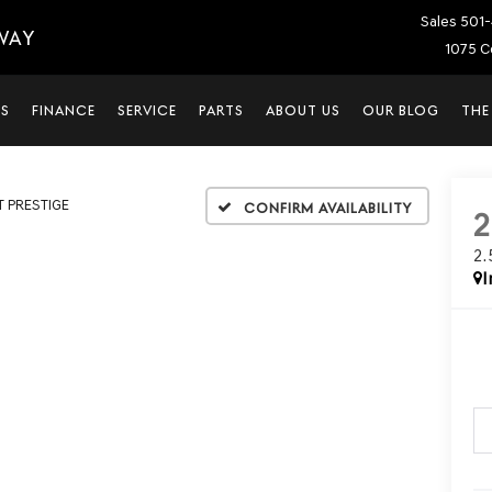
Sales
501-
WAY
1075 C
LS
FINANCE
SERVICE
PARTS
ABOUT US
OUR BLOG
THE
T PRESTIGE
Confirm Availability
2
I