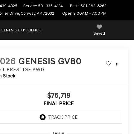
439-4325
Service
501-335-4124
Parts
501-383-8263
ollier Drive, Conway, AR 72032
Open 9:00AM - 7:00PM
 GENESIS EXPERIENCE
Saved
2026
GENESIS GV80
.5T PRESTIGE
AWD
n Stock
$76,719
FINAL PRICE
Less