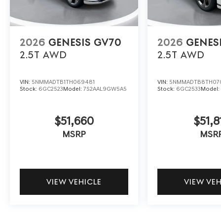
2026
GENESIS GV70
2026
GENES
2.5T
AWD
2.5T
AWD
VIN:
5NMMADTB1TH069481
VIN:
5NMMADTB8TH07
Stock:
6GC2523
Model:
7S2AAL9GW5A5
Stock:
6GC2533
Model
$51,660
$51,8
MSRP
MSR
VIEW VEHICLE
VIEW VE