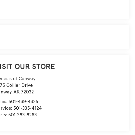
ISIT OUR STORE
nesis of Conway
75 Collier Drive
onway
,
AR
72032
les:
501-439-4325
rvice:
501-335-4124
rts:
501-383-8263