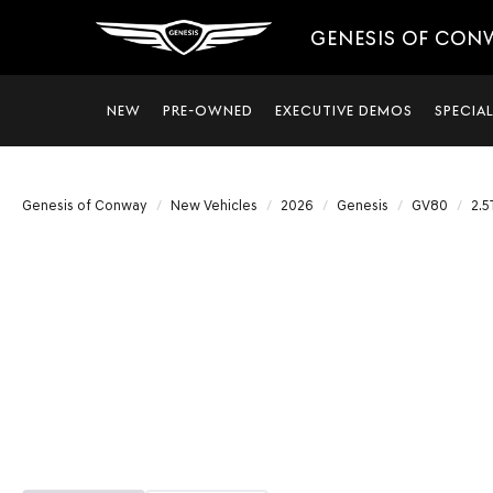
GENESIS OF CON
NEW
PRE-OWNED
EXECUTIVE DEMOS
SPECIA
Genesis of Conway
New Vehicles
2026
Genesis
GV80
2.5