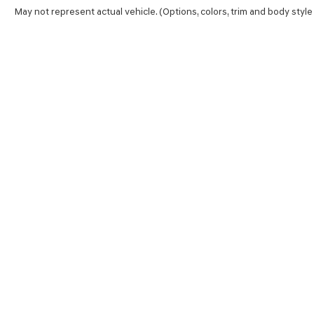
May not represent actual vehicle. (Options, colors, trim and body style
SHOP
FINA