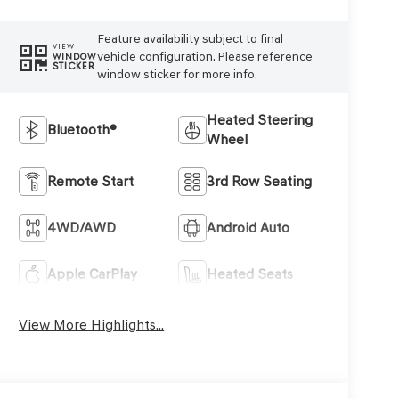
Feature availability subject to final
VIEW
vehicle configuration. Please reference
WINDOW
STICKER
window sticker for more info.
Heated Steering
Bluetooth®
Wheel
Remote Start
3rd Row Seating
4WD/AWD
Android Auto
Apple CarPlay
Heated Seats
View More Highlights...