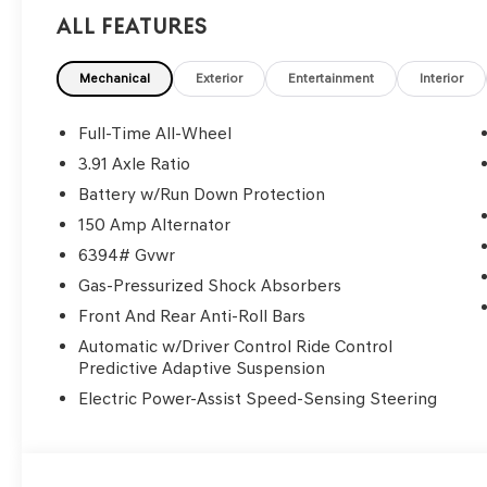
All Features
Mechanical
Exterior
Entertainment
Interior
Full-Time All-Wheel
3.91 Axle Ratio
Battery w/Run Down Protection
150 Amp Alternator
6394# Gvwr
Gas-Pressurized Shock Absorbers
Front And Rear Anti-Roll Bars
Automatic w/Driver Control Ride Control
Predictive Adaptive Suspension
Electric Power-Assist Speed-Sensing Steering