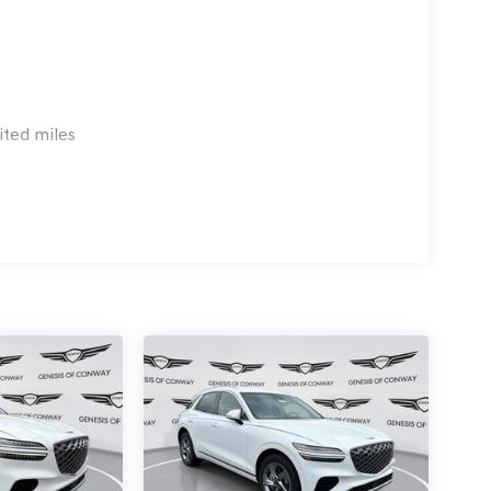
ited miles