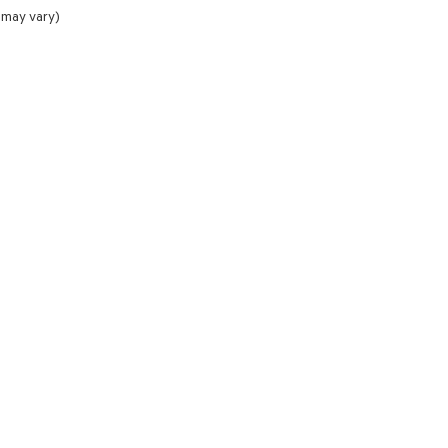
 may vary)
NCE
SERVICE