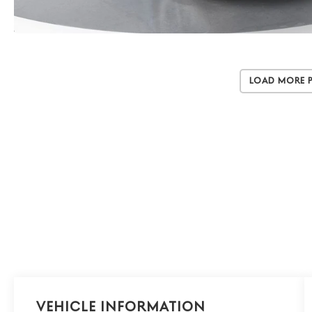
Load More 
Vehicle Information