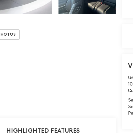
Photos
V
Ge
10
C
Sa
Se
Pa
Highlighted Features