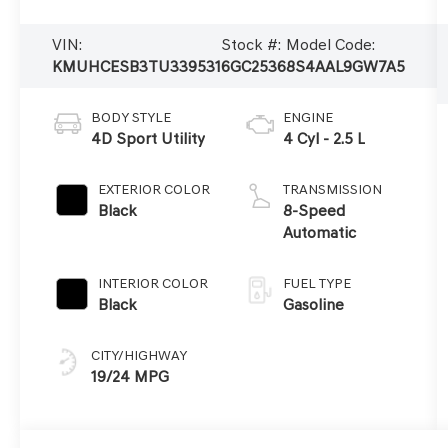
VIN:
Stock #:
Model Code:
KMUHCESB3TU339531
6GC2536
8S4AAL9GW7A5
BODY STYLE
ENGINE
4D Sport Utility
4 Cyl - 2.5 L
EXTERIOR COLOR
TRANSMISSION
Black
8-Speed
Automatic
INTERIOR COLOR
FUEL TYPE
Black
Gasoline
CITY/HIGHWAY
19/24 MPG