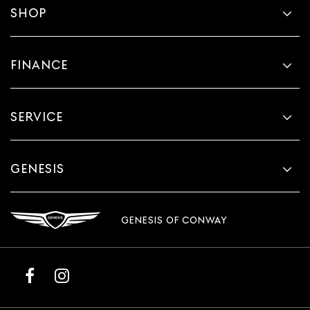
SHOP
FINANCE
SERVICE
GENESIS
GENESIS OF CONWAY