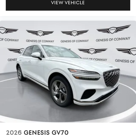
VIEW VEHICLE
2026
GENESIS GV70