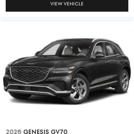
VIEW VEHICLE
2026
GENESIS GV70