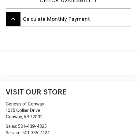
CHECK AVAILABILITY
keyboard_arrow_up
Calculate Monthly Payment
VISIT OUR STORE
Genesis of Conway
1075 Collier Drive
Conway
,
AR
72032
Sales:
501-439-4325
Service:
501-335-4124