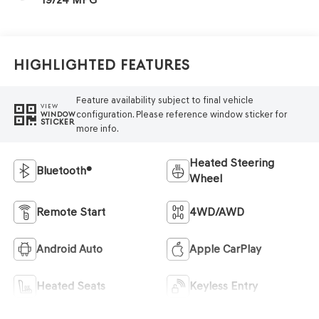
Highlighted Features
Feature availability subject to final vehicle
VIEW
configuration. Please reference window sticker for
WINDOW
STICKER
more info.
Heated Steering
Bluetooth®
Wheel
Remote Start
4WD/AWD
Android Auto
Apple CarPlay
Heated Seats
Keyless Entry