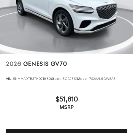
2026
GENESIS GV70
VIN:
5NMMADTB3TH071880
Stock:
6GC2561
Model:
7S2AAL9GW5A5
$51,810
MSRP