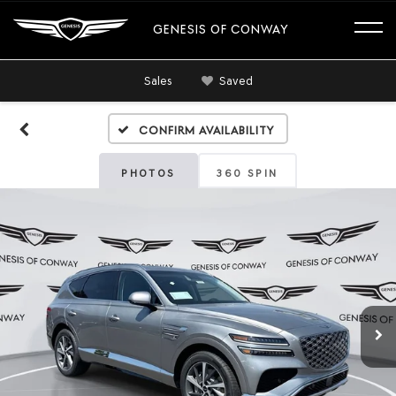
GENESIS OF CONWAY
Sales
Saved
Confirm Availability
PHOTOS
360 SPIN