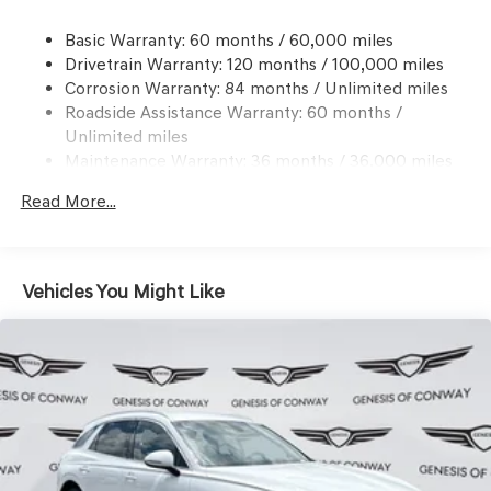
Dual Stainless Steel Exhaust w/Chrome Tailpipe
Basic Warranty: 60 months / 60,000 miles
Finisher
Drivetrain Warranty: 120 months / 100,000 miles
Permanent Locking Hubs
Corrosion Warranty: 84 months / Unlimited miles
Multi-Link Front Suspension w/Coil Springs
Roadside Assistance Warranty: 60 months /
Multi-Link Rear Suspension w/Coil Springs
Unlimited miles
Maintenance Warranty: 36 months / 36,000 miles
4-Wheel Disc Brakes w/4-Wheel ABS, Front And Rear
Vented Discs, Brake Assist, Hill Descent Control, Hill
Read More...
Hold Control and Electric Parking Brake
Vehicles You Might Like