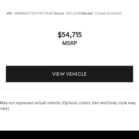
VIN:
5NMMADTB0TH073067
Stock:
6GC2592
Model:
7S3AAL9GW5A5
$54,715
MSRP
VIEW VEHICLE
May not represent actual vehicle. (Options, colors, trim and body style may
vary)