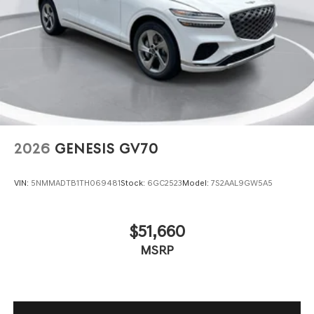
2026
GENESIS GV70
VIN:
5NMMADTB1TH069481
Stock:
6GC2523
Model:
7S2AAL9GW5A5
$51,660
MSRP