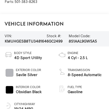
Parts:
501-383-8263
Vehicle Information
VIN:
Stock #:
Model Code:
KMUHGESB8TU348164
6GC2499
8S1AAL9GW5A5
BODY STYLE
ENGINE
4D Sport Utility
4 Cyl - 2.5 L
EXTERIOR COLOR
TRANSMISSION
Savile Silver
8-Speed Automatic
INTERIOR COLOR
FUEL TYPE
Obsidian Black
Gasoline
CITY/HIGHWAY
19/24 MPG