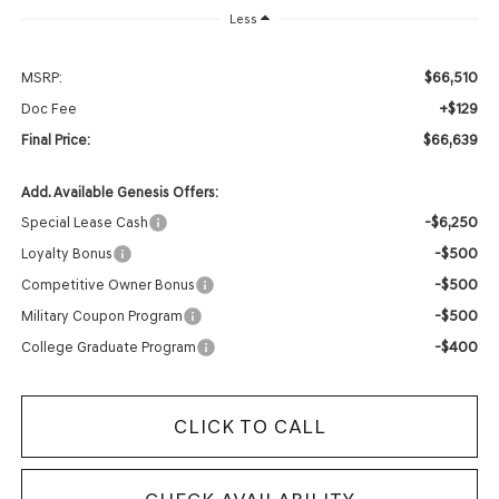
Less
$66,510
MSRP:
+$129
Doc Fee
$66,639
Final Price:
Add. Available Genesis Offers:
-$6,250
Special Lease Cash
-$500
Loyalty Bonus
-$500
Competitive Owner Bonus
-$500
Military Coupon Program
-$400
College Graduate Program
CLICK TO CALL