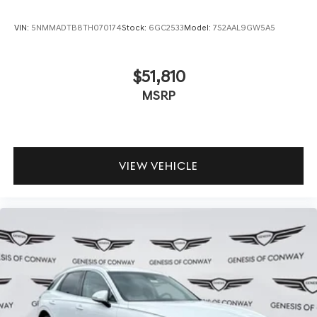
VIN:
5NMMADTB8TH070174
Stock:
6GC2533
Model:
7S2AAL9GW5A5
$51,810
MSRP
VIEW VEHICLE