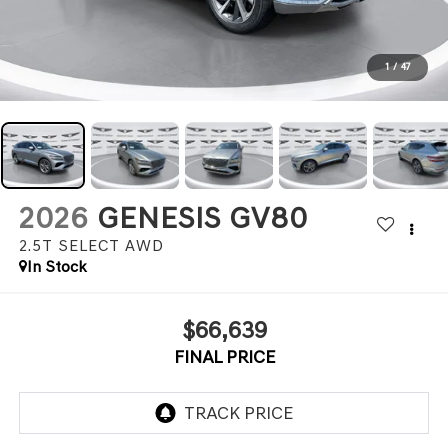
1
/
47
2026
GENESIS GV80
2.5T SELECT
AWD
In Stock
$66,639
FINAL PRICE