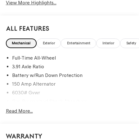
View More Highlights...
All Features
Mechanical
Exterior
Entertainment
Interior
Safety
Full-Time All-Wheel
3.91 Axle Ratio
Battery w/Run Down Protection
150 Amp Alternator
6030# Gvwr
Gas-Pressurized Shock Absorbers
Rear Auto-Leveling Suspension
Read More...
Front And Rear Anti-Roll Bars
Electric Power-Assist Speed-Sensing Steering
Warranty
21.1 Gal. Fuel Tank