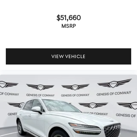
$51,660
MSRP
VIEW VEHICLE