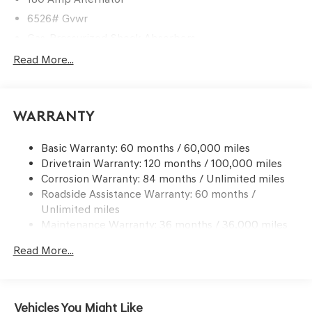
6526# Gvwr
Gas-Pressurized Shock Absorbers
Front And Rear Anti-Roll Bars
Read More...
Automatic w/Driver Control Ride Control Predictive
Adaptive Suspension
Electric Power-Assist Speed-Sensing Steering
Warranty
21.1 Gal. Fuel Tank
Basic Warranty: 60 months / 60,000 miles
Dual Stainless Steel Exhaust w/Chrome Tailpipe
Drivetrain Warranty: 120 months / 100,000 miles
Finisher
Corrosion Warranty: 84 months / Unlimited miles
Permanent Locking Hubs
Roadside Assistance Warranty: 60 months /
Multi-Link Front Suspension w/Coil Springs
Unlimited miles
Multi-Link Rear Suspension w/Coil Springs
Maintenance Warranty: 36 months / 36,000 miles
4-Wheel Disc Brakes w/4-Wheel ABS, Front And Rear
Read More...
Vented Discs, Brake Assist, Hill Descent Control, Hill
Hold Control and Electric Parking Brake
Electro-Mechanical Limited Slip Differential
Vehicles You Might Like