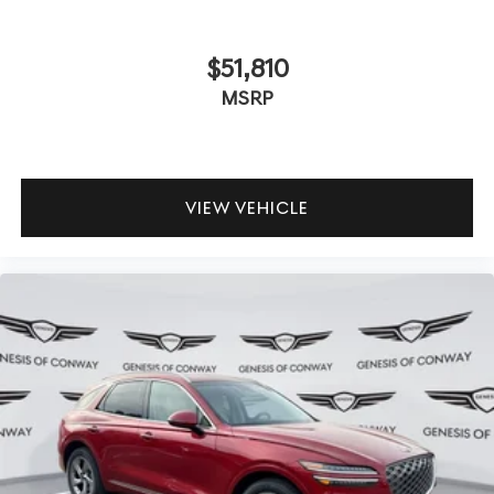
$51,810
MSRP
VIEW VEHICLE