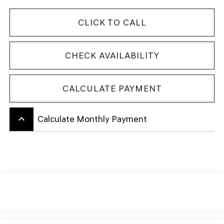
CLICK TO CALL
CHECK AVAILABILITY
CALCULATE PAYMENT
keyboard_arrow_up
Calculate Monthly Payment