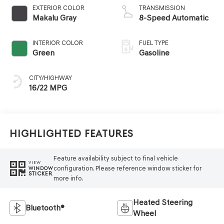
EXTERIOR COLOR
TRANSMISSION
Makalu Gray
8-Speed Automatic
INTERIOR COLOR
FUEL TYPE
Green
Gasoline
CITY/HIGHWAY
16/22 MPG
Highlighted Features
Feature availability subject to final vehicle
VIEW
configuration. Please reference window sticker for
WINDOW
STICKER
more info.
Heated Steering
Bluetooth®
Wheel