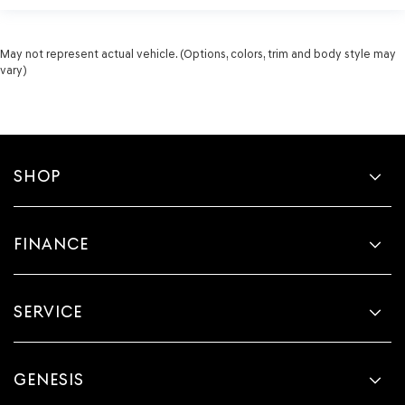
May not represent actual vehicle. (Options, colors, trim and body style may
vary)
SHOP
FINANCE
SERVICE
GENESIS