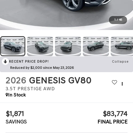
1
/
46
RECENT PRICE DROP!
Collapse
Reduced by $2,000 since May 23, 2026
2026
GENESIS GV80
3.5T PRESTIGE
AWD
In Stock
$1,871
$83,774
SAVINGS
FINAL PRICE