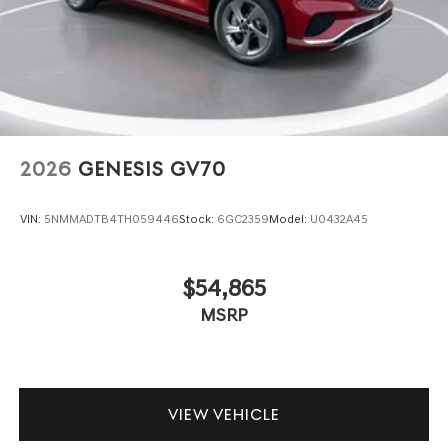
2026
GENESIS GV70
VIN:
5NMMADTB4TH059446
Stock:
6GC2359
Model:
U0432A45
$54,865
MSRP
VIEW VEHICLE