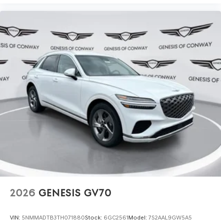
2026
GENESIS GV70
VIN:
5NMMADTB3TH071880
Stock:
6GC2561
Model:
7S2AAL9GW5A5