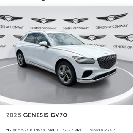
2026
GENESIS GV70
VIN:
5NMMADTB1TH069481
Stock:
6GC2523
Model:
7S2AAL9GW5A5