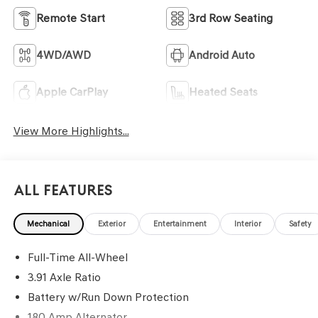
Remote Start
3rd Row Seating
4WD/AWD
Android Auto
Apple CarPlay
Heated Seats
View More Highlights...
All Features
Mechanical
Exterior
Entertainment
Interior
Safety
Full-Time All-Wheel
3.91 Axle Ratio
Battery w/Run Down Protection
180 Amp Alternator