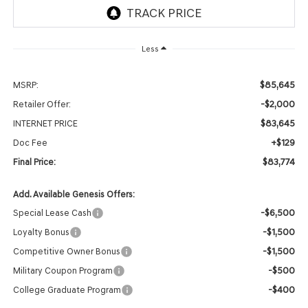
Less
$85,645
MSRP:
-$2,000
Retailer Offer:
$83,645
INTERNET PRICE
+$129
Doc Fee
$83,774
Final Price:
Add. Available Genesis Offers:
-$6,500
Special Lease Cash
-$1,500
Loyalty Bonus
-$1,500
Competitive Owner Bonus
-$500
Military Coupon Program
-$400
College Graduate Program