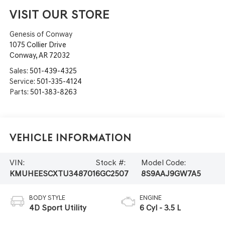
VISIT OUR STORE
Genesis of Conway
1075 Collier Drive
Conway
,
AR
72032
Sales:
501-439-4325
Service:
501-335-4124
Parts:
501-383-8263
Vehicle Information
VIN:
Stock #:
Model Code:
KMUHEESCXTU348701
6GC2507
8S9AAJ9GW7A5
BODY STYLE
ENGINE
4D Sport Utility
6 Cyl - 3.5 L