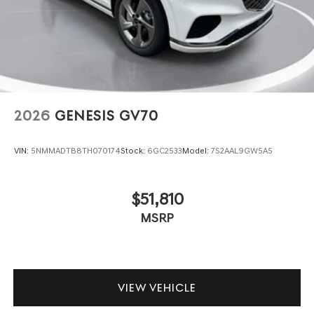
2026
GENESIS GV70
VIN:
5NMMADTB8TH070174
Stock:
6GC2533
Model:
7S2AAL9GW5A5
$51,810
MSRP
VIEW VEHICLE