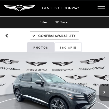
GENESIS OF CONWAY
Sales
Saved
Confirm Availability
PHOTOS
360 SPIN