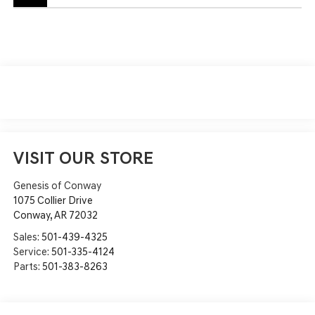
VISIT OUR STORE
Genesis of Conway
1075 Collier Drive
Conway
,
AR
72032
Sales:
501-439-4325
Service:
501-335-4124
Parts:
501-383-8263