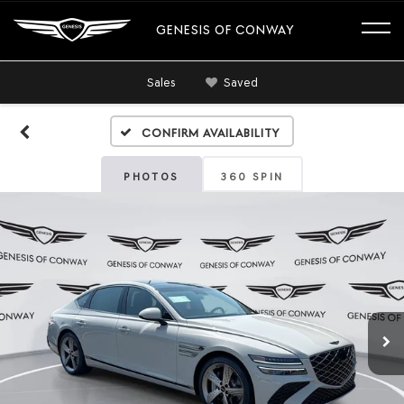
GENESIS OF CONWAY
Sales
Saved
Confirm Availability
PHOTOS
360 SPIN