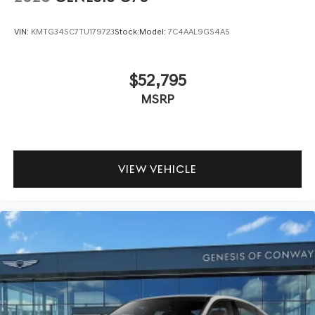
VIN:
KMTG34SC7TU179723
Stock:
Model:
7C4AAL9GS4A5
$52,795
MSRP
VIEW VEHICLE