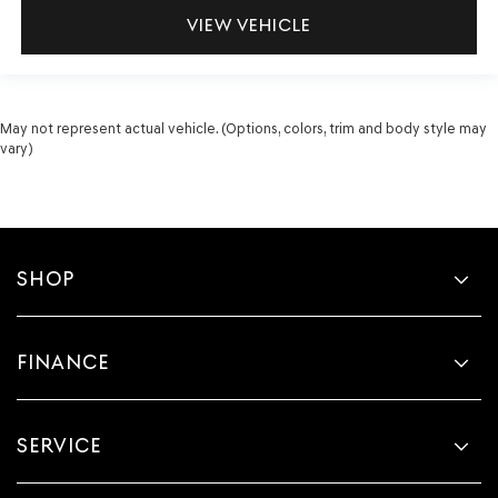
VIEW VEHICLE
May not represent actual vehicle. (Options, colors, trim and body style may
vary)
SHOP
FINANCE
SERVICE