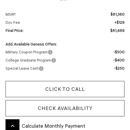
$81,360
MSRP:
+$129
Doc Fee
$81,489
Final Price:
Add. Available Genesis Offers:
-$500
Military Coupon Program
-$400
College Graduate Program
-$250
Special Lease Cash
CLICK TO CALL
CHECK AVAILABILITY
keyboard_arrow_up
Calculate Monthly Payment