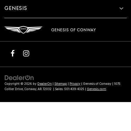
GENESIS
GENESIS OF CONWAY
Copyright © 2026
by
DealerOn
|
Sitemap
|
Privacy
| Genesis of Conway
|
1075
Collier Drive,
Conway,
AR
72032
| Sales:
501-439-4325
|
Genesis.com