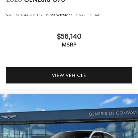
VIN:
KMTG44SE2TU175996
Stock:
Model:
7C7ARJ5GS4A5
$56,140
MSRP
VIEW VEHICLE