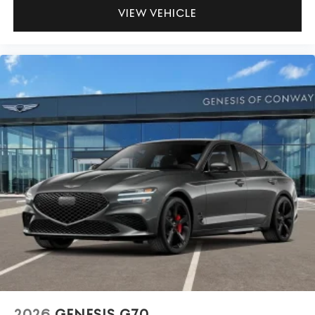
VIEW VEHICLE
2026
GENESIS G70