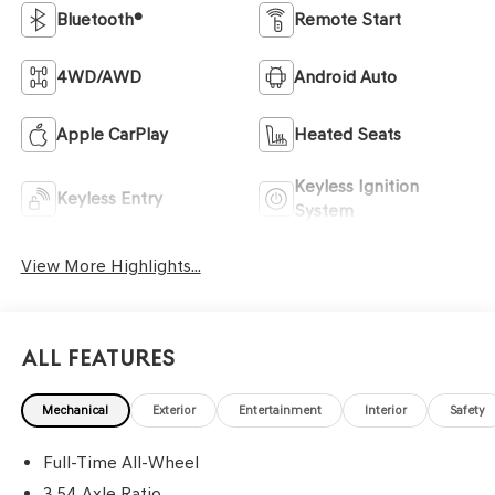
Bluetooth®
Remote Start
4WD/AWD
Android Auto
Apple CarPlay
Heated Seats
Keyless Ignition
Keyless Entry
System
View More Highlights...
All Features
Mechanical
Exterior
Entertainment
Interior
Safety
Full-Time All-Wheel
3.54 Axle Ratio