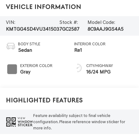
Vehicle Information
VIN:
Stock #:
Model Code:
KMTGG4SD4VU341503
7GC2587
8C9AAJ9GS4A5
BODY STYLE
INTERIOR COLOR
Sedan
Re1
EXTERIOR COLOR
CITY/HIGHWAY
Gray
16/24 MPG
Highlighted Features
Feature availability subject to final vehicle
VIEW
configuration. Please reference window sticker for
WINDOW
STICKER
more info.