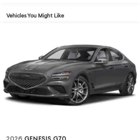
Vehicles You Might Like
2026
GENESIS G70