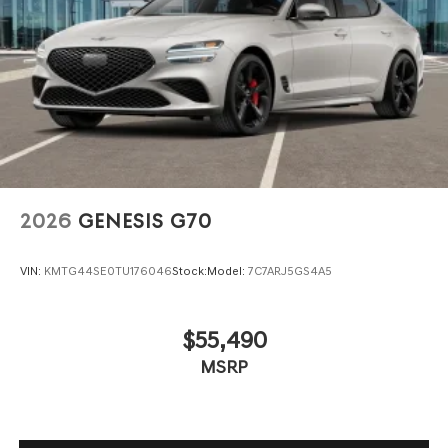
2026
GENESIS G70
VIN:
KMTG44SE0TU176046
Stock:
Model:
7C7ARJ5GS4A5
$55,490
MSRP