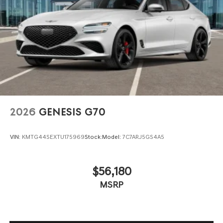
2026
GENESIS G70
VIN:
KMTG44SEXTU175969
Stock:
Model:
7C7ARJ5GS4A5
$56,180
MSRP