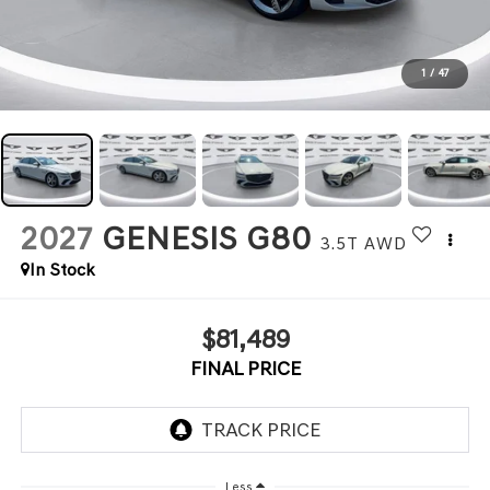
1
/
47
2027
GENESIS G80
3.5T
AWD
In Stock
$81,489
FINAL PRICE
Less