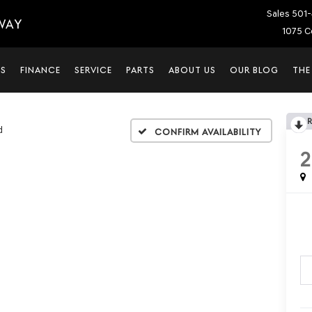
Sales
501-
WAY
1075 C
LS
FINANCE
SERVICE
PARTS
ABOUT US
OUR BLOG
THE
d
Confirm Availability