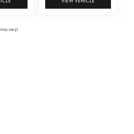
HICLE
VIEW VEHICLE
 may vary)