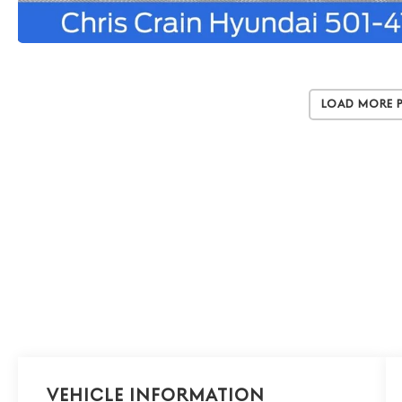
Load More 
Vehicle Information