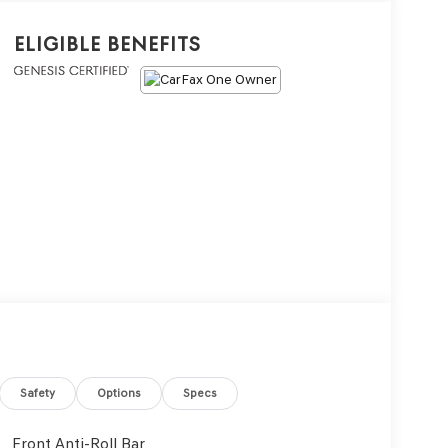
Eligible Benefits
Safety
Options
Specs
Front Anti-Roll Bar