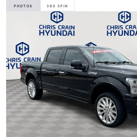
PHOTOS
360 SPIN