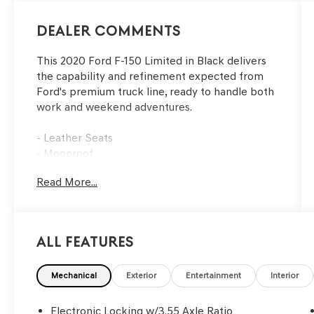
Dealer Comments
This 2020 Ford F-150 Limited in Black delivers
the capability and refinement expected from
Ford's premium truck line, ready to handle both
work and weekend adventures.
- Leather Seats
- Moonroof
- Navigation System
Read More...
- Trailer Tow Package with up to 11,300 lbs
towing capacity
- Pro Trailer Backup Assist
- Tailgate Step with Tailgate Lift Assist
All Features
- Automatic temperature control with front dual
zone A/C
- Memory seat and pedal memory
Mechanical
Exterior
Entertainment
Interior
- Heated and ventilated front seats
- Heated steering wheel
Electronic Locking w/3.55 Axle Ratio