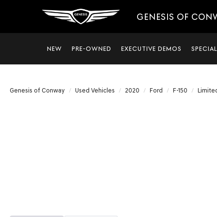
GENESIS OF CON
NEW
PRE-OWNED
EXECUTIVE DEMOS
SPECIA
Genesis of Conway
Used Vehicles
2020
Ford
F-150
Limite