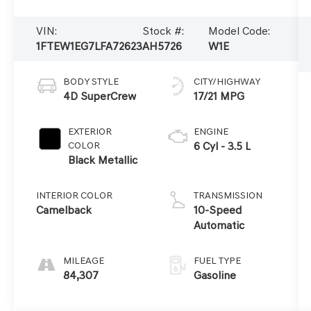
VIN:
Stock #:
Model Code:
1FTEW1EG7LFA72623
AH5726
W1E
BODY STYLE
CITY/HIGHWAY
4D SuperCrew
17/21 MPG
EXTERIOR
ENGINE
COLOR
6 Cyl - 3.5 L
Black Metallic
INTERIOR COLOR
TRANSMISSION
Camelback
10-Speed
Automatic
MILEAGE
FUEL TYPE
84,307
Gasoline