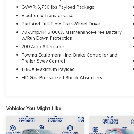
- B&O Sound System by Bang & Olufsen with
GVWR: 6,750 lbs Payload Package
SiriusXM
Electronic Transfer Case
- SYNC 3 with voice-activated touchscreen
navigation
Part And Full-Time Four-Wheel Drive
- Exterior parking camera with rear view
70-Amp/Hr 610CCA Maintenance-Free Battery
- 22 polished aluminum wheels
w/Run Down Protection
- Electronic locking rear differential with 3.55
200 Amp Alternator
axle ratio
Towing Equipment -inc: Brake Controller and
Trailer Sway Control
The 3.5L V6 EcoBoost engine paired with a 10-
1280# Maximum Payload
speed automatic transmission and 4WD
provides dependable performance, delivering
HD Gas-Pressurized Shock Absorbers
17 city and 21 highway fuel efficiency. This
configuration keeps you connected to the road
while managing fuel consumption responsibly.
Vehicles You Might Like
The Limited trim elevates your experience with
premium touches that balance comfort and
utility. Unique leather bucket seats adjust to
your preferences through memory settings,