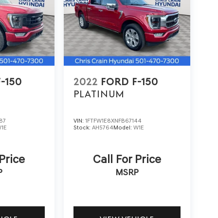
-150
2022
FORD F-150
PLATINUM
87
VIN:
1FTFW1E8XNFB67144
1E
Stock:
AH5764
Model:
W1E
 Price
Call For Price
P
MSRP