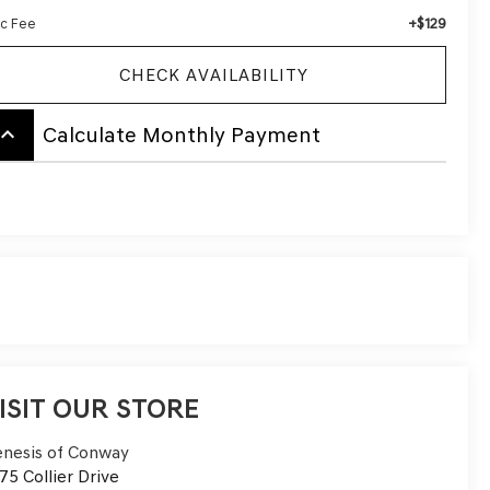
+$129
c Fee
CHECK AVAILABILITY
board_arrow_up
Calculate Monthly Payment
ISIT OUR STORE
nesis of Conway
75 Collier Drive