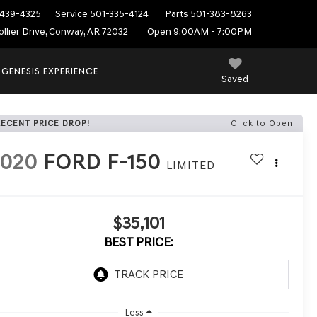
439-4325
Service
501-335-4124
Parts
501-383-8263
ollier Drive, Conway, AR 72032
Open 9:00AM - 7:00PM
 GENESIS EXPERIENCE
Saved
RECENT PRICE DROP!
Click to Open
2020
FORD F-150
LIMITED
$35,101
BEST PRICE:
Less