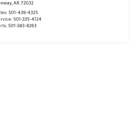
onway
,
AR
72032
les:
501-439-4325
rvice:
501-335-4124
rts:
501-383-8263