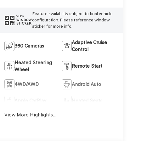
Feature availability subject to final vehicle
VIEW
configuration. Please reference window
WINDOW
STICKER
sticker for more info.
Adaptive Cruise
360 Cameras
Control
Heated Steering
Remote Start
Wheel
4WD/AWD
Android Auto
Apple CarPlay
Heated Seats
View More Highlights...