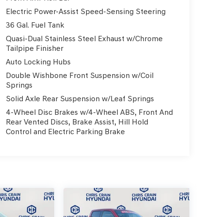
Electric Power-Assist Speed-Sensing Steering
36 Gal. Fuel Tank
Quasi-Dual Stainless Steel Exhaust w/Chrome
Tailpipe Finisher
Auto Locking Hubs
Double Wishbone Front Suspension w/Coil
Springs
Solid Axle Rear Suspension w/Leaf Springs
4-Wheel Disc Brakes w/4-Wheel ABS, Front And
Rear Vented Discs, Brake Assist, Hill Hold
Control and Electric Parking Brake