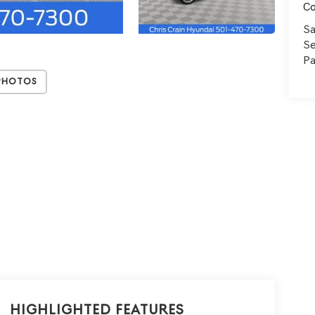
C
Sa
Se
Pa
Photos
Highlighted Features