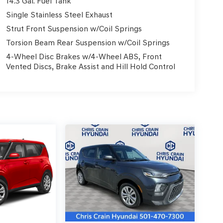
14.3 Gal. Fuel Tank
Single Stainless Steel Exhaust
Strut Front Suspension w/Coil Springs
Torsion Beam Rear Suspension w/Coil Springs
4-Wheel Disc Brakes w/4-Wheel ABS, Front
Vented Discs, Brake Assist and Hill Hold Control