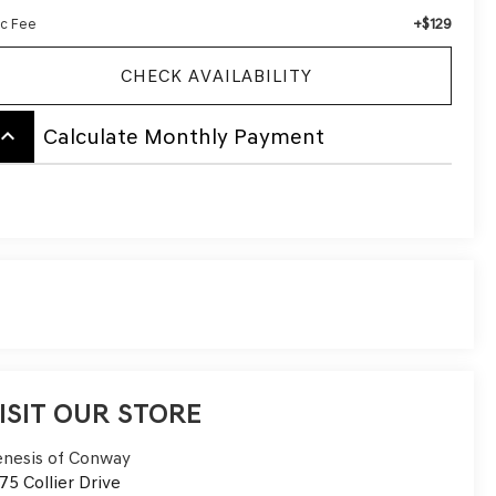
+$129
c Fee
CHECK AVAILABILITY
board_arrow_up
Calculate Monthly Payment
ISIT OUR STORE
nesis of Conway
75 Collier Drive