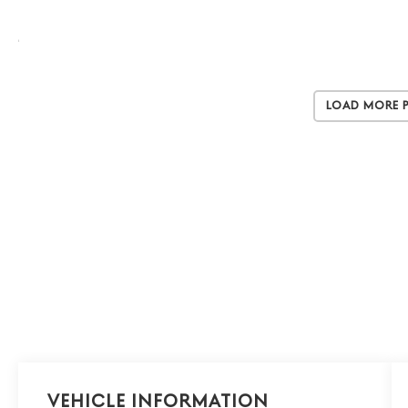
Load More 
Vehicle Information