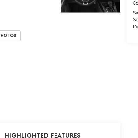
C
Sa
Se
Pa
Photos
Highlighted Features