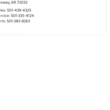
onway
,
AR
72032
les:
501-439-4325
rvice:
501-335-4124
rts:
501-383-8263