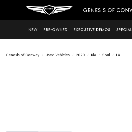
GENESIS OF CON
NEW
PRE-OWNED
EXECUTIVE DEMOS
SPECIA
Genesis of Conway
Used Vehicles
2020
Kia
Soul
LX