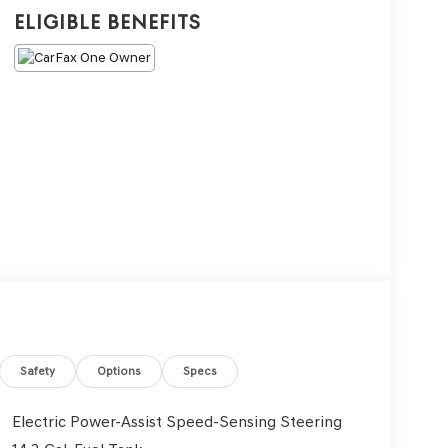
Eligible Benefits
Safety
Options
Specs
Electric Power-Assist Speed-Sensing Steering