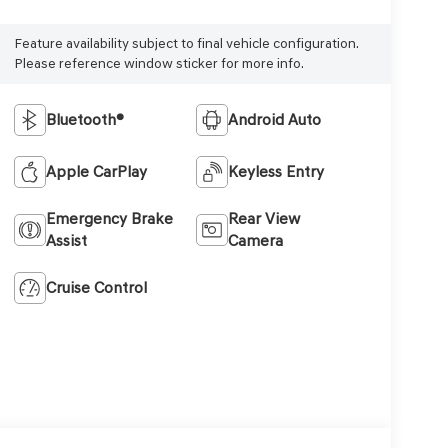
Feature availability subject to final vehicle configuration.
Please reference window sticker for more info.
Bluetooth®
Android Auto
Apple CarPlay
Keyless Entry
Emergency Brake
Rear View
Assist
Camera
Cruise Control