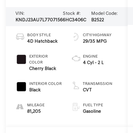
VIN:
Stock #:
Model Code:
KNDJ23AU7L7707156
6HC3406C
B2522
BODY STYLE
CITY/HIGHWAY
4D Hatchback
29/35 MPG
EXTERIOR
ENGINE
COLOR
4 Cyl - 2 L
Cherry Black
INTERIOR COLOR
TRANSMISSION
Black
CVT
MILEAGE
FUEL TYPE
81,205
Gasoline