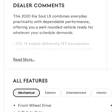
Dealer Comments
This 2020 Kia Soul LX combines everyday
practicality with dependable performance,
offering you a well-rounded vehicle ready for
whatever your schedule demands.
- 2.0L I4 engine delivering 147 horsepower
- Apple CarPlay & Android Auto compatibility
- Exterior parking camera with rear view
Read More...
- Fully automatic headlights with delay-off
feature
- Rear window defroster
- Remote keyless entry
All Features
- Speed control
- Electronic Stability Control and traction
control
Mechanical
Exterior
Entertainment
Interior
- 6-Way adjustable driver's seat
- Split folding rear seat
Front-Wheel Drive
- Front and rear reading lights