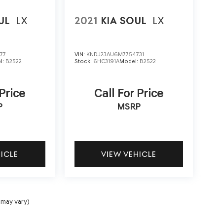
UL
LX
2021
KIA SOUL
LX
77
VIN:
KNDJ23AU6M7754731
l:
B2522
Stock:
6HC3191A
Model:
B2522
 Price
Call For Price
P
MSRP
HICLE
VIEW VEHICLE
 may vary)