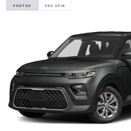
PHOTOS
360 SPIN