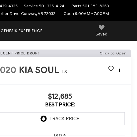
439-4325
Service
501-335-4124
Parts
501-383-8263
ollier Drive, Conway, AR 72032
Open 9:00AM - 7:00PM
 GENESIS EXPERIENCE
Saved
RECENT PRICE DROP!
Click to Open
2020
KIA SOUL
LX
$12,685
BEST PRICE:
Less