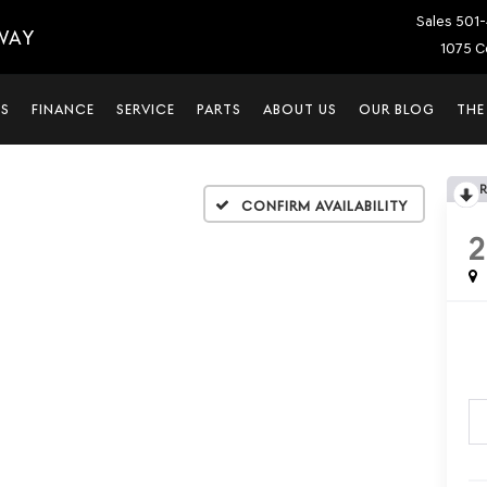
Sales
501-
WAY
1075 C
LS
FINANCE
SERVICE
PARTS
ABOUT US
OUR BLOG
THE
Confirm Availability