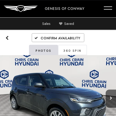
GENESIS OF CONWAY
Sales
Saved
Confirm Availability
PHOTOS
360 SPIN