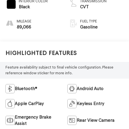
INTERIOR COLOR
TRANSMISSION
Black
CVT
MILEAGE
FUEL TYPE
89,066
Gasoline
Highlighted Features
Feature availability subject to final vehicle configuration. Please
reference window sticker for more info.
Bluetooth®
Android Auto
Apple CarPlay
Keyless Entry
Emergency Brake
Rear View Camera
Assist