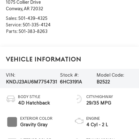
1075 Collier Drive
Conway
,
AR
72032
Sales:
501-439-4325
Service:
501-335-4124
Parts:
501-383-8263
Vehicle Information
VIN:
Stock #:
Model Code:
KNDJ23AU6M7754731
6HC3191A
B2522
BODY STYLE
CITY/HIGHWAY
4D Hatchback
29/35 MPG
EXTERIOR COLOR
ENGINE
Gravity Gray
4 Cyl - 2 L