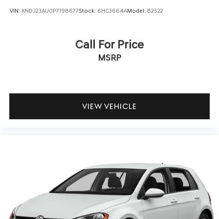
VIN:
KNDJ23AU0P7198677
Stock:
6HC3664A
Model:
B2522
Call For Price
MSRP
VIEW VEHICLE