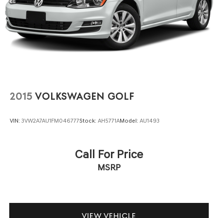
2015
VOLKSWAGEN GOLF
VIN:
3VW2A7AU1FM046777
Stock:
AH5771A
Model:
AU1493
Call For Price
MSRP
VIEW VEHICLE