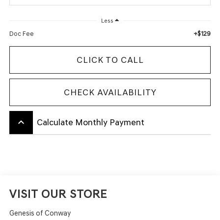
Less
+$129
Doc Fee
CLICK TO CALL
CHECK AVAILABILITY
keyboard_arrow_up
Calculate Monthly Payment
VISIT OUR STORE
Genesis of Conway