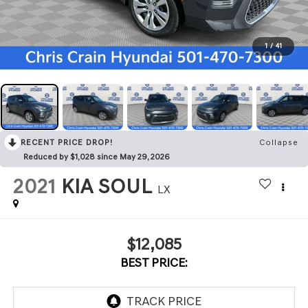
1
/
41
RECENT PRICE DROP!
Collapse
Reduced by $1,028 since May 29, 2026
2021
KIA SOUL
LX
$12,085
BEST PRICE: