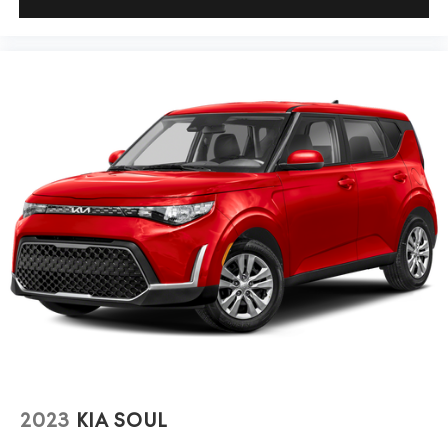
2023
KIA SOUL