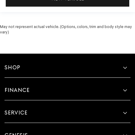
May not represent actual vehicle. (Options, colors, trim and body style may
vary)
SHOP
FINANCE
SERVICE