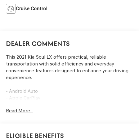
Cruise Control
Dealer Comments
This 2021 Kia Soul LX offers practical, reliable
transportation with solid efficiency and everyday
convenience features designed to enhance your driving
experience.
- Android Auto
- Apple CarPlay
- Backup Camera
Read More...
- Air Conditioning
- Remote keyless entry
- Steering wheel mounted audio controls
- Telescoping steering wheel
Eligible Benefits
- Exterior Parking Camera Rear