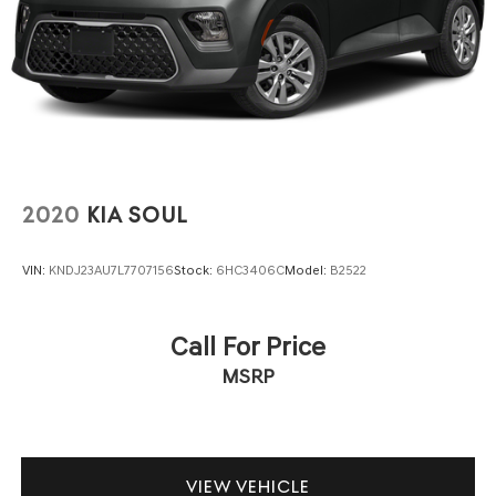
2020
KIA SOUL
VIN:
KNDJ23AU7L7707156
Stock:
6HC3406C
Model:
B2522
Call For Price
MSRP
VIEW VEHICLE