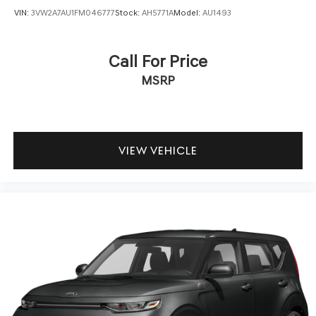
VIN:
3VW2A7AU1FM046777
Stock:
AH5771A
Model:
AU1493
This 2021 Kia Soul LX presents a straightforward value
proposition for anyone seeking a dependable, efficient
compact vehicle. Its combination of practical features,
Call For Price
proven reliability, and affordable ownership makes it
MSRP
worthy of your consideration. We invite you to schedule a
test drive to see how well this Soul fits into your daily
routine.
VIEW VEHICLE