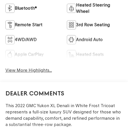
Heated Steering
Bluetooth®
Wheel
Remote Start
3rd Row Seating
4WD/AWD
Android Auto
Apple CarPlay
Heated Seats
View More Highlights...
Dealer Comments
This 2022 GMC Yukon XL Denali in White Frost Tricoat
represents a full-size luxury SUV designed for those who
demand capability, comfort, and refined performance in
a substantial three-row package.