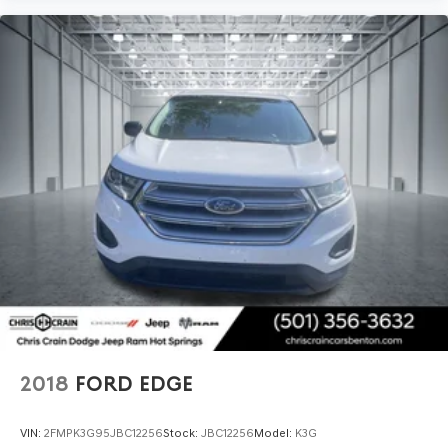
2018
FORD EDGE
VIN:
2FMPK3G95JBC12256
Stock:
JBC12256
Model:
K3G