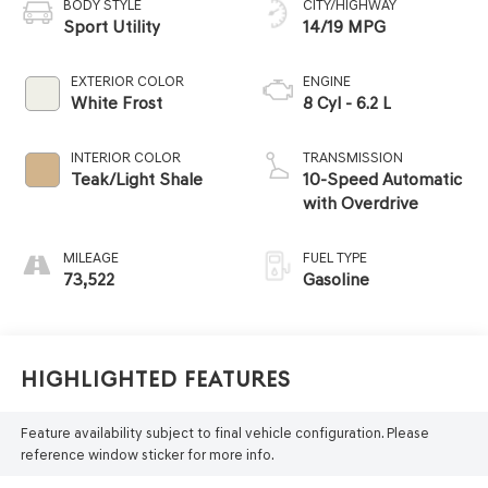
BODY STYLE
CITY/HIGHWAY
Sport Utility
14/19 MPG
EXTERIOR COLOR
ENGINE
White Frost
8 Cyl - 6.2 L
INTERIOR COLOR
TRANSMISSION
Teak/Light Shale
10-Speed Automatic
with Overdrive
MILEAGE
FUEL TYPE
73,522
Gasoline
Highlighted Features
Feature availability subject to final vehicle configuration. Please
reference window sticker for more info.