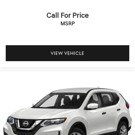
Call For Price
MSRP
VIEW VEHICLE