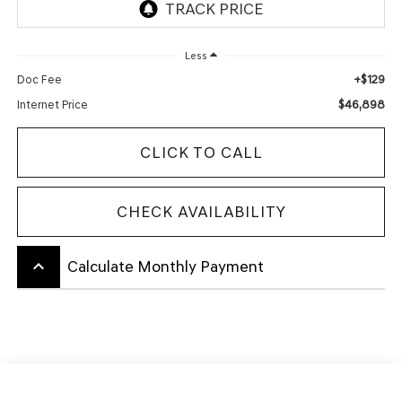
Less
+$129
Doc Fee
$46,898
Internet Price
CLICK TO CALL
CHECK AVAILABILITY
keyboard_arrow_up
Calculate Monthly Payment