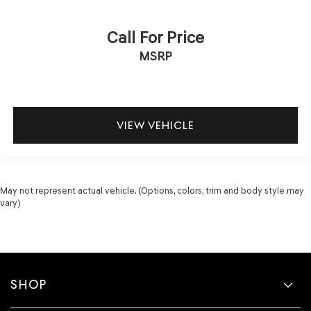
Call For Price
MSRP
VIEW VEHICLE
May not represent actual vehicle. (Options, colors, trim and body style may
vary)
SHOP