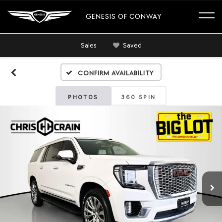
GENESIS OF CONWAY
Sales
Saved
Confirm Availability
PHOTOS
360 SPIN