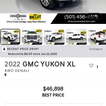
1
/
42
RECENT PRICE DROP!
Collapse
Reduced by $6,517 since Jun 22, 2026
2022
GMC YUKON XL
4WD DENALI
$46,898
BEST PRICE