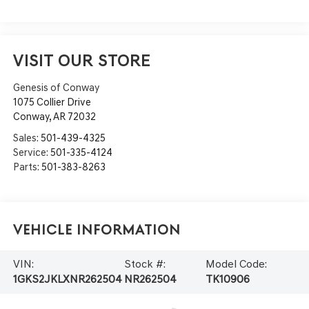
VISIT OUR STORE
Genesis of Conway
1075 Collier Drive
Conway
,
AR
72032
Sales:
501-439-4325
Service:
501-335-4124
Parts:
501-383-8263
Vehicle Information
VIN:
Stock #:
Model Code:
1GKS2JKLXNR262504
NR262504
TK10906