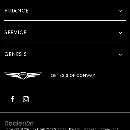
FINANCE
SERVICE
GENESIS
GENESIS OF CONWAY
Copyright © 2026
by
DealerOn
|
Sitemap
|
Privacy
| Genesis of Conway
|
1075