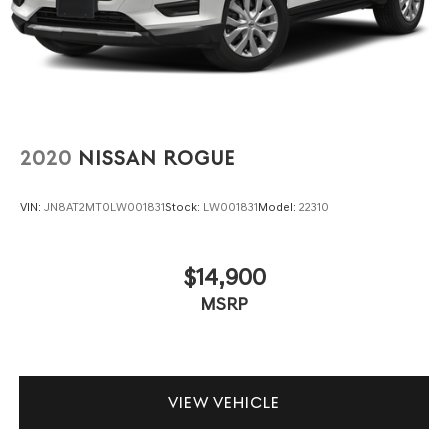
2020
NISSAN ROGUE
VIN:
JN8AT2MT0LW001831
Stock:
LW001831
Model:
22310
$14,900
MSRP
VIEW VEHICLE