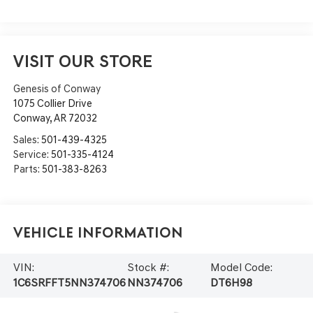
VISIT OUR STORE
Genesis of Conway
1075 Collier Drive
Conway
,
AR
72032
Sales:
501-439-4325
Service:
501-335-4124
Parts:
501-383-8263
Vehicle Information
VIN:
Stock #:
Model Code:
1C6SRFFT5NN374706
NN374706
DT6H98