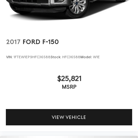
2017
FORD F-150
VIN:
1FTEW1EP9HFC36588
Stock:
HFC36588
Model:
W1E
$25,821
MSRP
VIEW VEHICLE