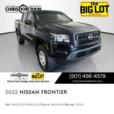
2022
NISSAN FRONTIER
VIN:
1N6ED1EK2NN663247
Stock:
NN663247
Model:
32012