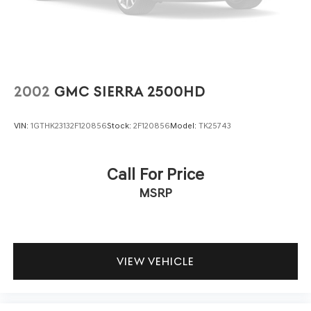
Regular Box Style
This 2022 Ram 1500 Big Horn/Lone Star combines
Steel Spare Wheel
proven truck performance with modern convenience
Tailgate Rear Cargo Access
features in a vehicle that has demonstrated careful
ownership. Visit us to examine this truck and confirm it
Tailgate/Rear Door Lock Included w/Power Door Locks
meets your needs for capability, comfort, and
Tires: 275/65R18 BSW All Season LRR
dependability.
2002
GMC SIERRA 2500HD
Variable Intermittent Wipers
VIN:
1GTHK23132F120856
Stock:
2F120856
Model:
TK25743
Call For Price
MSRP
VIEW VEHICLE