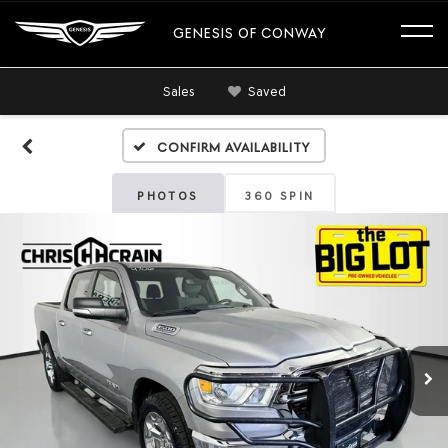
GENESIS OF CONWAY
Sales
Saved
Confirm Availability
PHOTOS
360 SPIN