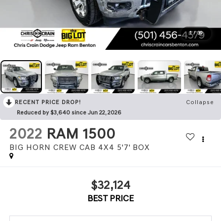
1
/
39
RECENT PRICE DROP!
Collapse
Reduced by $3,640 since Jun 22, 2026
2022
RAM 1500
BIG HORN CREW CAB 4X4 5'7' BOX
$32,124
BEST PRICE