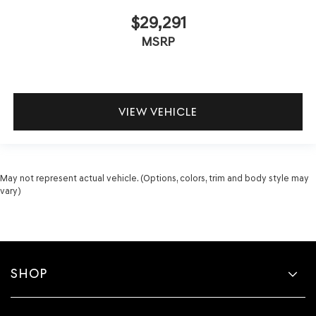
$29,291
MSRP
VIEW VEHICLE
May not represent actual vehicle. (Options, colors, trim and body style may
vary)
SHOP