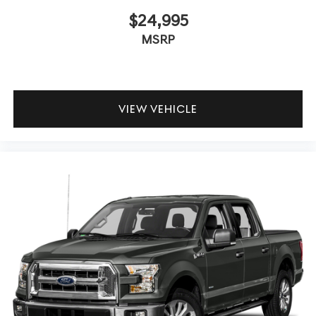
$24,995
MSRP
VIEW VEHICLE