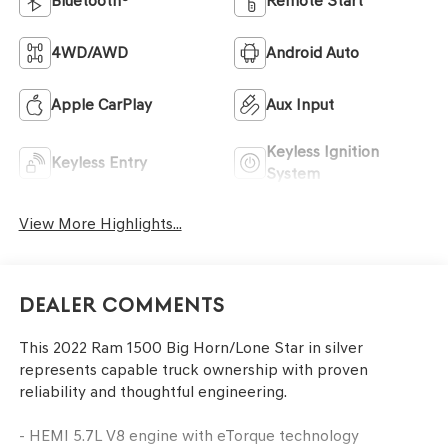
Bluetooth®
Remote Start
4WD/AWD
Android Auto
Apple CarPlay
Aux Input
Keyless Ignition
Keyless Entry
System
View More Highlights...
Dealer Comments
This 2022 Ram 1500 Big Horn/Lone Star in silver
represents capable truck ownership with proven
reliability and thoughtful engineering.
- HEMI 5.7L V8 engine with eTorque technology