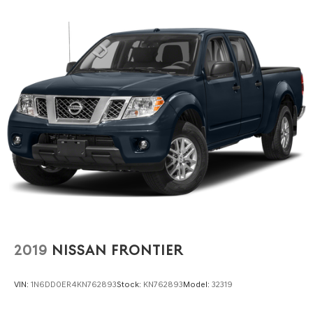
2019
NISSAN FRONTIER
VIN:
1N6DD0ER4KN762893
Stock:
KN762893
Model:
32319