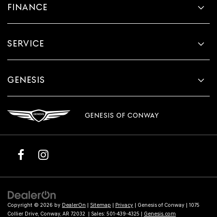
FINANCE
SERVICE
GENESIS
GENESIS OF CONWAY
Copyright © 2026
by
DealerOn
|
Sitemap
|
Privacy
| Genesis of Conway
|
1075
Collier Drive,
Conway,
AR
72032
| Sales:
501-439-4325
|
Genesis.com