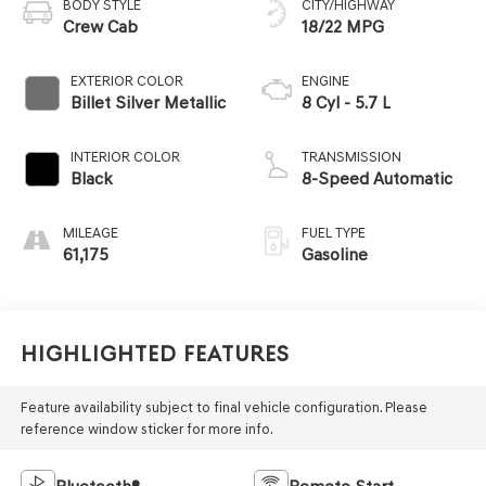
BODY STYLE
CITY/HIGHWAY
Crew Cab
18/22 MPG
EXTERIOR COLOR
ENGINE
Billet Silver Metallic
8 Cyl - 5.7 L
INTERIOR COLOR
TRANSMISSION
Black
8-Speed Automatic
MILEAGE
FUEL TYPE
61,175
Gasoline
Highlighted Features
Feature availability subject to final vehicle configuration. Please
reference window sticker for more info.