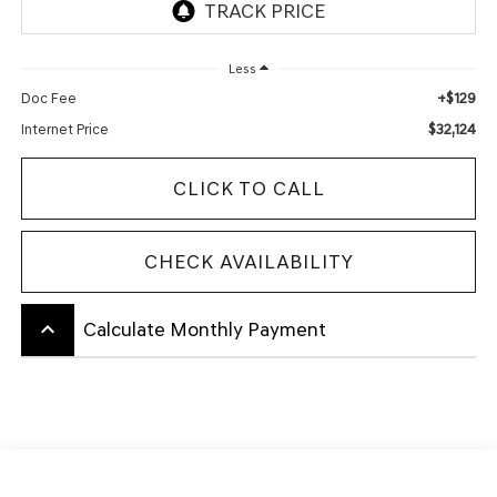
Less
+$129
Doc Fee
$32,124
Internet Price
CLICK TO CALL
CHECK AVAILABILITY
keyboard_arrow_up
Calculate Monthly Payment