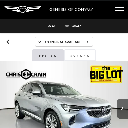
GENESIS OF CONWAY
Sales
Saved
Confirm Availability
PHOTOS
360 SPIN