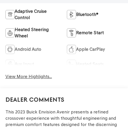
Adaptive Cruise
Bluetooth®
Control
Heated Steering
Remote Start
Wheel
Android Auto
Apple CarPlay
Aux Input
Heated Seats
View More Highlights...
Dealer Comments
This 2023 Buick Envision Avenir presents a refined
crossover experience with thoughtful engineering and
premium comfort features designed for the discerning