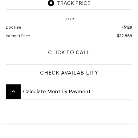
Less
+$129
Doc Fee
$22,869
Internet Price
CLICK TO CALL
CHECK AVAILABILITY
keyboard_arrow_up
Calculate Monthly Payment