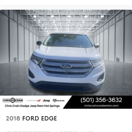
appearance. The rear window wiper and variably
intermittent front wipers ensure clear visibility in
changing weather conditions. Power door mirrors with
heating and auto-dimming capability add practical
convenience to daily driving.
We invite you to schedule a test drive and experience
firsthand how this Envision Avenir combines luxury
appointments with practical technology and safety
features that make every drive rewarding.
2018
FORD EDGE