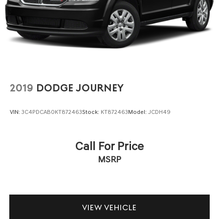
2019
DODGE JOURNEY
VIN:
3C4PDCAB0KT872463
Stock:
KT872463
Model:
JCDH49
Call For Price
MSRP
VIEW VEHICLE