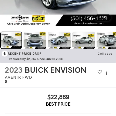
1
/
43
RECENT PRICE DROP!
Collapse
Reduced by $2,942 since Jun 23, 2026
2023
BUICK ENVISION
AVENIR FWD
$22,869
BEST PRICE