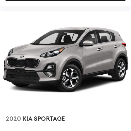
2020
KIA SPORTAGE