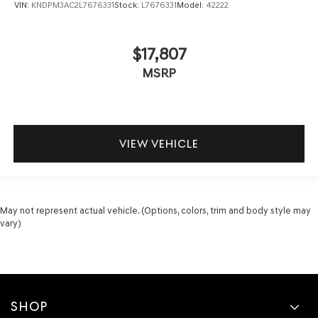
VIN:
KNDPM3AC2L7676331
Stock:
L7676331
Model:
42222
$17,807
MSRP
VIEW VEHICLE
May not represent actual vehicle. (Options, colors, trim and body style may
vary)
SHOP