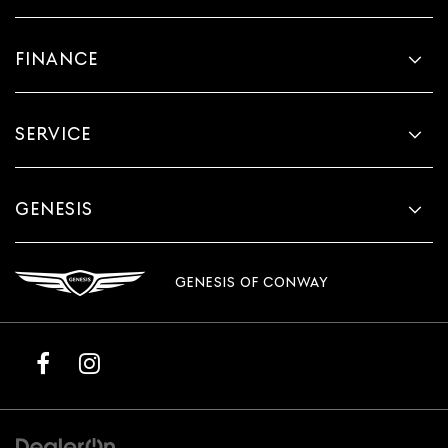
FINANCE
SERVICE
GENESIS
GENESIS OF CONWAY