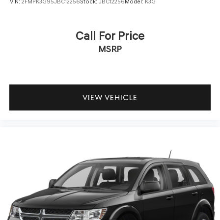
VIN:
2FMPK3G95JBC12256
Stock:
JBC12256
Model:
K3G
Call For Price
MSRP
VIEW VEHICLE