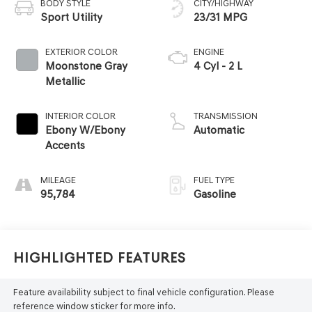
BODY STYLE
CITY/HIGHWAY
Sport Utility
23/31 MPG
EXTERIOR COLOR
ENGINE
Moonstone Gray
4 Cyl - 2 L
Metallic
INTERIOR COLOR
TRANSMISSION
Ebony W/Ebony
Automatic
Accents
MILEAGE
FUEL TYPE
95,784
Gasoline
Highlighted Features
Feature availability subject to final vehicle configuration. Please
reference window sticker for more info.