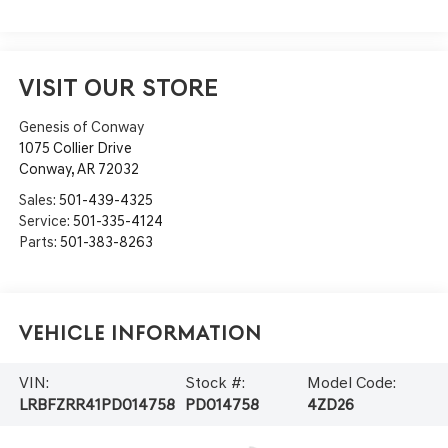
VISIT OUR STORE
Genesis of Conway
1075 Collier Drive
Conway
,
AR
72032
Sales:
501-439-4325
Service:
501-335-4124
Parts:
501-383-8263
Vehicle Information
VIN:
Stock #:
Model Code:
LRBFZRR41PD014758
PD014758
4ZD26