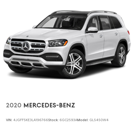
integrated class IV receiver hitch and trailer brake
control, makes towing straightforward and secure for
drivers who need this capability.
We invite you to visit our showroom to experience the
space, comfort, and capability this 2023 Durango GT
offers firsthand. Contact us today to schedule a test drive
and discover why this three-row SUV deserves a place in
your driveway.
2020
MERCEDES-BENZ
VIN:
4JGFF5KE3LA196766
Stock:
6GC2593A
Model:
GLS450W4