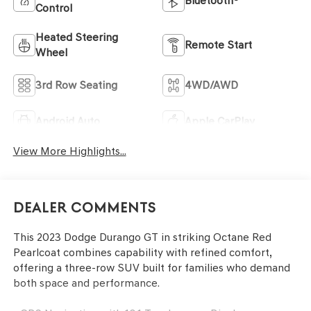
Bluetooth®
Control
Heated Steering
Remote Start
Wheel
3rd Row Seating
4WD/AWD
Android Auto
Apple CarPlay
View More Highlights...
Dealer Comments
This 2023 Dodge Durango GT in striking Octane Red
Pearlcoat combines capability with refined comfort,
offering a three-row SUV built for families who demand
both space and performance.