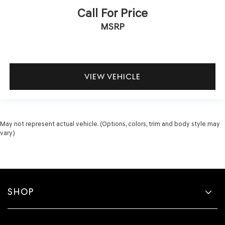
Call For Price
MSRP
VIEW VEHICLE
May not represent actual vehicle. (Options, colors, trim and body style may
vary)
SHOP