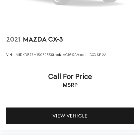
reliability. Every system has been thoroughly evaluated to
ensure it meets our quality benchmarks, giving you
confidence in your investment and peace of mind with
your purchase.
The Blacktop Package adds distinctive styling with gloss
2021
MAZDA CX-3
black badging, satin black tail lamp accents, and
integrated roof rail crossbars that enhance both
VIN:
JM1DKDB77M1505255
Stock:
AG1617A
Model:
CX3 SP 2A
appearance and function. The 20-inch black noise
aluminum wheels provide a commanding road presence,
while Pirelli tires deliver durability for varied driving
Call For Price
conditions. Heated front seats and a heated steering
MSRP
wheel add comfort during colder months, and the power
liftgate simplifies cargo management.
Safety and convenience work together throughout this
Durango GT, featuring full-speed forward collision
VIEW VEHICLE
warning, adaptive cruise control with stop capability, and
a backup camera for confident maneuvering. The seven
and four-pin wiring harness, combined with the