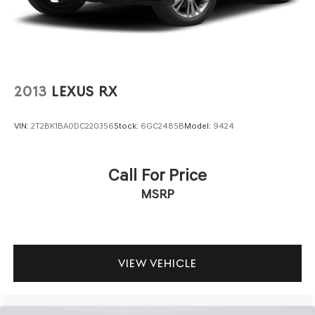
2013
LEXUS RX
VIN:
2T2BK1BA0DC220356
Stock:
6GC2485B
Model:
9424
Call For Price
MSRP
VIEW VEHICLE