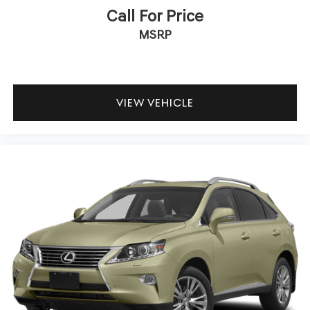
Call For Price
MSRP
VIEW VEHICLE