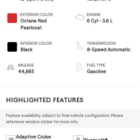
EXTERIOR COLOR
ENGINE
Octane Red
6 Cyl - 3.6 L
Pearlcoat
INTERIOR COLOR
TRANSMISSION
Black
8-Speed Automatic
MILEAGE
FUEL TYPE
44,665
Gasoline
Highlighted Features
Feature availability subject to final vehicle configuration. Please
reference window sticker for more info.
Adaptive Cruise