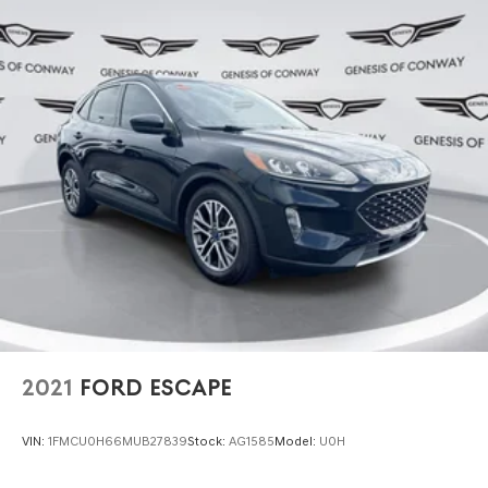
2021
FORD ESCAPE
VIN:
1FMCU0H66MUB27839
Stock:
AG1585
Model:
U0H