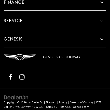
FINANCE
SERVICE
GENESIS
GENESIS OF CONWAY
Copyright © 2026
by
DealerOn
|
Sitemap
|
Privacy
| Genesis of Conway
|
1075
Collier Drive,
Conway,
AR
72032
| Sales:
501-439-4325
|
Genesis.com