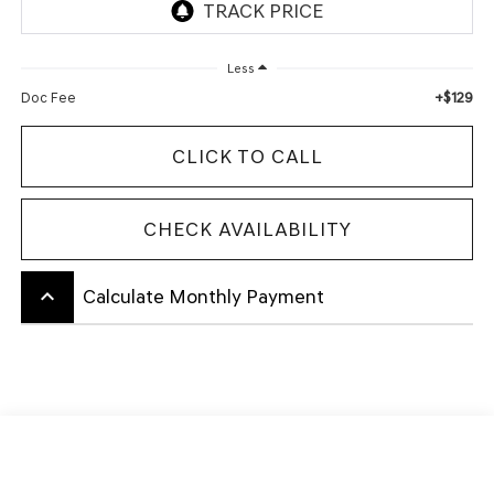
Less
+$129
Doc Fee
CLICK TO CALL
CHECK AVAILABILITY
keyboard_arrow_up
Calculate Monthly Payment