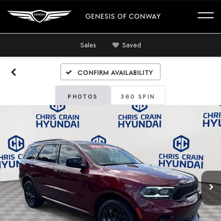
GENESIS OF CONWAY
Sales
Saved
Confirm Availability
PHOTOS
360 SPIN