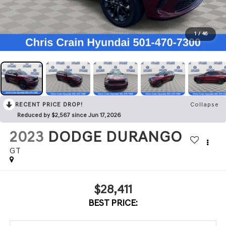
1
/
46
RECENT PRICE DROP!
Collapse
Reduced by $2,567 since Jun 17, 2026
2023
DODGE DURANGO
GT
$28,411
BEST PRICE: