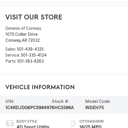
VISIT OUR STORE
Genesis of Conway
1075 Collier Drive
Conway
,
AR
72032
Sales:
501-439-4325
Service:
501-335-4124
Parts:
501-383-8263
Vehicle Information
VIN:
Stock #:
Model Code:
1C4RDJDG6PC598497
6HC3596A
WDEH75
BODY STYLE
CITY/HIGHWAY
4D Sport Utility
18/25 MPG