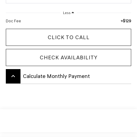
Less
+$129
Doc Fee
CLICK TO CALL
CHECK AVAILABILITY
keyboard_arrow_up
Calculate Monthly Payment