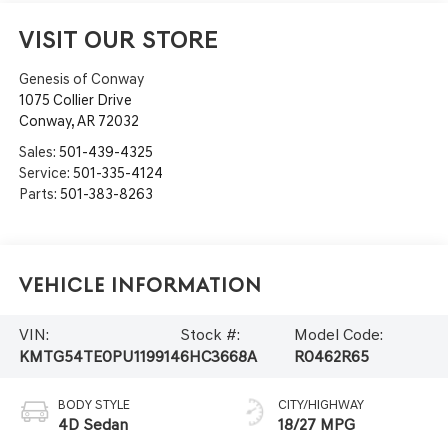
VISIT OUR STORE
Genesis of Conway
1075 Collier Drive
Conway
,
AR
72032
Sales:
501-439-4325
Service:
501-335-4124
Parts:
501-383-8263
Vehicle Information
VIN:
Stock #:
Model Code:
KMTG54TE0PU119914
6HC3668A
R0462R65
BODY STYLE
CITY/HIGHWAY
4D Sedan
18/27 MPG