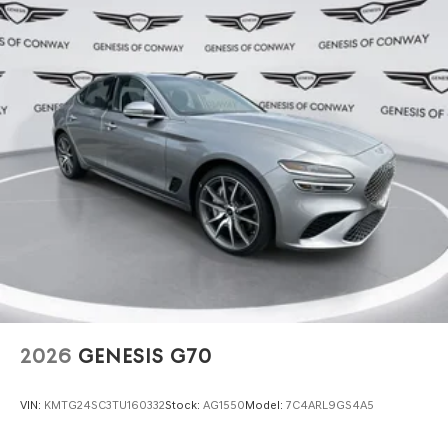
2026
GENESIS G70
VIN:
KMTG24SC3TU160332
Stock:
AG1550
Model:
7C4ARL9GS4A5