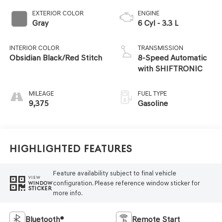
EXTERIOR COLOR
ENGINE
Gray
6 Cyl - 3.3 L
INTERIOR COLOR
TRANSMISSION
Obsidian Black/Red Stitch
8-Speed Automatic
with SHIFTRONIC
MILEAGE
FUEL TYPE
9,375
Gasoline
Highlighted Features
Feature availability subject to final vehicle
VIEW
configuration. Please reference window sticker for
WINDOW
STICKER
more info.
Bluetooth®
Remote Start