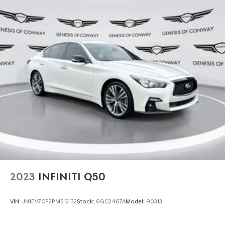
2023
INFINITI Q50
VIN:
JN1EV7CP2PM512132
Stock:
6GC2467A
Model:
90313