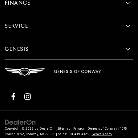
FINANCE
SERVICE
GENESIS
GENESIS OF CONWAY
Copyright © 2026
by
DealerOn
|
Sitemap
|
Privacy
| Genesis of Conway
|
1075
Collier Drive,
Conway,
AR
72032
| Sales:
501-439-4325
|
Genesis.com