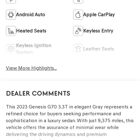
Android Auto
Apple CarPlay
Heated Seats
Keyless Entry
Keyless Ignition
Leather Seats
System
View More Highlights...
Dealer Comments
This 2023 Genesis G70 3.3T in elegant Gray represents a
refined choice for buyers seeking performance and
sophistication in a luxury sedan. With just 9,375 miles, this
vehicle offers the assurance of minimal wear while
delivering the driving dynamics and premium