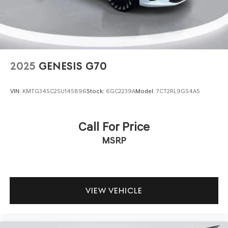
2025
GENESIS G70
VIN:
KMTG34SC2SU145896
Stock:
6GC2239A
Model:
7CT2RL9GS4A5
Call For Price
MSRP
VIEW VEHICLE