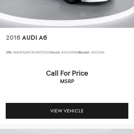
The advanced technology suite keeps you connected and
informed. The navigation system features dynamic voice
recognition and connected routing with over-the-air
updates, ensuring you always have current mapping and
information. Automatic climate zones with dual-zone
control, memory seats, and telescoping steering wheel
2016
AUDI A6
adjust to your preferences, making every journey feel
personally tailored.
VIN:
WAUFGAFC6GN170130
Stock:
6GC2419A
Model:
4GC52A
This G70 3.3T represents an opportunity to own a luxury
sedan that combines Genesis reliability with genuine
Call For Price
performance capabilities. We invite you to visit our
MSRP
showroom to experience the refinement and driving
dynamics this vehicle offers firsthand.
VIEW VEHICLE