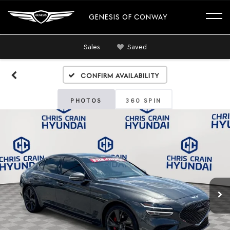
GENESIS OF CONWAY
Sales
Saved
Confirm Availability
PHOTOS
360 SPIN