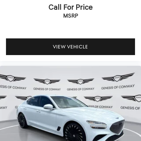
Call For Price
MSRP
VIEW VEHICLE