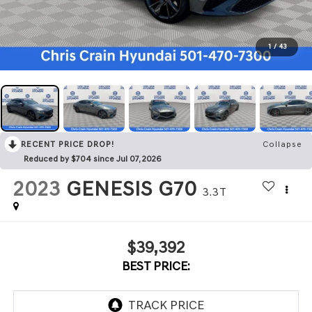
1
/
43
RECENT PRICE DROP!
Collapse
Reduced by $704 since Jul 07, 2026
2023
GENESIS G70
3.3T
$39,392
BEST PRICE: