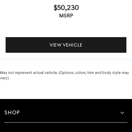
$50,230
MSRP
VIEW VEHICLE
May not represent actual vehicle. (Options, colors, trim and body style may
vary)
SHOP