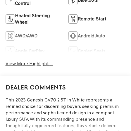
Bluetooth®
Control
Heated Steering
Remote Start
Wheel
4WD/AWD
Android Auto
Apple CarPlay
Cooled Seats
View More Highlights...
Dealer Comments
This 2023 Genesis GV70 2.5T in White represents a
refined choice for discerning buyers seeking premium
performance and sophisticated design in a compact
luxury SUV. With its commanding presence and
thoughtfully engineered features, this vehicle delivers