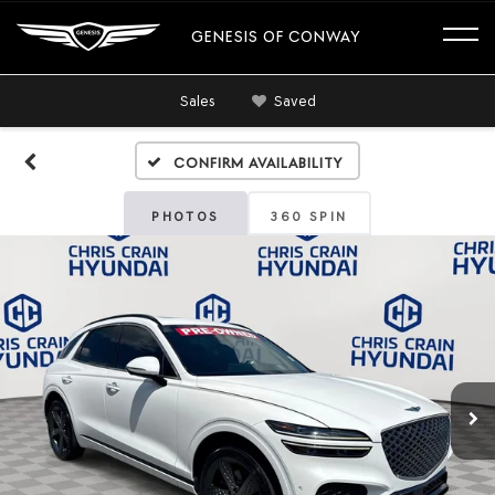
GENESIS OF CONWAY
Sales
Saved
Confirm Availability
PHOTOS
360 SPIN