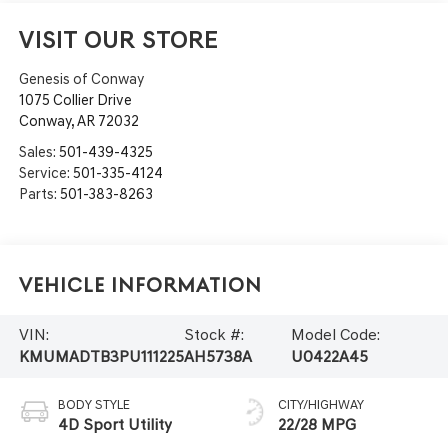
VISIT OUR STORE
Genesis of Conway
1075 Collier Drive
Conway
,
AR
72032
Sales:
501-439-4325
Service:
501-335-4124
Parts:
501-383-8263
Vehicle Information
VIN:
Stock #:
Model Code:
KMUMADTB3PU111225
AH5738A
U0422A45
BODY STYLE
CITY/HIGHWAY
4D Sport Utility
22/28 MPG