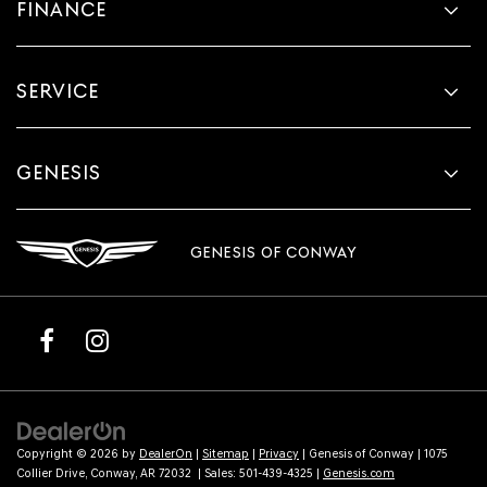
FINANCE
SERVICE
GENESIS
GENESIS OF CONWAY
Copyright © 2026
by
DealerOn
|
Sitemap
|
Privacy
| Genesis of Conway
|
1075
Collier Drive,
Conway,
AR
72032
| Sales:
501-439-4325
|
Genesis.com