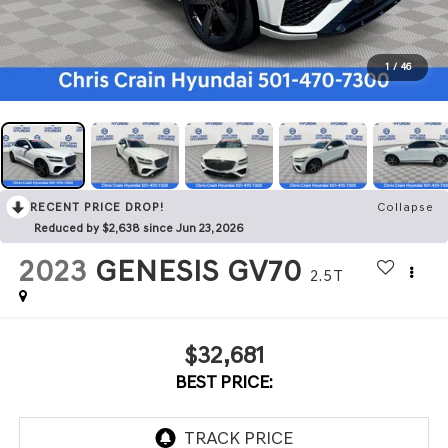
1
/
46
RECENT PRICE DROP!
Collapse
Reduced by $2,638 since Jun 23, 2026
2023
GENESIS GV70
2.5T
$32,681
BEST PRICE: