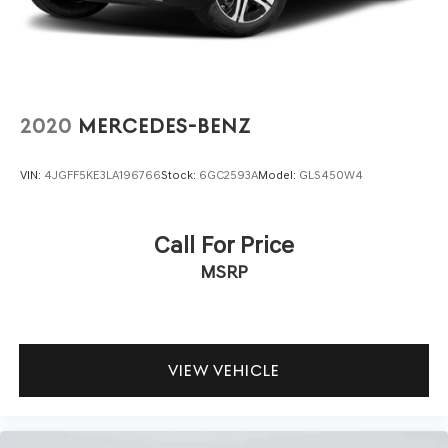
assurance in a machine built to perform.
The Sport Prestige Package elevates this GV70 with
premium appointments including the Ergo Motion seat
with smart posture care and memory functions,
specialized interior ambient lighting, and aluminum trim
2020
MERCEDES-BENZ
with haptic carbon patterning. The Lexicon audio system
transforms your daily commute into an immersive
VIN:
4JGFF5KE3LA196766
Stock:
6GC2593A
Model:
GLS450W4
acoustic experience, while the integrated memory
system personalizes the driving environment to your
preferences.
Call For Price
MSRP
Interior comfort extends to thoughtful details like the
illuminated door scuff plates, manual rear door shades,
and a first aid kit for preparedness. The HomeLink
garage door transmitter streamlines your arrival home,
and the available features create an environment where
VIEW VEHICLE
every journey feels purposeful and well-considered.
We invite you to experience this 2023 Genesis GV70 2.5T