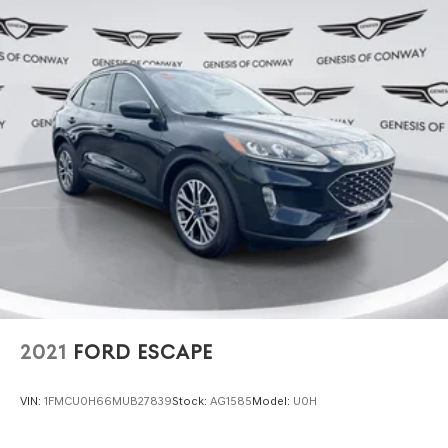
firsthand. Its combination of advanced technology,
refined materials, and attentive engineering awaits your
inspection. Contact us today to schedule your visit and
discover why this vehicle represents a measured
investment in premium driving.
2021
FORD ESCAPE
VIN:
1FMCU0H66MUB27839
Stock:
AG1585
Model:
U0H