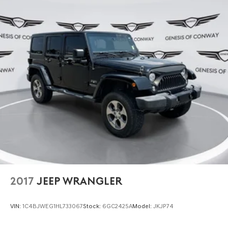
2017
JEEP WRANGLER
VIN:
1C4BJWEG1HL733067
Stock:
6GC2425A
Model:
JKJP74