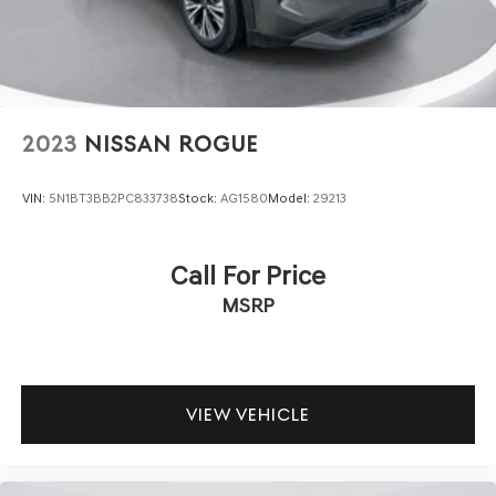
2023
NISSAN ROGUE
VIN:
5N1BT3BB2PC833738
Stock:
AG1580
Model:
29213
Call For Price
MSRP
VIEW VEHICLE