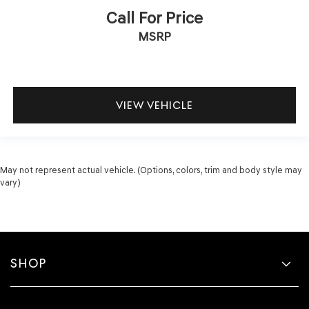
Call For Price
MSRP
VIEW VEHICLE
May not represent actual vehicle. (Options, colors, trim and body style may
vary)
SHOP