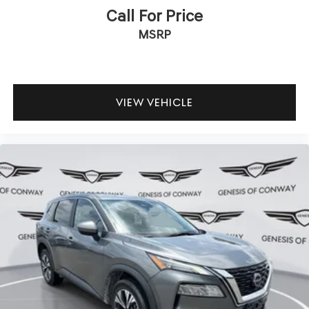
Call For Price
MSRP
VIEW VEHICLE