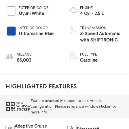
EXTERIOR COLOR
ENGINE
Uyuni White
4 Cyl - 2.5 L
INTERIOR COLOR
TRANSMISSION
Ultramarine Blue
8-Speed Automatic
with SHIFTRONIC
MILEAGE
FUEL TYPE
66,003
Gasoline
Highlighted Features
Feature availability subject to final vehicle
VIEW
configuration. Please reference window sticker for
WINDOW
STICKER
more info.
Adaptive Cruise