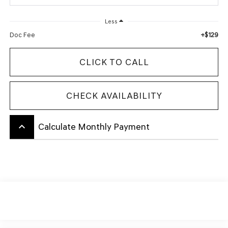
Less
+$129
Doc Fee
CLICK TO CALL
CHECK AVAILABILITY
keyboard_arrow_up
Calculate Monthly Payment