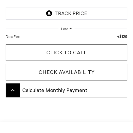
Less
+$129
Doc Fee
CLICK TO CALL
CHECK AVAILABILITY
keyboard_arrow_up
Calculate Monthly Payment