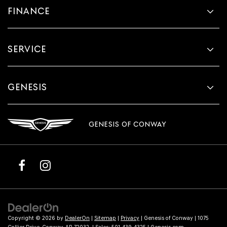
FINANCE
SERVICE
GENESIS
GENESIS OF CONWAY
Copyright © 2026
by
DealerOn
|
Sitemap
|
Privacy
| Genesis of Conway
|
1075