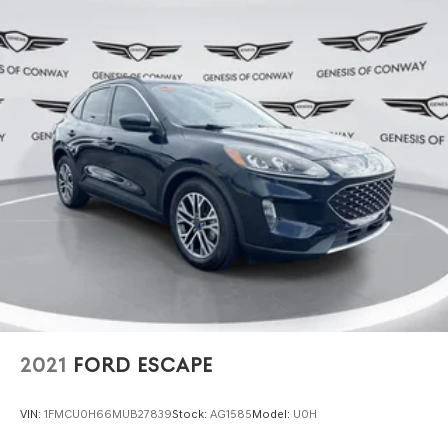
We invite you to come experience this 2023 Santa Fe
Calligraphy in person and discover how its blend of luxury
appointments and genuine utility can serve your lifestyle.
Our team is ready to discuss financing options and
schedule a test drive at your convenience.
2021
FORD ESCAPE
VIN:
1FMCU0H66MUB27839
Stock:
AG1585
Model:
U0H