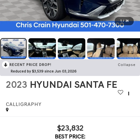
1
/
34
RECENT PRICE DROP!
Collapse
Reduced by $3,539 since Jun 03, 2026
2023
HYUNDAI SANTA FE
CALLIGRAPHY
$23,832
BEST PRICE: