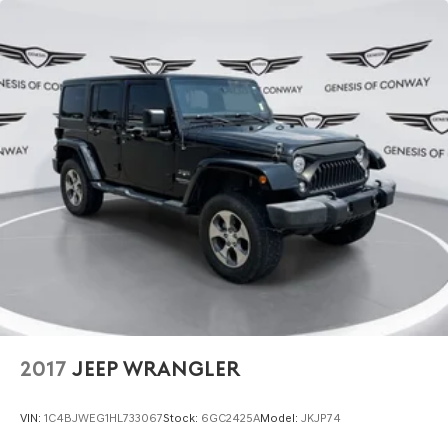
2017
JEEP WRANGLER
VIN:
1C4BJWEG1HL733067
Stock:
6GC2425A
Model:
JKJP74