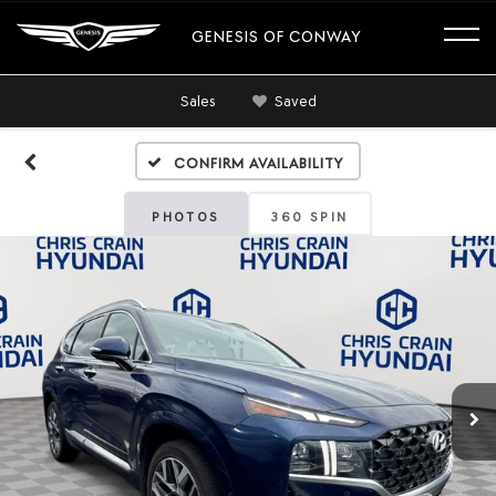
GENESIS OF CONWAY
Sales
Saved
Confirm Availability
PHOTOS
360 SPIN