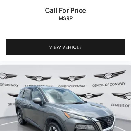
Call For Price
MSRP
VIEW VEHICLE