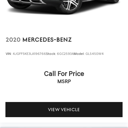
This Santa Fe is certified, having passed a thorough
inspection that confirms its mechanical and structural
integrity. You can feel confident that this vehicle meets
established quality standards and is ready to deliver years
of dependable service.
2020
MERCEDES-BENZ
The 2.5L four-cylinder engine paired with the smooth
Shiftronic transmission delivers respectable efficiency,
VIN:
4JGFF5KE3LA196766
Stock:
6GC2593A
Model:
GLS450W4
achieving 22 city and 28 highway MPG. Front-wheel drive
makes for easy winter parking and everyday
maneuverability in tight spaces. This practical powertrain
Call For Price
proves that capability and fuel economy need not be
MSRP
opposing forces.
The exterior presents a polished appearance with 20-
inch alloy wheels, body-color bumpers, and a spoiler that
emphasize the Santa Fe's modern styling. Mudguards and
VIEW VEHICLE
the bumper applique protect against road debris, while
heated exterior mirrors keep your vision clear in cold
weather.