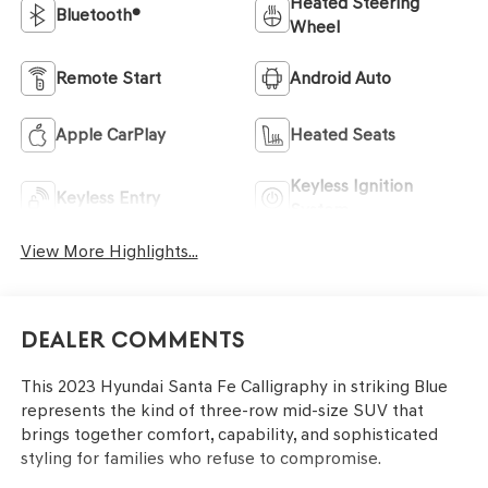
Heated Steering
Bluetooth®
Wheel
Remote Start
Android Auto
Apple CarPlay
Heated Seats
Keyless Ignition
Keyless Entry
System
View More Highlights...
Dealer Comments
This 2023 Hyundai Santa Fe Calligraphy in striking Blue
represents the kind of three-row mid-size SUV that
brings together comfort, capability, and sophisticated
styling for families who refuse to compromise.