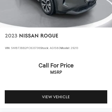
2023
NISSAN ROGUE
VIN:
5N1BT3BB2PC833738
Stock:
AG1580
Model:
29213
Call For Price
MSRP
VIEW VEHICLE