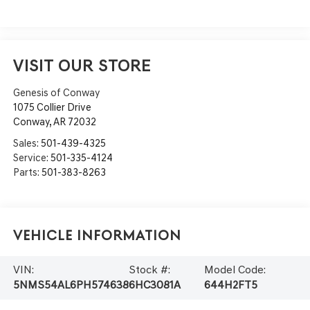
VISIT OUR STORE
Genesis of Conway
1075 Collier Drive
Conway
,
AR
72032
Sales:
501-439-4325
Service:
501-335-4124
Parts:
501-383-8263
Vehicle Information
VIN:
Stock #:
Model Code:
5NMS54AL6PH574638
6HC3081A
644H2FT5