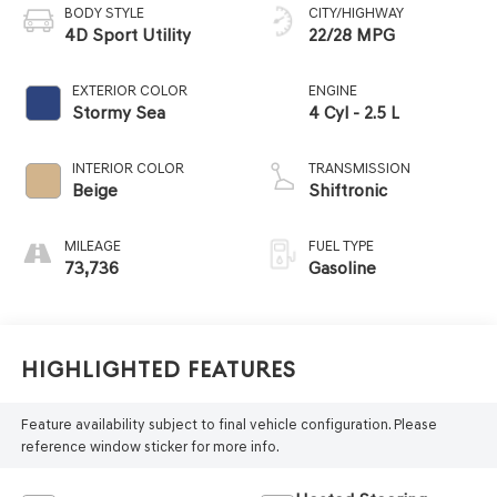
BODY STYLE
CITY/HIGHWAY
4D Sport Utility
22/28 MPG
EXTERIOR COLOR
ENGINE
Stormy Sea
4 Cyl - 2.5 L
INTERIOR COLOR
TRANSMISSION
Beige
Shiftronic
MILEAGE
FUEL TYPE
73,736
Gasoline
Highlighted Features
Feature availability subject to final vehicle configuration. Please
reference window sticker for more info.