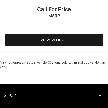
Call For Price
MSRP
VIEW VEHICLE
May not represent actual vehicle. (Options, colors, trim and body style may
vary)
SHOP