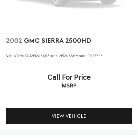
Tailgate Rear Cargo Access
panels organized and accessible. MOPAR accessories
Tailgate/Rear Door Lock Included w/Power Door Locks
including the grab handle kit and all-weather slush mats
Tires: LT285/70R17C BSW A/T
add both function and durability.
Variable Intermittent Wipers
This vehicle carries a clean, one-owner Carfax history
Wheels: 17" x 7.5" Low Gloss Black Aluminum
with just over 17,000 miles, indicating it has been well-
2002
GMC SIERRA 2500HD
maintained and cared for. The factory LED lighting
throughout—from daytime running lamps to fog lamps
VIN:
1GTHK23132F120856
Stock:
2F120856
Model:
TK25743
and reflector headlamps—enhances both visibility and
the truck's rugged appearance.
Call For Price
We invite you to visit our showroom to experience this
MSRP
2023 Jeep Gladiator Mojave firsthand. Our team is ready
to discuss financing options and answer any questions
you may have about this outstanding truck.
VIEW VEHICLE