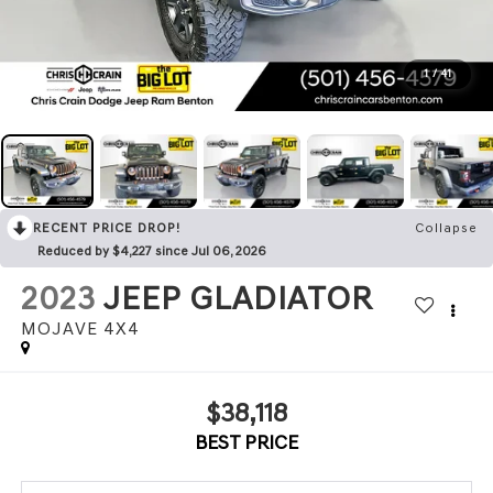
1
/
41
RECENT PRICE DROP!
Collapse
Reduced by $4,227 since Jul 06, 2026
2023
JEEP GLADIATOR
MOJAVE 4X4
$38,118
BEST PRICE