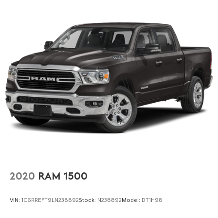
2020
RAM 1500
VIN:
1C6RREFT9LN238892
Stock:
N238892
Model:
DT1H98