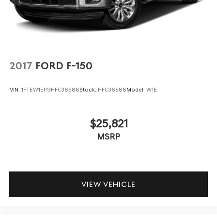
2017
FORD F-150
VIN:
1FTEW1EP9HFC36588
Stock:
HFC36588
Model:
W1E
$25,821
MSRP
VIEW VEHICLE