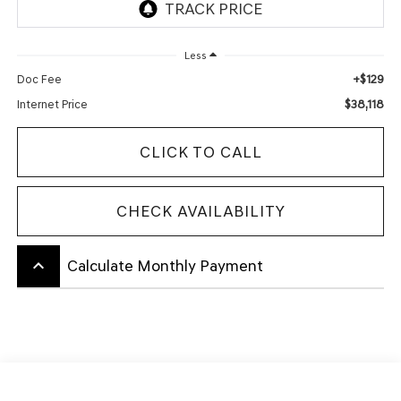
Less
+$129
Doc Fee
$38,118
Internet Price
CLICK TO CALL
CHECK AVAILABILITY
keyboard_arrow_up
Calculate Monthly Payment