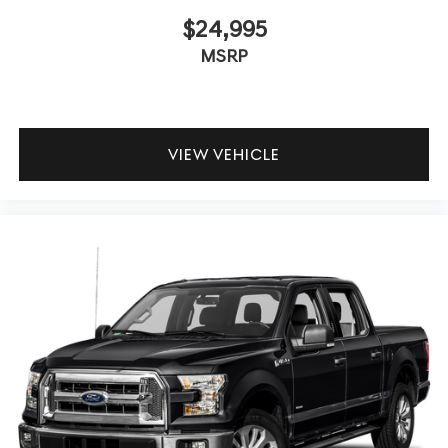
$24,995
MSRP
VIEW VEHICLE