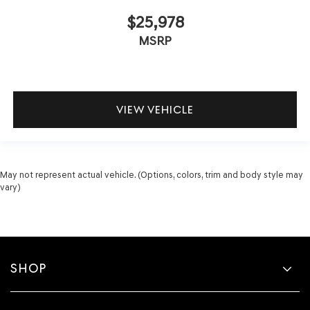
$25,978
MSRP
VIEW VEHICLE
May not represent actual vehicle. (Options, colors, trim and body style may
vary)
SHOP