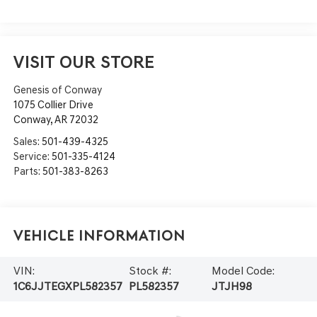
VISIT OUR STORE
Genesis of Conway
1075 Collier Drive
Conway
,
AR
72032
Sales:
501-439-4325
Service:
501-335-4124
Parts:
501-383-8263
Vehicle Information
VIN:
Stock #:
Model Code:
1C6JJTEGXPL582357
PL582357
JTJH98