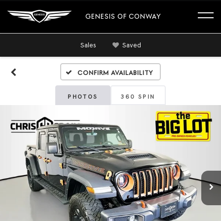
GENESIS OF CONWAY
Sales
Saved
Confirm Availability
PHOTOS
360 SPIN