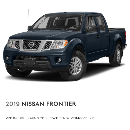
2019
NISSAN FRONTIER
VIN:
1N6DD0ER4KN762893
Stock:
KN762893
Model:
32319