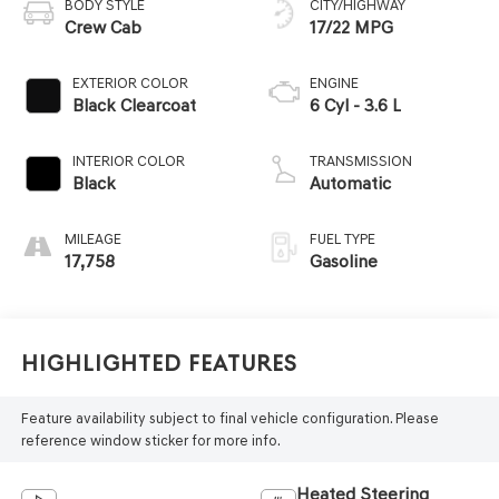
BODY STYLE
CITY/HIGHWAY
Crew Cab
17/22 MPG
EXTERIOR COLOR
ENGINE
Black Clearcoat
6 Cyl - 3.6 L
INTERIOR COLOR
TRANSMISSION
Black
Automatic
MILEAGE
FUEL TYPE
17,758
Gasoline
Highlighted Features
Feature availability subject to final vehicle configuration. Please
reference window sticker for more info.
Heated Steering