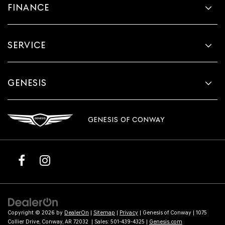
FINANCE
SERVICE
GENESIS
GENESIS OF CONWAY
Copyright © 2026
by
DealerOn
|
Sitemap
|
Privacy
| Genesis of Conway
|
1075
Collier Drive,
Conway,
AR
72032
| Sales:
501-439-4325
|
Genesis.com