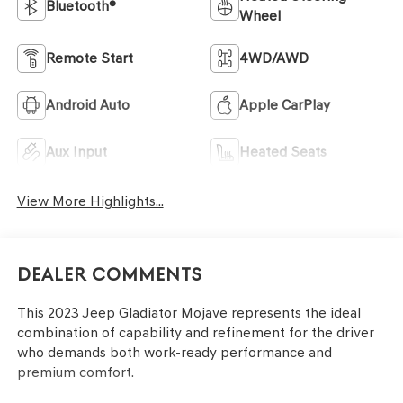
Bluetooth®
Wheel
Remote Start
4WD/AWD
Android Auto
Apple CarPlay
Aux Input
Heated Seats
View More Highlights...
Dealer Comments
This 2023 Jeep Gladiator Mojave represents the ideal
combination of capability and refinement for the driver
who demands both work-ready performance and
premium comfort.