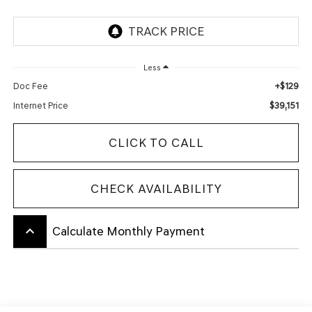
Less
+$129
Doc Fee
$39,151
Internet Price
CLICK TO CALL
CHECK AVAILABILITY
keyboard_arrow_up
Calculate Monthly Payment