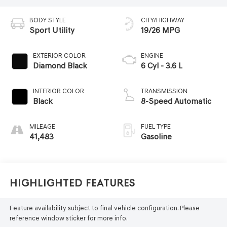
BODY STYLE
CITY/HIGHWAY
Sport Utility
19/26 MPG
EXTERIOR COLOR
ENGINE
Diamond Black
6 Cyl - 3.6 L
INTERIOR COLOR
TRANSMISSION
Black
8-Speed Automatic
MILEAGE
FUEL TYPE
41,483
Gasoline
Highlighted Features
Feature availability subject to final vehicle configuration. Please
reference window sticker for more info.