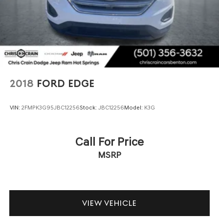
2018
FORD EDGE
VIN:
2FMPK3G95JBC12256
Stock:
JBC12256
Model:
K3G
Call For Price
MSRP
VIEW VEHICLE