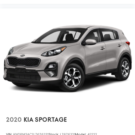
2020
KIA SPORTAGE
VIN:
KNDPM3AC2L7676331
Stock:
L7676331
Model:
42222