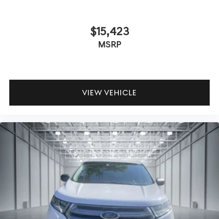
$15,423
MSRP
VIEW VEHICLE