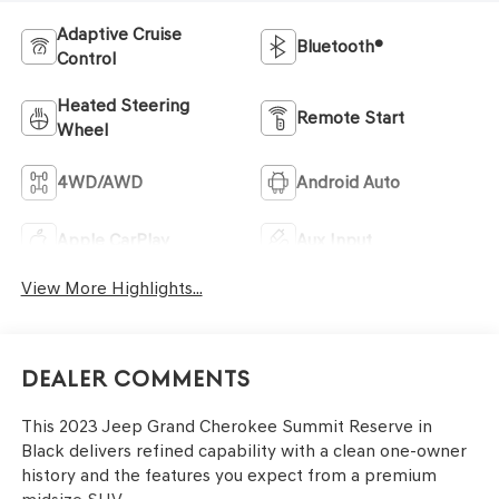
Adaptive Cruise
Bluetooth®
Control
Heated Steering
Remote Start
Wheel
4WD/AWD
Android Auto
Apple CarPlay
Aux Input
View More Highlights...
Dealer Comments
This 2023 Jeep Grand Cherokee Summit Reserve in
Black delivers refined capability with a clean one-owner
history and the features you expect from a premium