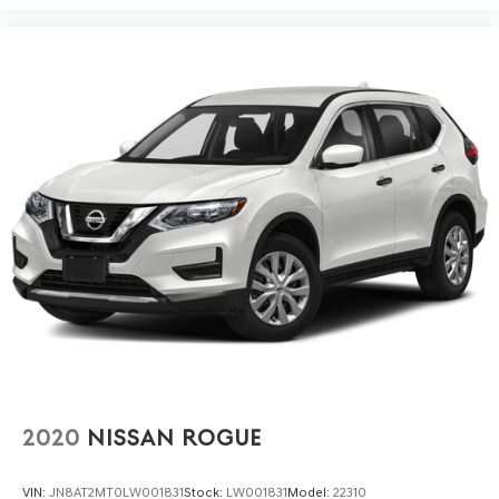
2020
NISSAN ROGUE
VIN:
JN8AT2MT0LW001831
Stock:
LW001831
Model:
22310