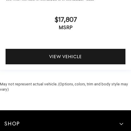
$17,807
MSRP
VIEW VEHICLE
May not represent actual vehicle. (Options, colors, trim and body style may
vary)
SHOP