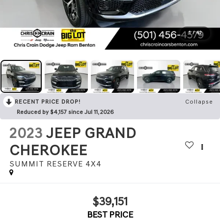
1
/
42
RECENT PRICE DROP!
Collapse
Reduced by $4,157 since Jul 11, 2026
2023
JEEP GRAND
CHEROKEE
SUMMIT RESERVE 4X4
$39,151
BEST PRICE