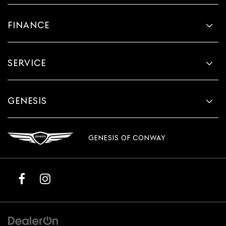
FINANCE
SERVICE
GENESIS
GENESIS OF CONWAY