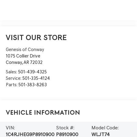
VISIT OUR STORE
Genesis of Conway
1075 Collier Drive
Conway
,
AR
72032
Sales:
501-439-4325
Service:
501-335-4124
Parts:
501-383-8263
Vehicle Information
VIN:
Stock #:
Model Code:
1C4RJHEG9P8910900
P8910900
WLJT74