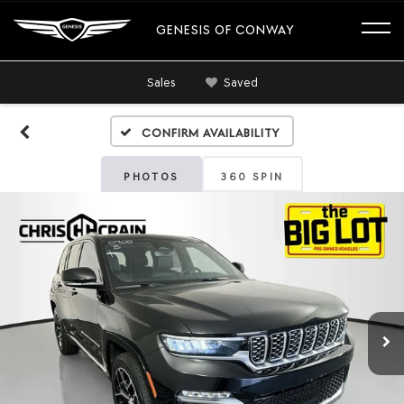
GENESIS OF CONWAY
Sales
Saved
Confirm Availability
PHOTOS
360 SPIN