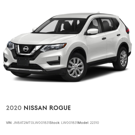
both capability and comfort.
2020
NISSAN ROGUE
VIN:
JN8AT2MT0LW001831
Stock:
LW001831
Model:
22310