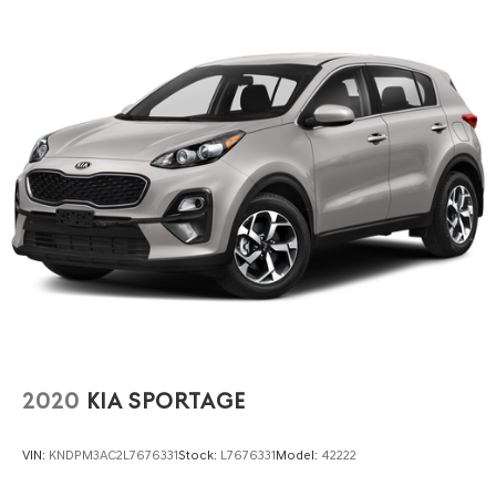
2020
KIA SPORTAGE
VIN:
KNDPM3AC2L7676331
Stock:
L7676331
Model:
42222