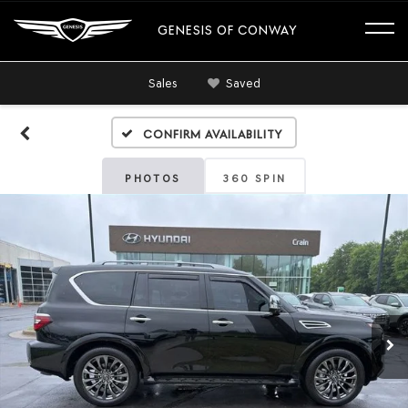
GENESIS OF CONWAY
Sales
Saved
Confirm Availability
PHOTOS
360 SPIN