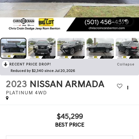
1
/
47
RECENT PRICE DROP!
Collapse
Reduced by $2,340 since Jul 20, 2026
2023
NISSAN ARMADA
PLATINUM 4WD
$45,299
BEST PRICE