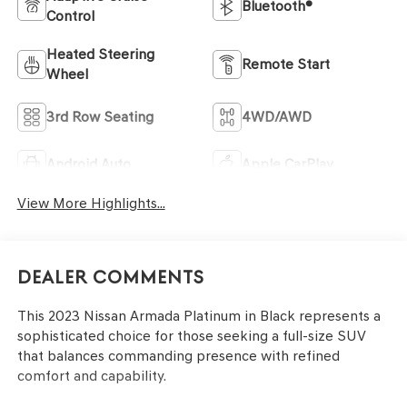
Bluetooth®
Control
Heated Steering
Remote Start
Wheel
3rd Row Seating
4WD/AWD
Android Auto
Apple CarPlay
View More Highlights...
Dealer Comments
This 2023 Nissan Armada Platinum in Black represents a
sophisticated choice for those seeking a full-size SUV
that balances commanding presence with refined
comfort and capability.