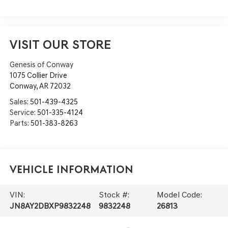
VISIT OUR STORE
Genesis of Conway
1075 Collier Drive
Conway
,
AR
72032
Sales:
501-439-4325
Service:
501-335-4124
Parts:
501-383-8263
Vehicle Information
VIN:
Stock #:
Model Code:
JN8AY2DBXP9832248
9832248
26813