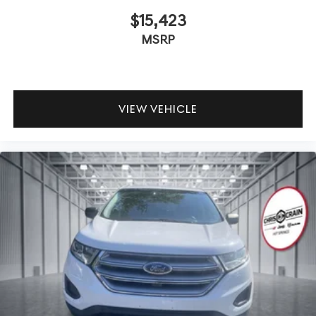
$15,423
MSRP
VIEW VEHICLE