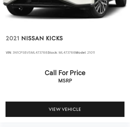
LED Brakelights
door transmitter simplify routines. The rear-seat
entertainment system keeps passengers engaged on
Lip Spoiler
longer journeys, and the three-row configuration with
Perimeter/Approach Lights
split-folding rear seats provides flexibility for both
Power 1-Touch Sliding And Tilting Glass 1st Row
passengers and cargo.
Sunroof w/Sunshade
2021
NISSAN KICKS
Power Liftgate Rear Cargo Access
The Cargo Package enhances practicality with a cargo
area protector, cargo net, and first aid kit, while the cross
Speed Sensitive Rain Detecting Variable Intermittent
VIN:
3N1CP5BV5ML473788
Stock:
ML473788
Model:
21011
bars support roof-mounted storage needs. The 3rd row
Wipers w/Heated Wiper Park
carpeted floor mats and cargo mat protect interior
Tailgate/Rear Door Lock Included w/Power Door Locks
surfaces from daily wear. Navigation, Apple CarPlay, and
Call For Price
Tires: 22" All-Season
Android Auto integration keep you connected and
MSRP
Wheels: 22" x 8J Machine-Faced w/Tinted Clear Coat -
informed throughout your journey.
inc: Alloy
With 36,578 miles, this Armada remains well-maintained
and ready for years of capable service. A clean Carfax
report confirms its condition and history. The Platinum
VIEW VEHICLE
trim's comprehensive feature set, combined with V8
dependability and premium design, makes this SUV a
practical investment for families and those who value