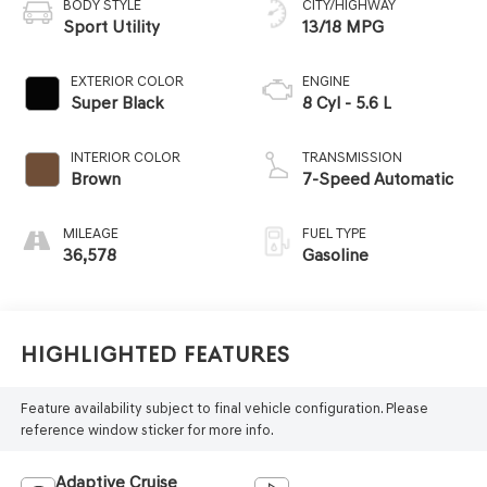
BODY STYLE
CITY/HIGHWAY
Sport Utility
13/18 MPG
EXTERIOR COLOR
ENGINE
Super Black
8 Cyl - 5.6 L
INTERIOR COLOR
TRANSMISSION
Brown
7-Speed Automatic
MILEAGE
FUEL TYPE
36,578
Gasoline
Highlighted Features
Feature availability subject to final vehicle configuration. Please
reference window sticker for more info.
Adaptive Cruise