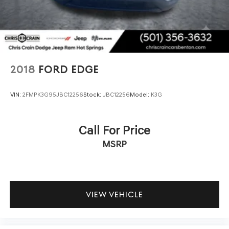
2018
FORD EDGE
VIN:
2FMPK3G95JBC12256
Stock:
JBC12256
Model:
K3G
Call For Price
MSRP
VIEW VEHICLE