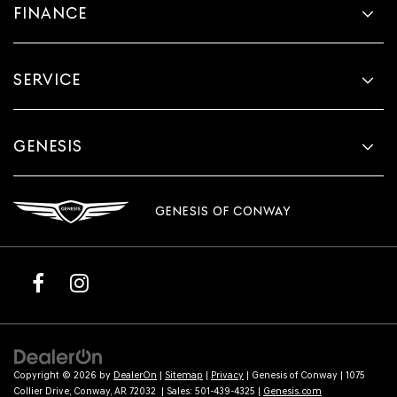
FINANCE
SERVICE
GENESIS
GENESIS OF CONWAY
Copyright © 2026
by
DealerOn
|
Sitemap
|
Privacy
| Genesis of Conway
|
1075
Collier Drive,
Conway,
AR
72032
| Sales:
501-439-4325
|
Genesis.com