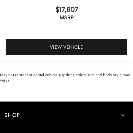
$17,807
MSRP
VIEW VEHICLE
May not represent actual vehicle. (Options, colors, trim and body style may
vary)
SHOP