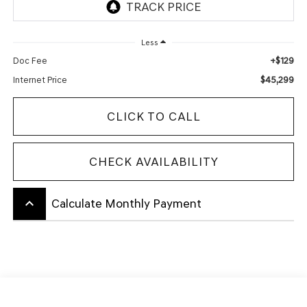
Less
+$129
Doc Fee
$45,299
Internet Price
CLICK TO CALL
CHECK AVAILABILITY
keyboard_arrow_up
Calculate Monthly Payment