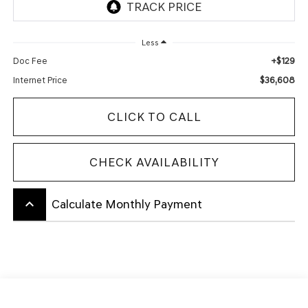
Less
+$129
Doc Fee
$36,608
Internet Price
CLICK TO CALL
CHECK AVAILABILITY
keyboard_arrow_up
Calculate Monthly Payment