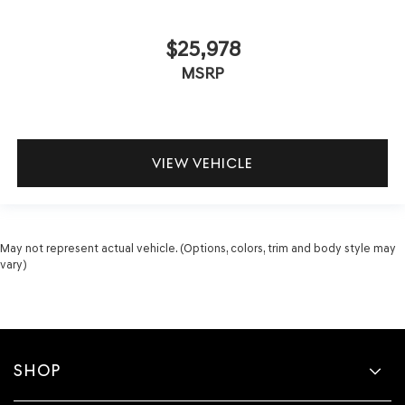
$25,978
MSRP
VIEW VEHICLE
May not represent actual vehicle. (Options, colors, trim and body style may
vary)
SHOP