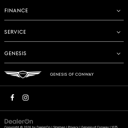
FINANCE
SERVICE
GENESIS
GENESIS OF CONWAY
Copyright © 2026
by
DealerOn
|
Sitemap
|
Privacy
| Genesis of Conway
|
1075