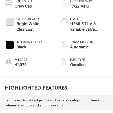
BODY STYLE
CITY/HIGHWAY
Crew Cab
17/22 MPG
EXTERIOR COLOR
ENGINE
Bright White
HEMI 5.7L V-8
Clearcoat
variable valve
control, regular
unleaded, engine
INTERIOR COLOR
TRANSMISSION
with cylinder
Black
Automatic
deactivation and
395HP
MILEAGE
FUEL TYPE
41,972
Gasoline
Highlighted Features
Feature availability subject to final vehicle configuration. Please
reference window sticker for more info.