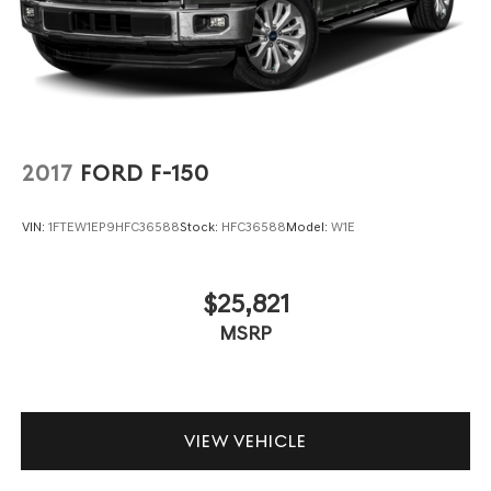
2017
FORD F-150
VIN:
1FTEW1EP9HFC36588
Stock:
HFC36588
Model:
W1E
$25,821
MSRP
VIEW VEHICLE