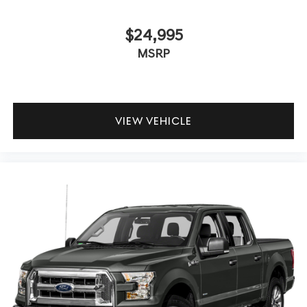
$24,995
MSRP
VIEW VEHICLE