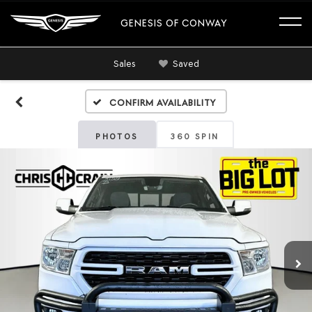
GENESIS OF CONWAY
Sales
Saved
Confirm Availability
PHOTOS
360 SPIN