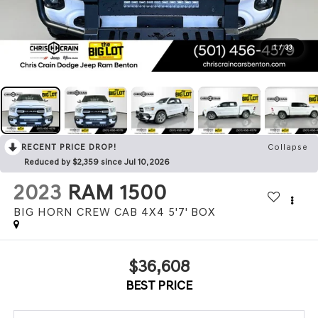
1
/
33
RECENT PRICE DROP!
Collapse
Reduced by $2,359 since Jul 10, 2026
2023
RAM 1500
BIG HORN CREW CAB 4X4 5'7' BOX
$36,608
BEST PRICE