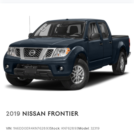
2019
NISSAN FRONTIER
VIN:
1N6DD0ER4KN762893
Stock:
KN762893
Model:
32319