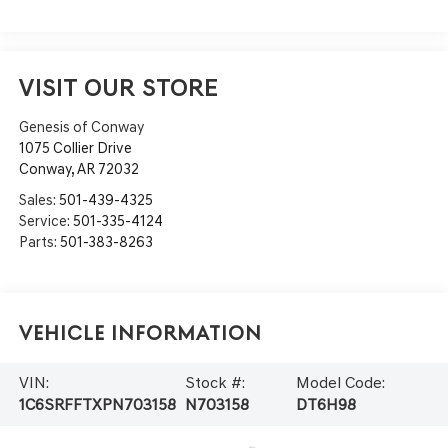
VISIT OUR STORE
Genesis of Conway
1075 Collier Drive
Conway
,
AR
72032
Sales:
501-439-4325
Service:
501-335-4124
Parts:
501-383-8263
Vehicle Information
VIN:
Stock #:
Model Code:
1C6SRFFTXPN703158
N703158
DT6H98