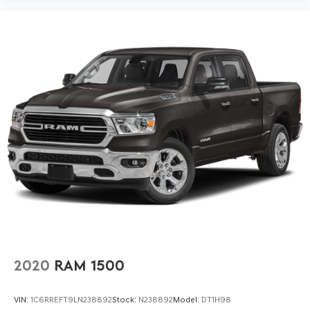
2020
RAM 1500
VIN:
1C6RREFT9LN238892
Stock:
N238892
Model:
DT1H98