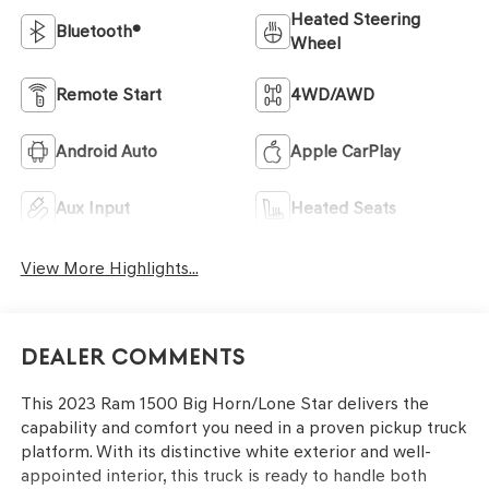
Heated Steering
Bluetooth®
Wheel
Remote Start
4WD/AWD
Android Auto
Apple CarPlay
Aux Input
Heated Seats
View More Highlights...
Dealer Comments
This 2023 Ram 1500 Big Horn/Lone Star delivers the
capability and comfort you need in a proven pickup truck
platform. With its distinctive white exterior and well-
appointed interior, this truck is ready to handle both