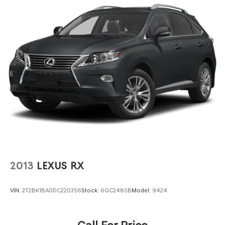
2013
LEXUS RX
VIN:
2T2BK1BA0DC220356
Stock:
6GC2485B
Model:
9424