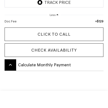
Less
+$129
Doc Fee
CLICK TO CALL
CHECK AVAILABILITY
keyboard_arrow_up
Calculate Monthly Payment