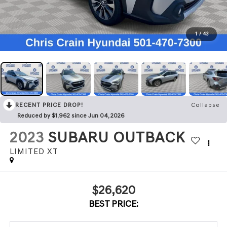
1
/
43
RECENT PRICE DROP!
Collapse
Reduced by $1,962 since Jun 04, 2026
2023
SUBARU OUTBACK
LIMITED XT
$26,620
BEST PRICE: