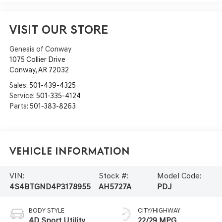
VISIT OUR STORE
Genesis of Conway
1075 Collier Drive
Conway
,
AR
72032
Sales:
501-439-4325
Service:
501-335-4124
Parts:
501-383-8263
Vehicle Information
VIN:
Stock #:
Model Code:
4S4BTGND4P3178955
AH5727A
PDJ
BODY STYLE
CITY/HIGHWAY
4D Sport Utility
22/29 MPG