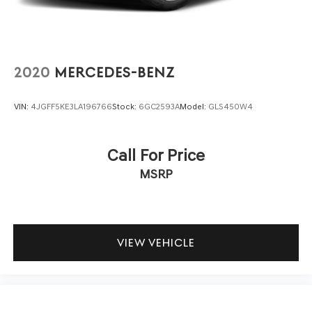
automatic climate control, a leather steering wheel, and
memory seating that recalls your preferences. Premium
speakers deliver crystal-clear sound whether you're
enjoying your favorite satellite radio station or navigation
guidance to your destination.
2020
MERCEDES-BENZ
Safety systems work quietly in the background, including
VIN:
4JGFF5KE3LA196766
Stock:
6GC2593A
Model:
GLS450W4
electronic stability control, four-wheel antilock brakes, a
full complement of airbags, and traction control designed
to keep you secure in challenging situations. The
Call For Price
rearview camera and parking assist features make
MSRP
maneuvering effortless.
Finished in sophisticated silver, this Limited XT is ready
to become your trusted companion for daily drives,
weekend adventures, and everything in between. Visit
VIEW VEHICLE
our showroom to experience this exceptional vehicle
firsthand.