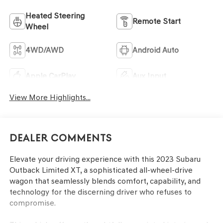
Heated Steering
Remote Start
Wheel
4WD/AWD
Android Auto
Apple CarPlay
Aux Input
View More Highlights...
Dealer Comments
Elevate your driving experience with this 2023 Subaru
Outback Limited XT, a sophisticated all-wheel-drive
wagon that seamlessly blends comfort, capability, and
technology for the discerning driver who refuses to
compromise.