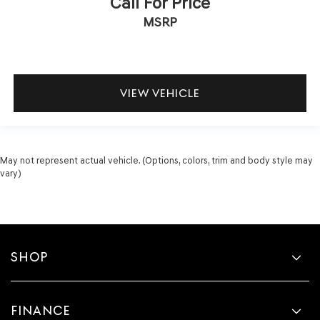
Call For Price
MSRP
VIEW VEHICLE
May not represent actual vehicle. (Options, colors, trim and body style may
vary)
SHOP
FINANCE