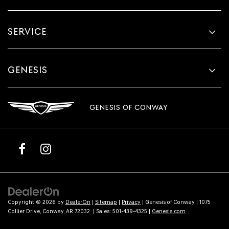
SERVICE
GENESIS
GENESIS OF CONWAY
Copyright © 2026
by
DealerOn
|
Sitemap
|
Privacy
| Genesis of Conway
|
1075
Collier Drive,
Conway,
AR
72032
| Sales:
501-439-4325
|
Genesis.com