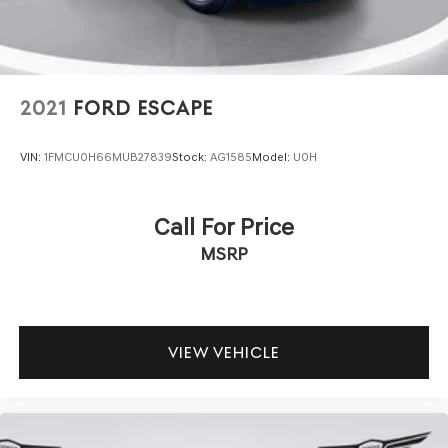
2021
FORD ESCAPE
VIN:
1FMCU0H66MUB27839
Stock:
AG1585
Model:
U0H
Call For Price
MSRP
VIEW VEHICLE