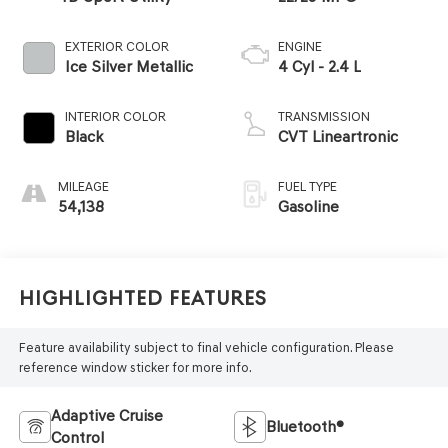
EXTERIOR COLOR
ENGINE
Ice Silver Metallic
4 Cyl - 2.4 L
INTERIOR COLOR
TRANSMISSION
Black
CVT Lineartronic
MILEAGE
FUEL TYPE
54,138
Gasoline
Highlighted Features
Feature availability subject to final vehicle configuration. Please
reference window sticker for more info.
Adaptive Cruise
Bluetooth®
Control