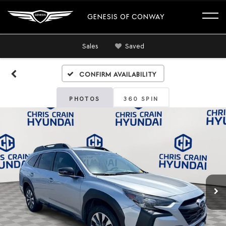
GENESIS OF CONWAY
Sales
Saved
Confirm Availability
PHOTOS
360 SPIN