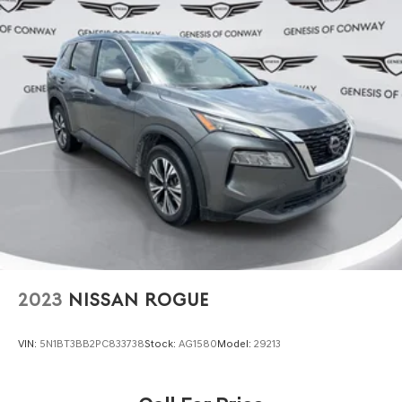
2023
NISSAN ROGUE
VIN:
5N1BT3BB2PC833738
Stock:
AG1580
Model:
29213