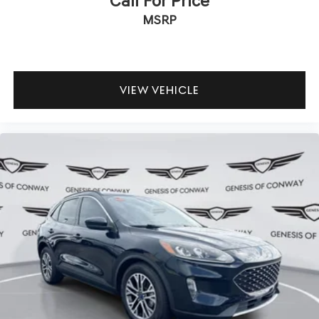
Call For Price
MSRP
VIEW VEHICLE