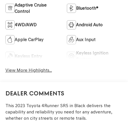
Adaptive Cruise
Bluetooth®
Control
4WD/AWD
Android Auto
Apple CarPlay
Aux Input
Keyless Ignition
Keyless Entry
System
View More Highlights...
Dealer Comments
This 2023 Toyota 4Runner SR5 in Black delivers the
capability and reliability you need for any adventure,
whether on city streets or remote trails.