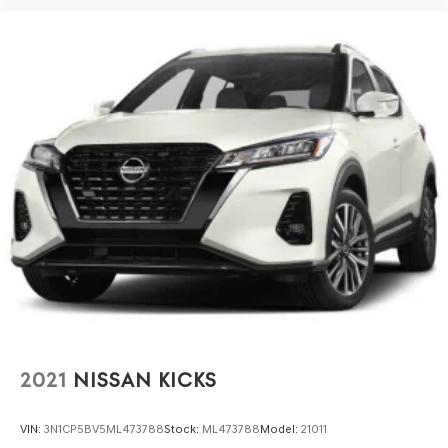
2021
NISSAN KICKS
VIN:
3N1CP5BV5ML473788
Stock:
ML473788
Model:
21011