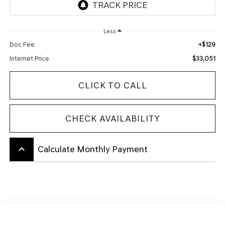
Less
+$129
Doc Fee
$33,051
Internet Price
CLICK TO CALL
CHECK AVAILABILITY
keyboard_arrow_up
Calculate Monthly Payment