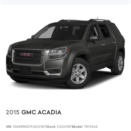
2015
GMC ACADIA
VIN:
1GKKRRKD7FJ200187
Stock:
FJ200187
Model:
TR14526