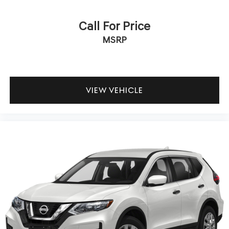
Call For Price
MSRP
VIEW VEHICLE