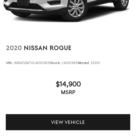
2020
NISSAN ROGUE
VIN:
JN8AT2MT0LW001831
Stock:
LW001831
Model:
22310
$14,900
MSRP
VIEW VEHICLE