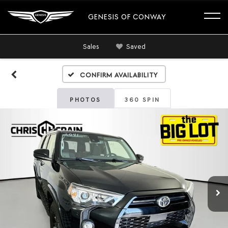
GENESIS OF CONWAY
Sales
Saved
Confirm Availability
PHOTOS
360 SPIN