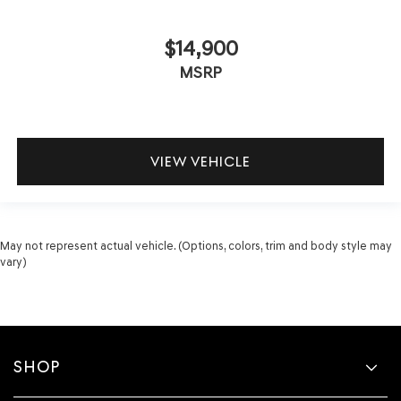
$14,900
MSRP
VIEW VEHICLE
May not represent actual vehicle. (Options, colors, trim and body style may
vary)
SHOP