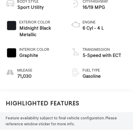
BODY STYLE
CITY/HIGHWAY
Sport Utility
16/19 MPG
EXTERIOR COLOR
ENGINE
Midnight Black
6 Cyl - 4 L
Metallic
INTERIOR COLOR
TRANSMISSION
Graphite
5-Speed with ECT
MILEAGE
FUEL TYPE
71,030
Gasoline
Highlighted Features
Feature availability subject to final vehicle configuration. Please
reference window sticker for more info.