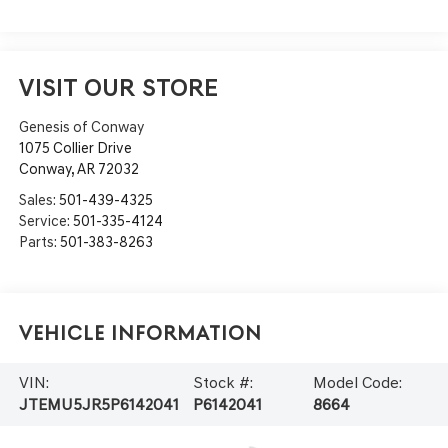
VISIT OUR STORE
Genesis of Conway
1075 Collier Drive
Conway
,
AR
72032
Sales:
501-439-4325
Service:
501-335-4124
Parts:
501-383-8263
Vehicle Information
VIN:
Stock #:
Model Code:
JTEMU5JR5P6142041
P6142041
8664