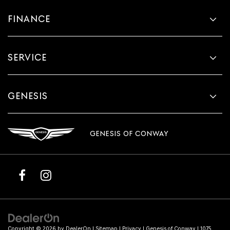
FINANCE
SERVICE
GENESIS
GENESIS OF CONWAY
Copyright © 2026
by
DealerOn
|
Sitemap
|
Privacy
| Genesis of Conway
|
1075