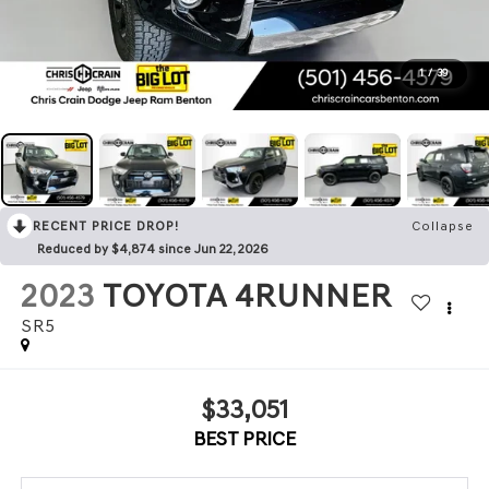
1
/
39
RECENT PRICE DROP!
Collapse
Reduced by $4,874 since Jun 22, 2026
2023
TOYOTA 4RUNNER
SR5
$33,051
BEST PRICE