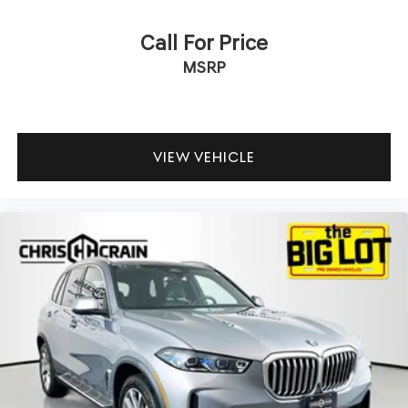
Call For Price
MSRP
VIEW VEHICLE