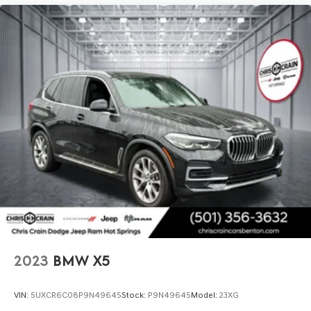
This X3 xDrive30i represents an exceptional opportunity
to own a relatively new luxury vehicle that has been
carefully maintained. With its combination of advanced
technology, premium comfort, and reliable performance,
it's designed for drivers who appreciate quality and
practicality. We invite you to schedule a test drive and
discover why this BMW deserves a place in your garage.
2023
BMW X5
VIN:
5UXCR6C08P9N49645
Stock:
P9N49645
Model:
23XG