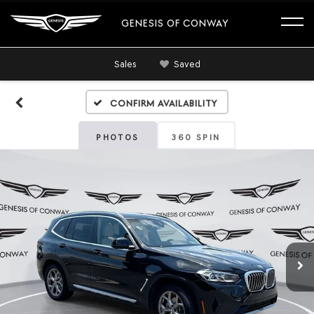
GENESIS OF CONWAY
Sales
Saved
Confirm Availability
PHOTOS
360 SPIN