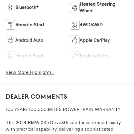
Heated Steering
Bluetooth®
Wheel
Remote Start
4WD/AWD
Android Auto
Apple CarPlay
Heated Seats
Keyless Entry
View More Highlights...
Dealer Comments
100 YEAR/ 100,000 MILES POWERTRAIN WARRANTY
This 2024 BMW X3 xDrive30i combines refined luxury
with practical capability, delivering a sophisticated