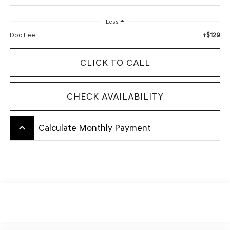
Less
+$129
Doc Fee
CLICK TO CALL
CHECK AVAILABILITY
keyboard_arrow_up
Calculate Monthly Payment