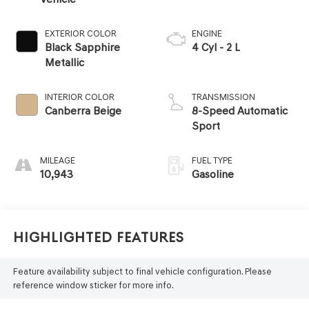
EXTERIOR COLOR
ENGINE
Black Sapphire
4 Cyl - 2 L
Metallic
INTERIOR COLOR
TRANSMISSION
Canberra Beige
8-Speed Automatic
Sport
MILEAGE
FUEL TYPE
10,943
Gasoline
Highlighted Features
Feature availability subject to final vehicle configuration. Please
reference window sticker for more info.