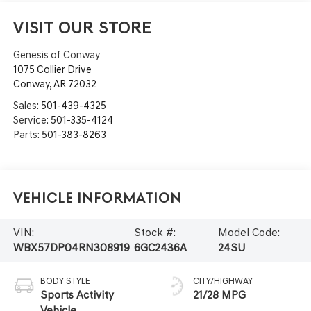
VISIT OUR STORE
Genesis of Conway
1075 Collier Drive
Conway
,
AR
72032
Sales:
501-439-4325
Service:
501-335-4124
Parts:
501-383-8263
Vehicle Information
VIN:
Stock #:
Model Code:
WBX57DP04RN308919
6GC2436A
24SU
BODY STYLE
CITY/HIGHWAY
Sports Activity
21/28 MPG
Vehicle