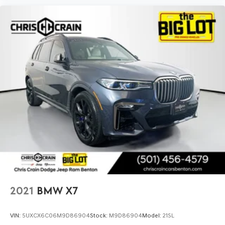
2021
BMW X7
VIN:
5UXCX6C06M9D86904
Stock:
M9D86904
Model:
21SL