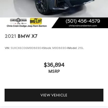
Brake Actuated Limited Slip Differential
appointed sport seats finished in perforated SensaTec
upholstery.
Technology integration is seamless with Live Cockpit Pro
featuring navigation, Apple CarPlay, and Android Auto
compatibility. The head-up display keeps essential
driving information in your line of sight, and wireless
2021
BMW X7
charging eliminates the need for tangled cables. The
drive recorder captures your journeys, while connected
VIN:
5UXCX6C06M9D86904
Stock:
M9D86904
Model:
21SL
services through BMW ConnectedDrive provide peace of
mind and convenience.
$36,894
Safety and assistance features work together to help you
MSRP
drive with confidence. The parking assistance package
with surround view and 3D camera technology makes
maneuvering simple, while active park distance control
and parking assistant plus take the stress out of tight
spaces. Electronic stability control, four-wheel
VIEW VEHICLE
independent suspension, and comprehensive airbag
protection provide layered safety throughout your drive.