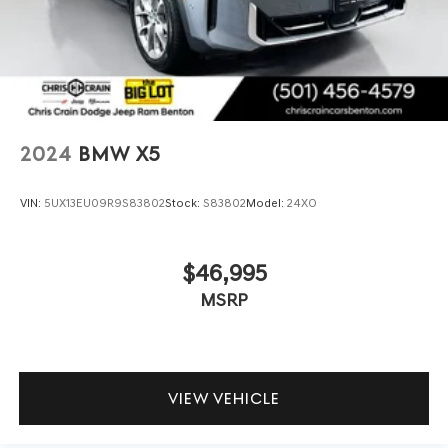
2024
BMW X5
VIN:
5UX13EU09R9S83802
Stock:
S83802
Model:
24XO
$46,995
MSRP
VIEW VEHICLE