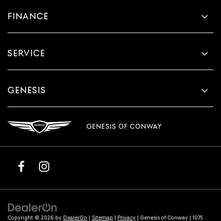
FINANCE
SERVICE
GENESIS
GENESIS OF CONWAY
Copyright © 2026
by
DealerOn
|
Sitemap
|
Privacy
| Genesis of Conway
|
1075