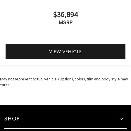
$36,894
MSRP
VIEW VEHICLE
May not represent actual vehicle. (Options, colors, trim and body style may
vary)
SHOP