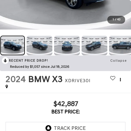
1
/
43
RECENT PRICE DROP!
Collapse
Reduced by $1,057 since Jul 18, 2026
2024
BMW X3
XDRIVE30I
$42,887
BEST PRICE: