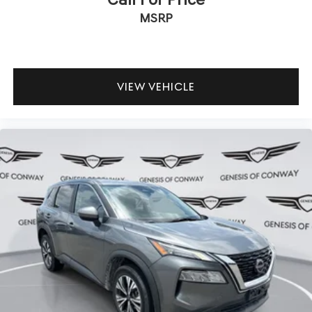
MSRP
VIEW VEHICLE