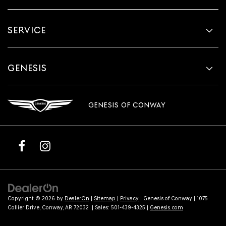
SERVICE
GENESIS
GENESIS OF CONWAY
Copyright © 2026
by
DealerOn
|
Sitemap
|
Privacy
| Genesis of Conway
|
1075
Collier Drive,
Conway,
AR
72032
| Sales:
501-439-4325
|
Genesis.com