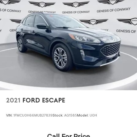
2021
FORD ESCAPE
VIN:
1FMCU0H66MUB27839
Stock:
AG1585
Model:
U0H
Call For Price