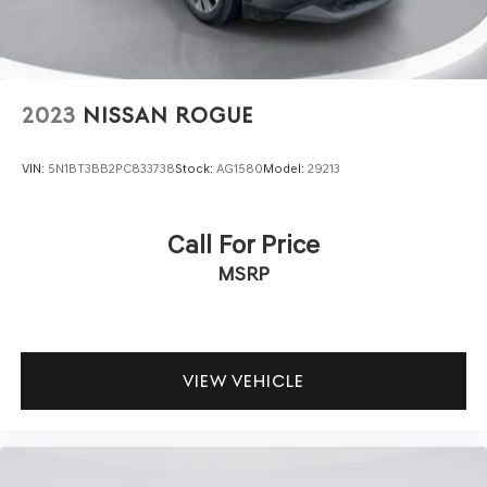
2023
NISSAN ROGUE
VIN:
5N1BT3BB2PC833738
Stock:
AG1580
Model:
29213
Call For Price
MSRP
VIEW VEHICLE