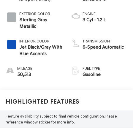
EXTERIOR COLOR
ENGINE
Sterling Gray
3 Cyl - 1.2 L
Metallic
INTERIOR COLOR
TRANSMISSION
Jet Black/Gray With
6-Speed Automatic
Blue Accents
MILEAGE
FUEL TYPE
50,513
Gasoline
Highlighted Features
Feature availability subject to final vehicle configuration. Please
reference window sticker for more info.