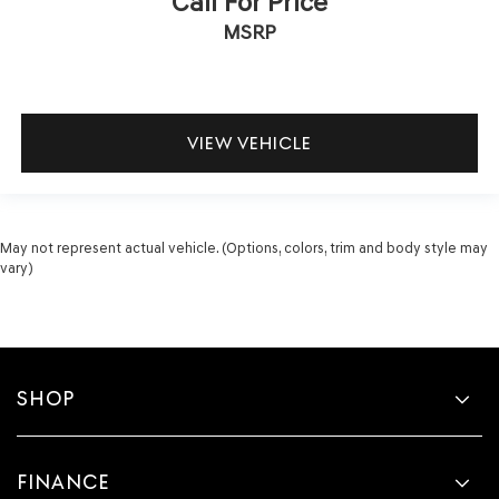
Call For Price
MSRP
VIEW VEHICLE
May not represent actual vehicle. (Options, colors, trim and body style may
vary)
SHOP
FINANCE