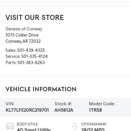
VISIT OUR STORE
Genesis of Conway
1075 Collier Drive
Conway
,
AR
72032
Sales:
501-439-4325
Service:
501-335-4124
Parts:
501-383-8263
Vehicle Information
VIN:
Stock #:
Model Code:
KL77LFE20RC219701
AH5612A
1TR58
BODY STYLE
CITY/HIGHWAY
4D Sport Utility
28/32 MPG