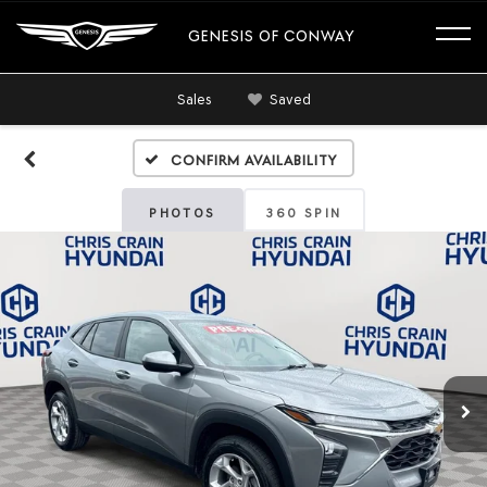
GENESIS OF CONWAY
Sales
Saved
Confirm Availability
PHOTOS
360 SPIN