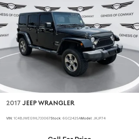
2017
JEEP WRANGLER
VIN:
1C4BJWEG1HL733067
Stock:
6GC2425A
Model:
JKJP74