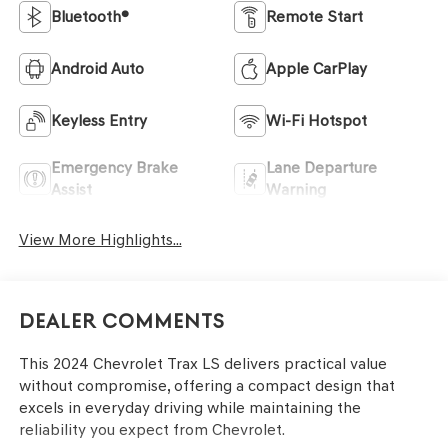
Bluetooth®
Remote Start
Android Auto
Apple CarPlay
Keyless Entry
Wi-Fi Hotspot
Emergency Brake
Lane Departure
Assist
Warning
View More Highlights...
Dealer Comments
This 2024 Chevrolet Trax LS delivers practical value
without compromise, offering a compact design that
excels in everyday driving while maintaining the
reliability you expect from Chevrolet.