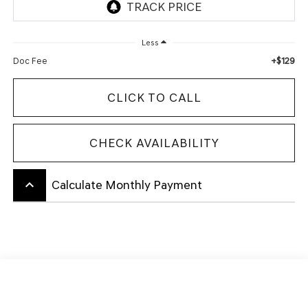
Less
+$129
Doc Fee
CLICK TO CALL
CHECK AVAILABILITY
keyboard_arrow_up
Calculate Monthly Payment