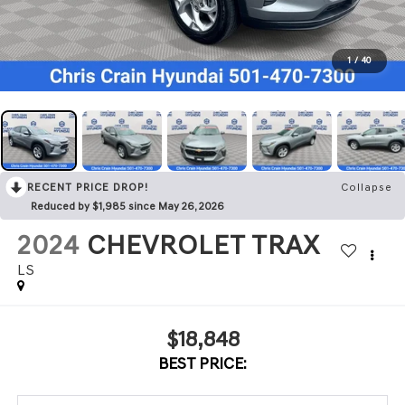
1
/
40
RECENT PRICE DROP!
Collapse
Reduced by $1,985 since May 26, 2026
2024
CHEVROLET TRAX
LS
$18,848
BEST PRICE: