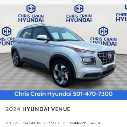
2024
HYUNDAI VENUE
VIN:
KMHRC8A38RU306175
Stock:
6HC3590A
Model:
30422F45