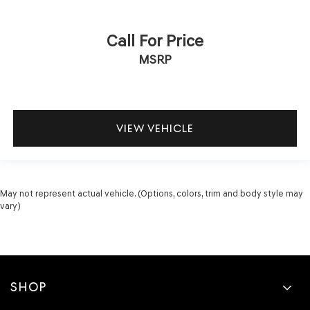
Call For Price
MSRP
VIEW VEHICLE
May not represent actual vehicle. (Options, colors, trim and body style may
vary)
SHOP