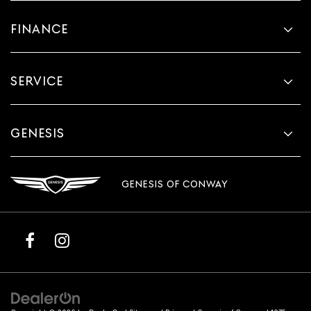
FINANCE
SERVICE
GENESIS
GENESIS OF CONWAY