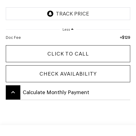
Less
+$129
Doc Fee
CLICK TO CALL
CHECK AVAILABILITY
keyboard_arrow_up
Calculate Monthly Payment