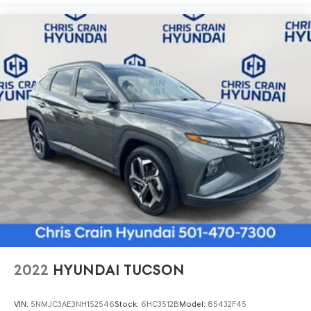
2022
HYUNDAI TUCSON
VIN:
5NMJC3AE3NH152546
Stock:
6HC3512B
Model:
85432F45