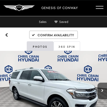
GENESIS OF CONWAY
Sales
Saved
Confirm Availability
PHOTOS
360 SPIN