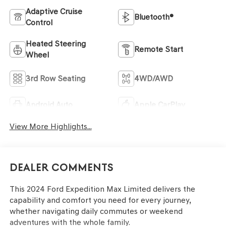
Adaptive Cruise
Bluetooth®
Control
Heated Steering
Remote Start
Wheel
3rd Row Seating
4WD/AWD
Android Auto
Apple CarPlay
View More Highlights...
Dealer Comments
This 2024 Ford Expedition Max Limited delivers the
capability and comfort you need for every journey,
whether navigating daily commutes or weekend
adventures with the whole family.