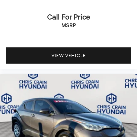
Call For Price
MSRP
VIEW VEHICLE