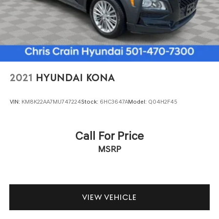
and cargo space without compromise.
Multi-Link Rear Suspension w/Coil Springs
4-Wheel Disc Brakes w/4-Wheel ABS, Front And Rear
Premium amenities throughout the cabin elevate every
Vented Discs, Brake Assist, Hill Descent Control, Hill
drive. The heated and ventilated seating keeps you
Hold Control and Electric Parking Brake
comfortable regardless of the season, while the power-
adjustable steering wheel and seat memory functions
help you find your ideal driving position every time.
2021
HYUNDAI KONA
Advanced climate zones ensure all passengers enjoy
their preferred temperature settings.
VIN:
KM8K22AA7MU747224
Stock:
6HC3647A
Model:
Q04H2F45
We invite you to visit our showroom to sit behind the
wheel and experience this impressive Expedition Max in
Call For Price
person. Our team is ready to answer your questions and
MSRP
arrange a test drive at your convenience.
VIEW VEHICLE