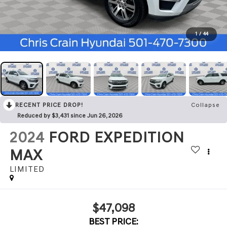
1
/
44
RECENT PRICE DROP!
Collapse
Reduced by $3,431 since Jun 26, 2026
2024
FORD EXPEDITION
MAX
LIMITED
$47,098
BEST PRICE: