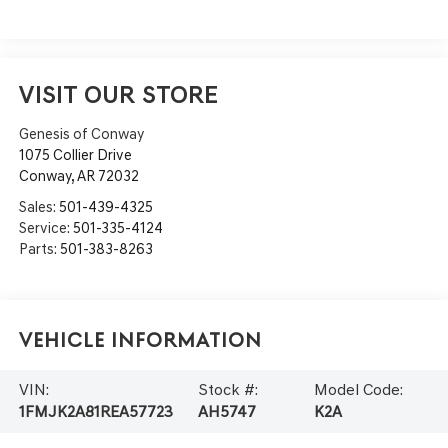
VISIT OUR STORE
Genesis of Conway
1075 Collier Drive
Conway
,
AR
72032
Sales:
501-439-4325
Service:
501-335-4124
Parts:
501-383-8263
Vehicle Information
VIN:
Stock #:
Model Code:
1FMJK2A81REA57723
AH5747
K2A