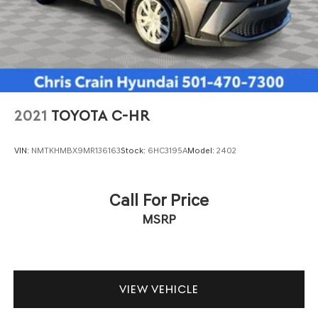
2021
TOYOTA C-HR
VIN:
NMTKHMBX9MR136163
Stock:
6HC3195A
Model:
2402
Call For Price
MSRP
VIEW VEHICLE