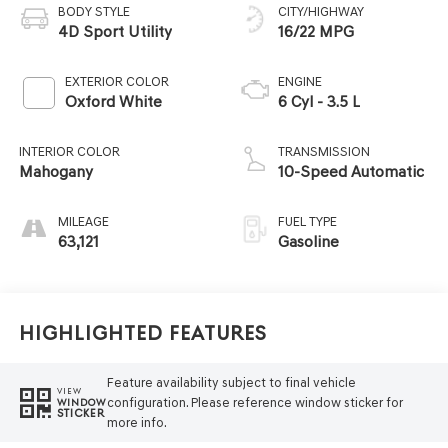
BODY STYLE
CITY/HIGHWAY
4D Sport Utility
16/22 MPG
EXTERIOR COLOR
ENGINE
Oxford White
6 Cyl - 3.5 L
INTERIOR COLOR
TRANSMISSION
Mahogany
10-Speed Automatic
MILEAGE
FUEL TYPE
63,121
Gasoline
Highlighted Features
Feature availability subject to final vehicle
VIEW
configuration. Please reference window sticker for
WINDOW
STICKER
more info.