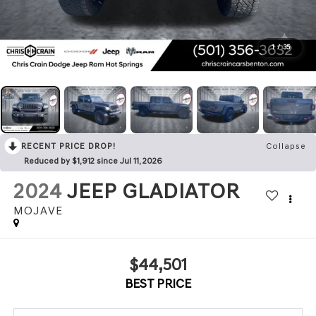
1
/
35
RECENT PRICE DROP!
Collapse
Reduced by $1,912 since Jul 11, 2026
2024
JEEP GLADIATOR
MOJAVE
$44,501
BEST PRICE