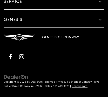
SERVICE
GENESIS
GENESIS OF CONWAY
Copyright © 2026
by
DealerOn
|
Sitemap
|
Privacy
| Genesis of Conway
|
1075
Collier Drive,
Conway,
AR
72032
| Sales:
501-439-4325
|
Genesis.com