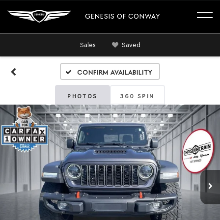
GENESIS OF CONWAY
Sales
Saved
Confirm Availability
PHOTOS
360 SPIN