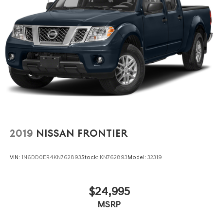
2019
NISSAN FRONTIER
VIN:
1N6DD0ER4KN762893
Stock:
KN762893
Model:
32319
$24,995
MSRP