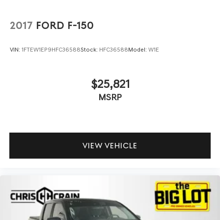
2017
FORD F-150
VIN:
1FTEW1EP9HFC36588
Stock:
HFC36588
Model:
W1E
$25,821
MSRP
VIEW VEHICLE