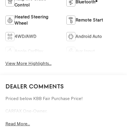
Bluetooth®
Control
Heated Steering
Remote Start
Wheel
4WD/AWD
Android Auto
Apple CarPlay
Aux Input
View More Highlights...
Dealer Comments
Priced below KBB Fair Purchase Price!
CARFAX One-Owner.
Read More...