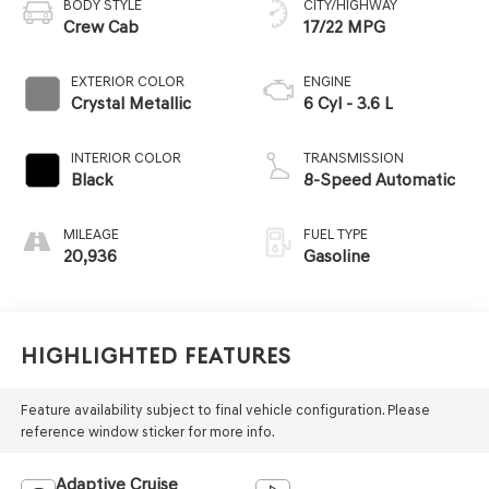
BODY STYLE
CITY/HIGHWAY
Crew Cab
17/22 MPG
EXTERIOR COLOR
ENGINE
Crystal Metallic
6 Cyl - 3.6 L
INTERIOR COLOR
TRANSMISSION
Black
8-Speed Automatic
MILEAGE
FUEL TYPE
20,936
Gasoline
Highlighted Features
Feature availability subject to final vehicle configuration. Please
reference window sticker for more info.
Adaptive Cruise