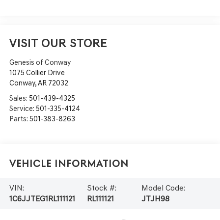
VISIT OUR STORE
Genesis of Conway
1075 Collier Drive
Conway
,
AR
72032
Sales:
501-439-4325
Service:
501-335-4124
Parts:
501-383-8263
Vehicle Information
VIN:
Stock #:
Model Code:
1C6JJTEG1RL111121
RL111121
JTJH98