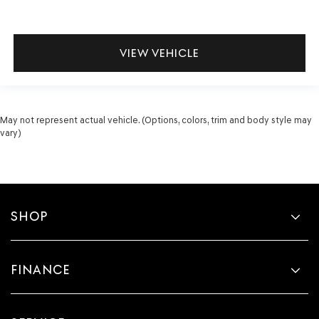
VIEW VEHICLE
May not represent actual vehicle. (Options, colors, trim and body style may
vary)
SHOP
FINANCE