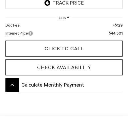
Less
+$129
Doc Fee
$44,501
Internet Price
CLICK TO CALL
CHECK AVAILABILITY
keyboard_arrow_up
Calculate Monthly Payment