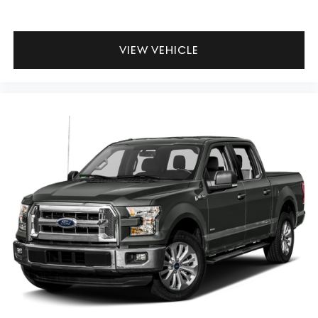
VIEW VEHICLE