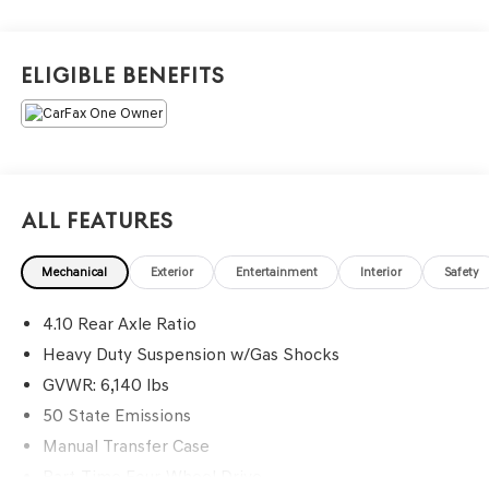
Eligible Benefits
All Features
Mechanical
Exterior
Entertainment
Interior
Safety
4.10 Rear Axle Ratio
Heavy Duty Suspension w/Gas Shocks
GVWR: 6,140 lbs
50 State Emissions
Manual Transfer Case
Part-Time Four-Wheel Drive