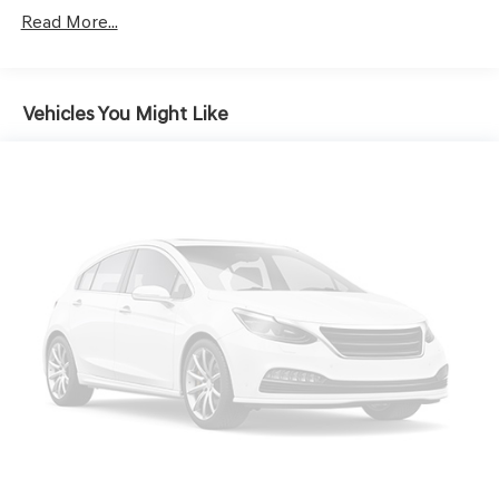
Driver Selectable Rear Locking Differential
Read More...
700CCA Maintenance-Free Battery w/Run Down
Protection
240 Amp Alternator
Vehicles You Might Like
Class IV Towing Equipment -inc: Hitch and Trailer
Sway Control
Trailer Wiring Harness
5 Skid Plates
1100# Maximum Payload
Remote Reservoir Shock Absorbers
Front And Rear Anti-Roll Bars
Electro-Hydraulic Power Assist Steering
22 Gal. Fuel Tank
Single Stainless Steel Exhaust
Auto Locking Hubs
Leading Link Front Suspension w/Coil Springs