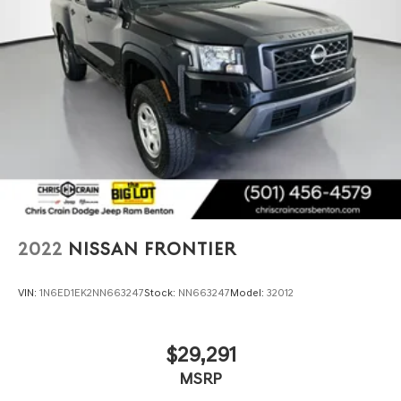
2022
NISSAN FRONTIER
VIN:
1N6ED1EK2NN663247
Stock:
NN663247
Model:
32012
$29,291
MSRP