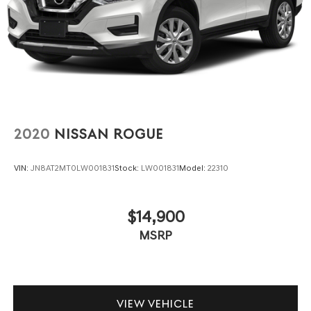
2020
NISSAN ROGUE
VIN:
JN8AT2MT0LW001831
Stock:
LW001831
Model:
22310
$14,900
MSRP
VIEW VEHICLE