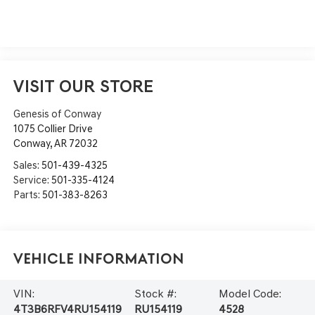
VISIT OUR STORE
Genesis of Conway
1075 Collier Drive
Conway
,
AR
72032
Sales:
501-439-4325
Service:
501-335-4124
Parts:
501-383-8263
Vehicle Information
VIN:
Stock #:
Model Code:
4T3B6RFV4RU154119
RU154119
4528