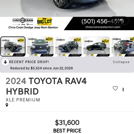
1
/
41
RECENT PRICE DROP!
Collapse
Reduced by $5,524 since Jun 22, 2026
2024
TOYOTA RAV4
HYBRID
XLE PREMIUM
$31,600
BEST PRICE