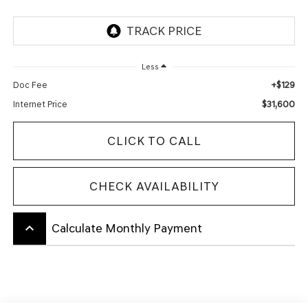
Less
+$129
Doc Fee
$31,600
Internet Price
CLICK TO CALL
CHECK AVAILABILITY
keyboard_arrow_up
Calculate Monthly Payment