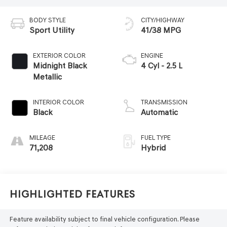
BODY STYLE
CITY/HIGHWAY
Sport Utility
41/38 MPG
EXTERIOR COLOR
ENGINE
Midnight Black
4 Cyl - 2.5 L
Metallic
INTERIOR COLOR
TRANSMISSION
Black
Automatic
MILEAGE
FUEL TYPE
71,208
Hybrid
Highlighted Features
Feature availability subject to final vehicle configuration. Please