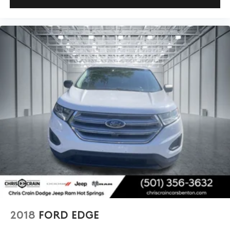
2018
FORD EDGE