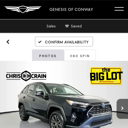
GENESIS OF CONWAY
Sales
Saved
Confirm Availability
PHOTOS
360 SPIN