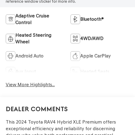
reference window sticker for more info.
Adaptive Cruise
Bluetooth®
Control
Heated Steering
4WD/AWD
Wheel
Android Auto
Apple CarPlay
Aux Input
Heated Seats
View More Highlights...
Dealer Comments
This 2024 Toyota RAV4 Hybrid XLE Premium offers
exceptional efficiency and reliability for discerning