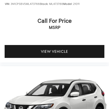
VIN:
3N1CP5BV5ML473788
Stock:
ML473788
Model:
21011
Call For Price
MSRP
VIEW VEHICLE