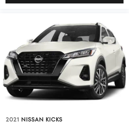
performance.
2021
NISSAN KICKS