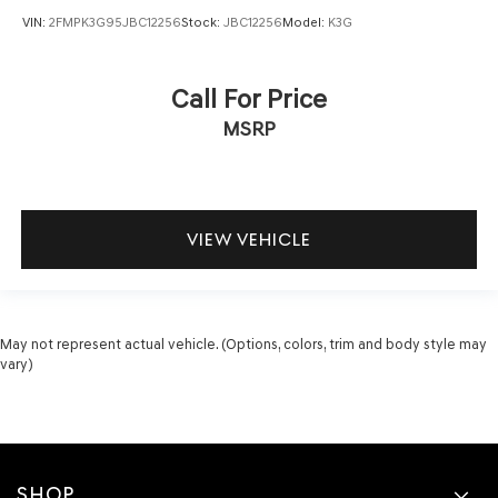
VIN:
2FMPK3G95JBC12256
Stock:
JBC12256
Model:
K3G
Call For Price
MSRP
VIEW VEHICLE
May not represent actual vehicle. (Options, colors, trim and body style may
vary)
SHOP