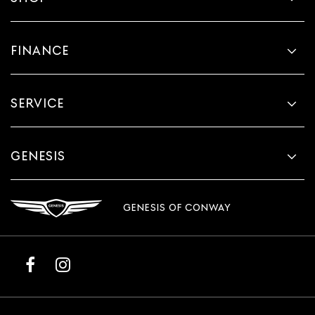
FINANCE
SERVICE
GENESIS
GENESIS OF CONWAY