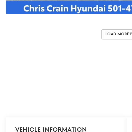
Load More 
Vehicle Information