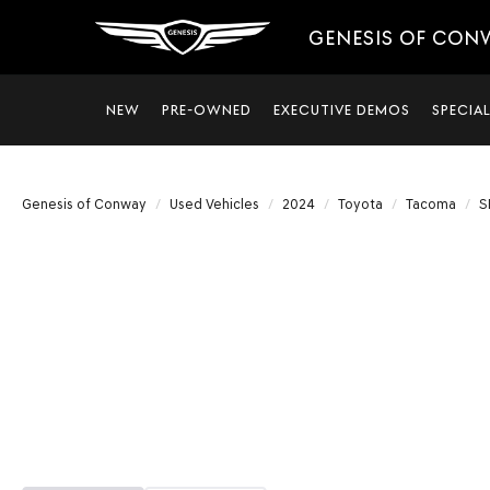
GENESIS OF CON
NEW
PRE-OWNED
EXECUTIVE DEMOS
SPECIA
Genesis of Conway
Used Vehicles
2024
Toyota
Tacoma
S