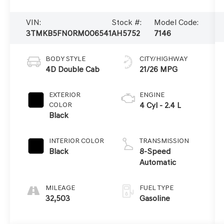
VIN:
Stock #:
Model Code:
3TMKB5FN0RM006541
AH5752
7146
BODY STYLE
CITY/HIGHWAY
4D Double Cab
21/26 MPG
EXTERIOR
ENGINE
COLOR
4 Cyl - 2.4 L
Black
INTERIOR COLOR
TRANSMISSION
Black
8-Speed
Automatic
MILEAGE
FUEL TYPE
32,503
Gasoline