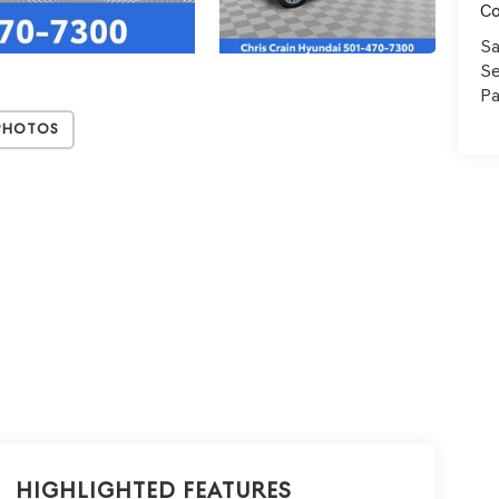
C
Sa
Se
Pa
Photos
Highlighted Features