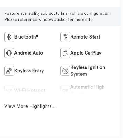
Feature availability subject to final vehicle configuration.
Please reference window sticker for more info.
Bluetooth®
Remote Start
Android Auto
Apple CarPlay
Keyless Ignition
Keyless Entry
System
Automatic High
Wi-Fi Hotspot
Beams
View More Highlights...