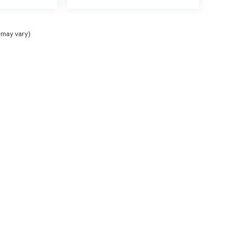
 may vary)