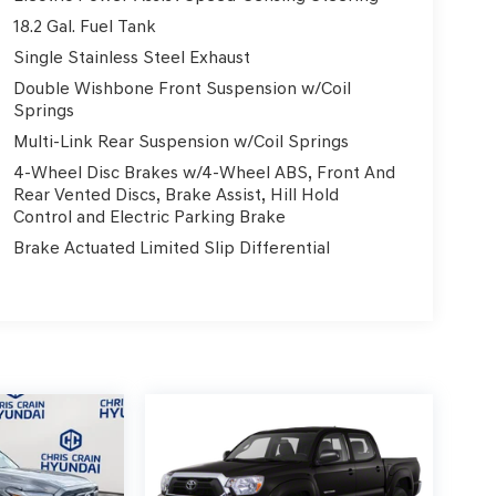
18.2 Gal. Fuel Tank
Single Stainless Steel Exhaust
Double Wishbone Front Suspension w/Coil
Springs
Multi-Link Rear Suspension w/Coil Springs
4-Wheel Disc Brakes w/4-Wheel ABS, Front And
Rear Vented Discs, Brake Assist, Hill Hold
Control and Electric Parking Brake
Brake Actuated Limited Slip Differential