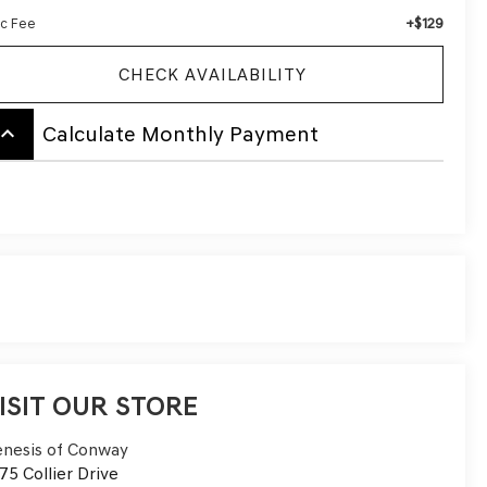
+$129
c Fee
CHECK AVAILABILITY
board_arrow_up
Calculate Monthly Payment
ISIT OUR STORE
nesis of Conway
75 Collier Drive