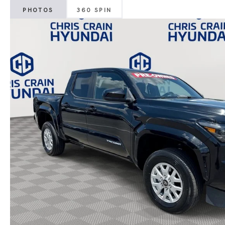
PHOTOS
360 SPIN