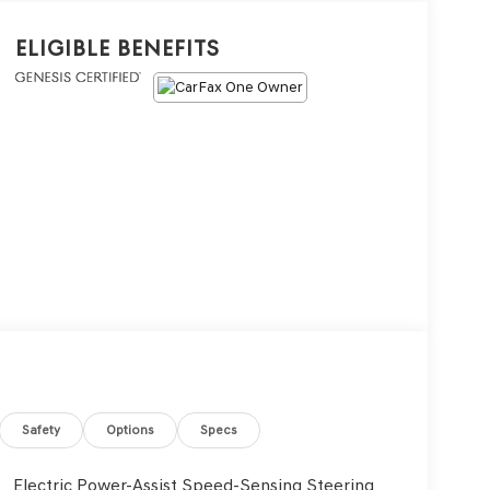
Eligible Benefits
Safety
Options
Specs
Electric Power-Assist Speed-Sensing Steering