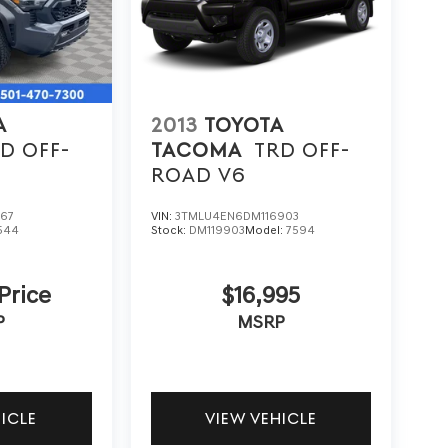
A
2013
TOYOTA
D OFF-
TACOMA
TRD OFF-
ROAD V6
867
VIN:
3TMLU4EN6DM116903
544
Stock:
DM119903
Model:
7594
 Price
$16,995
P
MSRP
HICLE
VIEW VEHICLE