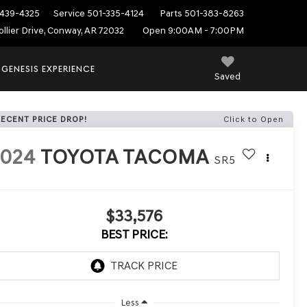
439-4325
Service
501-335-4124
Parts
501-383-8263
ollier Drive, Conway, AR 72032
Open 9:00AM - 7:00PM
 GENESIS EXPERIENCE
Saved
RECENT PRICE DROP!
Click to Open
2024
TOYOTA TACOMA
SR5
$33,576
BEST PRICE:
Less