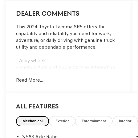
Dealer Comments
This 2024 Toyota Tacoma SR5 offers the
capability and reliability you need for work,
adventure, or daily driving with genuine truck
utility and dependable performance.
- Alloy wheels
- Android Auto and Apple CarPlay integration
- Backup camera for enhanced visibility
Read More...
- Deck rail system with adjustable tie-down
cleats and fixed cargo bed tie-down points
- Power package for added convenience
- Remote keyless entry
All Features
- Steering wheel mounted audio controls
- Speed control
- Fully automatic headlights
Mechanical
Exterior
Entertainment
Interior
- Front reading lights
- Telescoping steering wheel
3.583 Axle Ratio