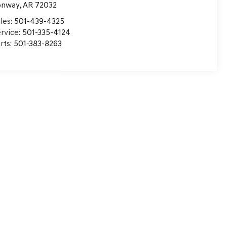
onway
,
AR
72032
les:
501-439-4325
rvice:
501-335-4124
rts:
501-383-8263