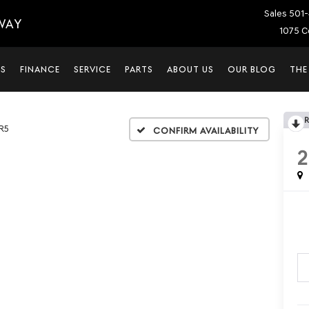
Sales
501-
WAY
1075 C
LS
FINANCE
SERVICE
PARTS
ABOUT US
OUR BLOG
THE
R5
Confirm Availability