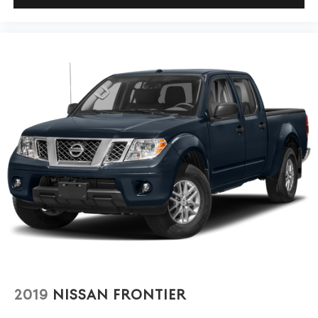
Tire, spare LT245/75R17E all-season, blackwall
(Included and only available with (QHQ) LT245/75R17E
With a Clean CARFAX showing one owner and under
all-season, blackwall tires with (E63) Durabed, pickup
22,000 miles, this Silverado 2500HD LT has been well-
bed. Available to order when (ZW9) pickup bed delete
and (QHQ) LT245/75R17E all-season, blackwall tires
maintained and is ready for years of dependable service.
are ordered.)
The combination of proven truck engineering, practical
features, and genuine capability makes this an excellent
Tires, LT245/75R17E all-season, blackwall
choice whether your needs involve work, weekend
Wheels, 17" (43.2 cm) machined aluminum
adventures, or daily driving.
We invite you to schedule a time to see this truck in
person and experience its quality firsthand.
2019
NISSAN FRONTIER