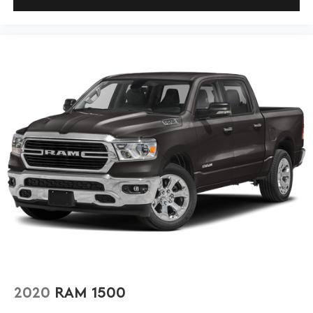
2020
RAM 1500