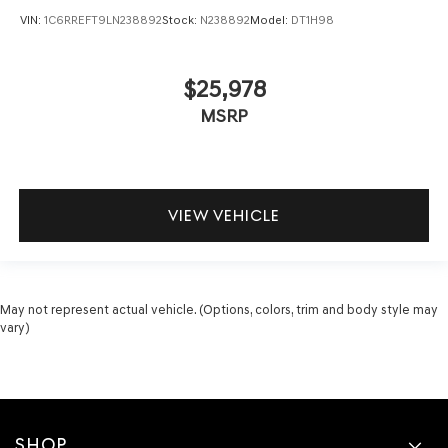
VIN:
1C6RREFT9LN238892
Stock:
N238892
Model:
DT1H98
$25,978
MSRP
VIEW VEHICLE
May not represent actual vehicle. (Options, colors, trim and body style may
vary)
SHOP