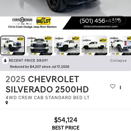
1
/
41
RECENT PRICE DROP!
Collapse
Reduced by $4,207 since Jul 17, 2026
2025
CHEVROLET
SILVERADO 2500HD
4WD CREW CAB STANDARD BED LT
$54,124
BEST PRICE