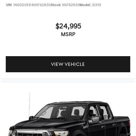
VIN:
1N6DD0ER4KN762893
Stock:
KN762893
Model:
32319
$24,995
MSRP
VIEW VEHICLE