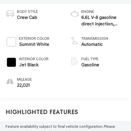
BODY STYLE
ENGINE
Crew Cab
6.6L V-8 gasoline
direct injection,
variable valve
control, regular
EXTERIOR COLOR
TRANSMISSION
unleaded, engine
Summit White
Automatic
with 401HP
INTERIOR COLOR
FUEL TYPE
Jet Black
Gasoline
MILEAGE
22,021
Highlighted Features
Feature availability subject to final vehicle configuration. Please