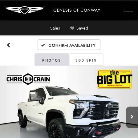
GENESIS OF CONWAY
Sales
Saved
Confirm Availability
PHOTOS
360 SPIN