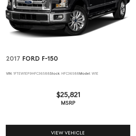
2017
FORD F-150
VIN:
1FTEW1EP9HFC36588
Stock:
HFC36588
Model:
W1E
$25,821
MSRP
VIEW VEHICLE