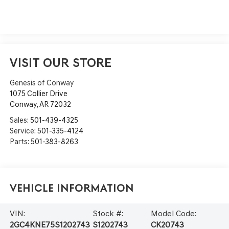
VISIT OUR STORE
Genesis of Conway
1075 Collier Drive
Conway
,
AR
72032
Sales:
501-439-4325
Service:
501-335-4124
Parts:
501-383-8263
Vehicle Information
VIN:
Stock #:
Model Code:
2GC4KNE75S1202743
S1202743
CK20743