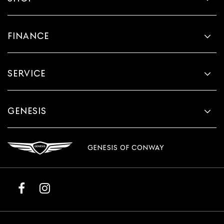
FINANCE
SERVICE
GENESIS
GENESIS OF CONWAY