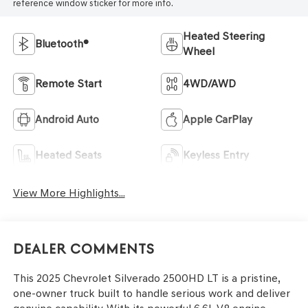
reference window sticker for more info.
Heated Steering
Bluetooth®
Wheel
Remote Start
4WD/AWD
Android Auto
Apple CarPlay
Heated Seats
Keyless Entry
View More Highlights...
Dealer Comments
This 2025 Chevrolet Silverado 2500HD LT is a pristine,
one-owner truck built to handle serious work and deliver