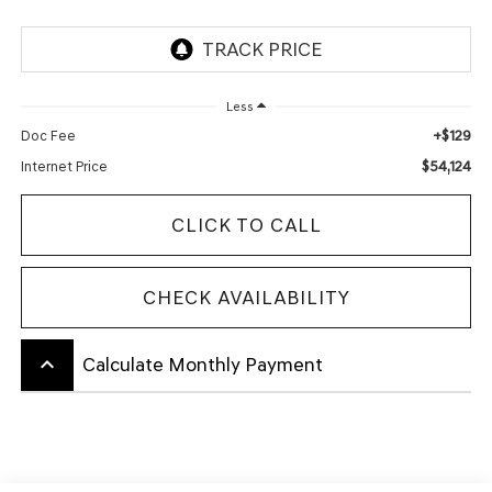
Less
+$129
Doc Fee
$54,124
Internet Price
CLICK TO CALL
CHECK AVAILABILITY
keyboard_arrow_up
Calculate Monthly Payment